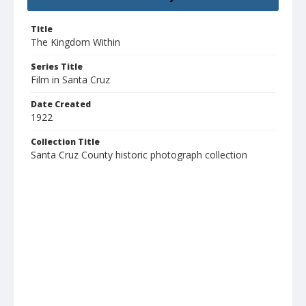
Title
The Kingdom Within
Series Title
Film in Santa Cruz
Date Created
1922
Collection Title
Santa Cruz County historic photograph collection