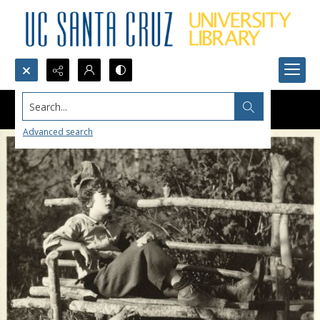
Search...
Advanced search