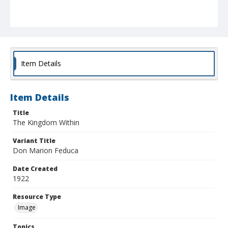
Item Details
Item Details
Title
The Kingdom Within
Variant Title
Don Marion Feduca
Date Created
1922
Resource Type
Image
Topics