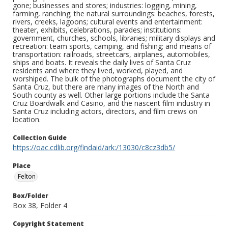
gone; businesses and stores; industries: logging, mining,
farming, ranching; the natural surroundings: beaches, forests,
rivers, creeks, lagoons; cultural events and entertainment:
theater, exhibits, celebrations, parades; institutions:
government, churches, schools, libraries; military displays and
recreation: team sports, camping, and fishing; and means of
transportation: railroads, streetcars, airplanes, automobiles,
ships and boats. It reveals the daily lives of Santa Cruz
residents and where they lived, worked, played, and
worshiped. The bulk of the photographs document the city of
Santa Cruz, but there are many images of the North and
South county as well. Other large portions include the Santa
Cruz Boardwalk and Casino, and the nascent film industry in
Santa Cruz including actors, directors, and film crews on
location.
Collection Guide
https://oac.cdlib.org/findaid/ark:/13030/c8cz3db5/
Place
Felton
Box/Folder
Box 38, Folder 4
Copyright Statement