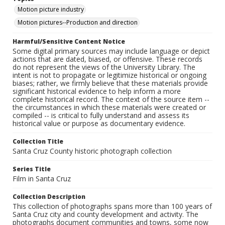
Motion picture industry
Motion pictures--Production and direction
Harmful/Sensitive Content Notice
Some digital primary sources may include language or depict
actions that are dated, biased, or offensive. These records
do not represent the views of the University Library. The
intent is not to propagate or legitimize historical or ongoing
biases; rather, we firmly believe that these materials provide
significant historical evidence to help inform a more
complete historical record. The context of the source item --
the circumstances in which these materials were created or
compiled -- is critical to fully understand and assess its
historical value or purpose as documentary evidence.
Collection Title
Santa Cruz County historic photograph collection
Series Title
Film in Santa Cruz
Collection Description
This collection of photographs spans more than 100 years of
Santa Cruz city and county development and activity. The
photographs document communities and towns, some now