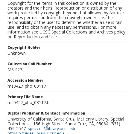
Copyright for the items in this collection is owned by the
creators and their heirs. Reproduction or distribution of any
work protected by copyright beyond that allowed by fair use
requires permission from the copyright owner. It is the
responsibility of the user to determine whether a use is fair
use, and to obtain any necessary permissions. For more
information see UCSC Special Collections and Archives policy
on Reproduction and Use.
Copyright Holder
Unknown
Collection Call Number
MS 427
Accession Number
ms0427_pho_03117
Primary File Name
ms0427_pho_03117.tif
Digital Publisher & Contact Information
University of California, Santa Cruz. McHenry Library, Special
Collections. 1156 High Street. Santa Cruz, CA, 95064. (831)
459-2547.
speccoll@library.ucsc.edu
.
https://guides.library.ucsc.edu