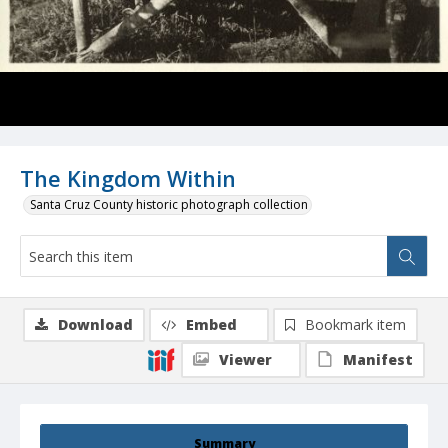
The Kingdom Within
Santa Cruz County historic photograph collection
Download
Embed
Bookmark item
Viewer
Manifest
Summary