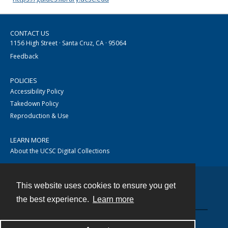
CONTACT US
1156 High Street · Santa Cruz, CA · 95064
Feedback
POLICIES
Accessibility Policy
Takedown Policy
Reproduction & Use
LEARN MORE
About the UCSC Digital Collections
This website uses cookies to ensure you get
Contact
the best experience.
Learn more