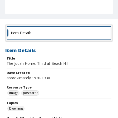
Item Details
Item Details
Title
The Judah Home. Third at Beach Hill
Date Created
approximately 1920-1930
Resource Type
Image
postcards
Topics
Dwellings