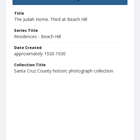
Title
The Judah Home. Third at Beach Hill
Series Title
Residences - Beach Hill
Date Created
approximately 1920-1930
Collection Title
Santa Cruz County historic photograph collection