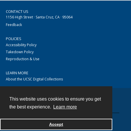
CONTACT US
1156 High Street · Santa Cruz, CA · 95064
Feedback
POLICIES
Accessibility Policy
Takedown Policy
Reproduction & Use
LEARN MORE
About the UCSC Digital Collections
This website uses cookies to ensure you get
Contact
the best experience.
Learn more
Accept
Powered by