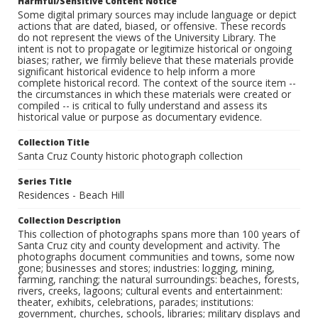
Harmful/Sensitive Content Notice
Some digital primary sources may include language or depict
actions that are dated, biased, or offensive. These records
do not represent the views of the University Library. The
intent is not to propagate or legitimize historical or ongoing
biases; rather, we firmly believe that these materials provide
significant historical evidence to help inform a more
complete historical record. The context of the source item --
the circumstances in which these materials were created or
compiled -- is critical to fully understand and assess its
historical value or purpose as documentary evidence.
Collection Title
Santa Cruz County historic photograph collection
Series Title
Residences - Beach Hill
Collection Description
This collection of photographs spans more than 100 years of
Santa Cruz city and county development and activity. The
photographs document communities and towns, some now
gone; businesses and stores; industries: logging, mining,
farming, ranching; the natural surroundings: beaches, forests,
rivers, creeks, lagoons; cultural events and entertainment:
theater, exhibits, celebrations, parades; institutions:
government, churches, schools, libraries; military displays and