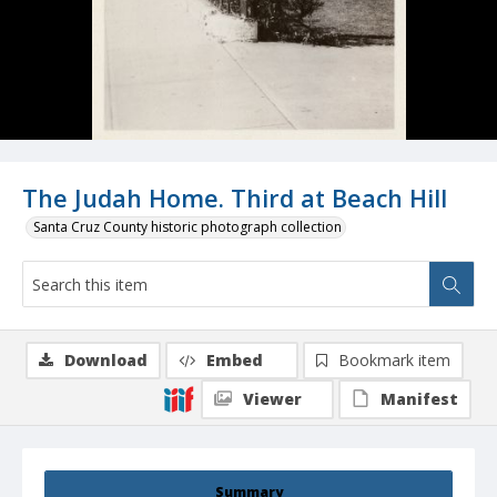
The Judah Home. Third at Beach Hill
Santa Cruz County historic photograph collection
Download
Embed
Bookmark item
Viewer
Manifest
Summary