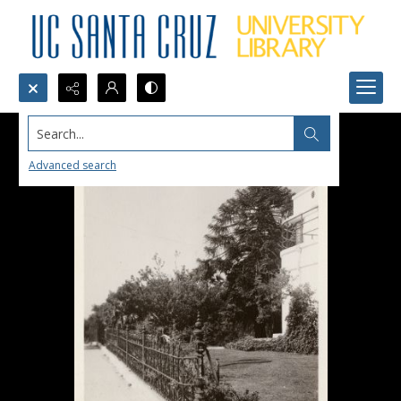
Search...
Advanced search