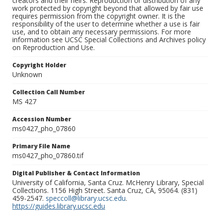
creators and their heirs. Reproduction or distribution of any
work protected by copyright beyond that allowed by fair use
requires permission from the copyright owner. It is the
responsibility of the user to determine whether a use is fair
use, and to obtain any necessary permissions. For more
information see UCSC Special Collections and Archives policy
on Reproduction and Use.
Copyright Holder
Unknown
Collection Call Number
MS 427
Accession Number
ms0427_pho_07860
Primary File Name
ms0427_pho_07860.tif
Digital Publisher & Contact Information
University of California, Santa Cruz. McHenry Library, Special
Collections. 1156 High Street. Santa Cruz, CA, 95064. (831)
459-2547.
speccoll@library.ucsc.edu
.
https://guides.library.ucsc.edu