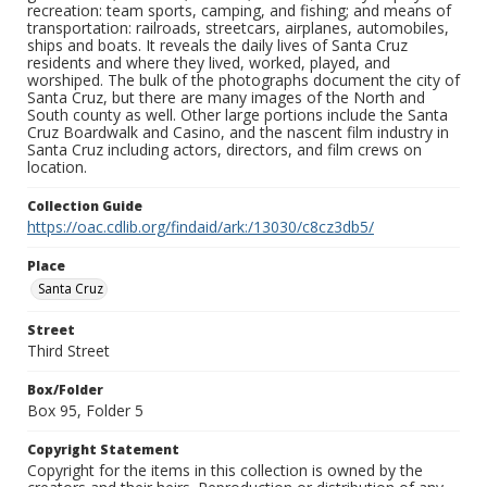
recreation: team sports, camping, and fishing; and means of
transportation: railroads, streetcars, airplanes, automobiles,
ships and boats. It reveals the daily lives of Santa Cruz
residents and where they lived, worked, played, and
worshiped. The bulk of the photographs document the city of
Santa Cruz, but there are many images of the North and
South county as well. Other large portions include the Santa
Cruz Boardwalk and Casino, and the nascent film industry in
Santa Cruz including actors, directors, and film crews on
location.
Collection Guide
https://oac.cdlib.org/findaid/ark:/13030/c8cz3db5/
Place
Santa Cruz
Street
Third Street
Box/Folder
Box 95, Folder 5
Copyright Statement
Copyright for the items in this collection is owned by the