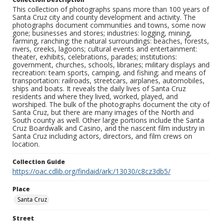
This collection of photographs spans more than 100 years of
Santa Cruz city and county development and activity. The
photographs document communities and towns, some now
gone; businesses and stores; industries: logging, mining,
farming, ranching; the natural surroundings: beaches, forests,
rivers, creeks, lagoons; cultural events and entertainment:
theater, exhibits, celebrations, parades; institutions:
government, churches, schools, libraries; military displays and
recreation: team sports, camping, and fishing; and means of
transportation: railroads, streetcars, airplanes, automobiles,
ships and boats. It reveals the daily lives of Santa Cruz
residents and where they lived, worked, played, and
worshiped. The bulk of the photographs document the city of
Santa Cruz, but there are many images of the North and
South county as well. Other large portions include the Santa
Cruz Boardwalk and Casino, and the nascent film industry in
Santa Cruz including actors, directors, and film crews on
location.
Collection Guide
https://oac.cdlib.org/findaid/ark:/13030/c8cz3db5/
Place
Santa Cruz
Street