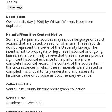
Topics
Dwellings
Description
Owned in its day (1906) by William Warren. Note from
duplicate.
Harmful/Sensitive Content Notice
Some digital primary sources may include language or depict
actions that are dated, biased, or offensive. These records
do not represent the views of the University Library. The
intent is not to propagate or legitimize historical or ongoing
biases; rather, we firmly believe that these materials provide
significant historical evidence to help inform a more
complete historical record. The context of the source item --
the circumstances in which these materials were created or
compiled -- is critical to fully understand and assess its
historical value or purpose as documentary evidence.
Collection Title
Santa Cruz County historic photograph collection
Series Title
Residences - Westside
Collection Description