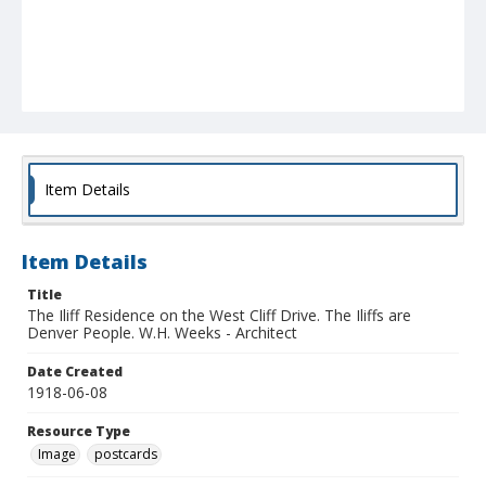
Item Details
Item Details
Title
The Iliff Residence on the West Cliff Drive. The Iliffs are
Denver People. W.H. Weeks - Architect
Date Created
1918-06-08
Resource Type
Image
postcards