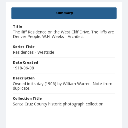
Summary
Title
The Iliff Residence on the West Cliff Drive. The Iliffs are
Denver People. W.H. Weeks - Architect
Series Title
Residences - Westside
Date Created
1918-06-08
Description
Owned in its day (1906) by William Warren. Note from
duplicate.
Collection Title
Santa Cruz County historic photograph collection