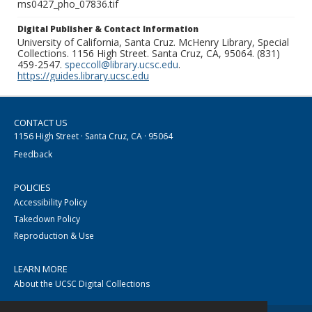
ms0427_pho_07836.tif
Digital Publisher & Contact Information
University of California, Santa Cruz. McHenry Library, Special
Collections. 1156 High Street. Santa Cruz, CA, 95064. (831)
459-2547.
speccoll@library.ucsc.edu
.
https://guides.library.ucsc.edu
CONTACT US
1156 High Street · Santa Cruz, CA · 95064
Feedback
POLICIES
Accessibility Policy
Takedown Policy
Reproduction & Use
LEARN MORE
About the UCSC Digital Collections