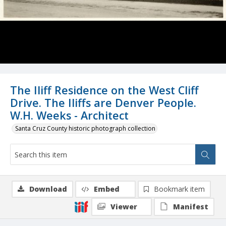
The Iliff Residence on the West Cliff
Drive. The Iliffs are Denver People.
W.H. Weeks - Architect
Santa Cruz County historic photograph collection
Download
Embed
Bookmark item
Viewer
Manifest