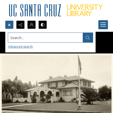
Search...
Advanced search