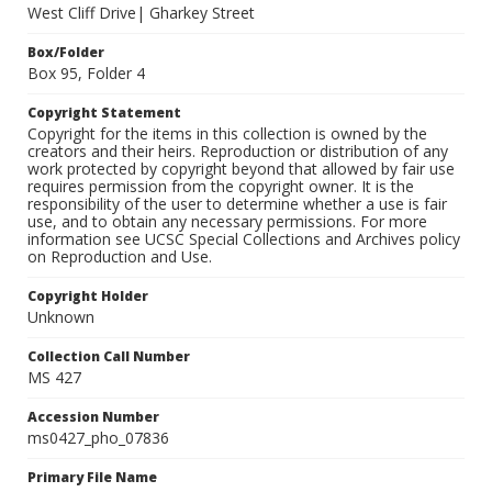
West Cliff Drive| Gharkey Street
Box/Folder
Box 95, Folder 4
Copyright Statement
Copyright for the items in this collection is owned by the
creators and their heirs. Reproduction or distribution of any
work protected by copyright beyond that allowed by fair use
requires permission from the copyright owner. It is the
responsibility of the user to determine whether a use is fair
use, and to obtain any necessary permissions. For more
information see UCSC Special Collections and Archives policy
on Reproduction and Use.
Copyright Holder
Unknown
Collection Call Number
MS 427
Accession Number
ms0427_pho_07836
Primary File Name