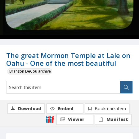
The great Mormon Temple at Laie on
Oahu - One of the most beautiful
Branson DeCou archive
Download
Embed
Bookmark item
Viewer
Manifest