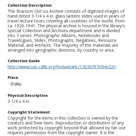
Collection Description
The Branson DeCou Archive consists of digitized images of
hand-tinted 3-1/4 x 4 in. glass lantern slides used in years of
travel lecture tours covering all countries of the world, from
ca. 1920-1941. The physical archive is housed in the library’s
Special Collection and Archives department and is divided
into 7 series: Photographic Albums, Notebooks and
Travelogues, Slides, Photographs, Negatives, Resource
Material, and Artifacts. The majority of the materials are
arranged into geographic divisions, by country or area.
Collection Guide
http://www.oac.cdlib.org/findaid/ark:/13030/ft709nb32t/
Place
O'ahu
Physical Description
3 1/4 x 4 in.
Copyright Statement
Copyright for the items in this collection is owned by the
creators and their heirs. Reproduction or distribution of any
work protected by copyright beyond that allowed by fair use
requires permission from the copyright owner. It is the