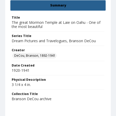
Summary
Title
The great Mormon Temple at Laie on Oahu - One of
the most beautiful
Series Title
Dream Pictures and Travelogues, Branson DeCou
Creator
DeCou, Branson, 1892-1941
Date Created
1920-1941
Physical Description
3 1/4 x 4 in.
Collection Title
Branson DeCou archive