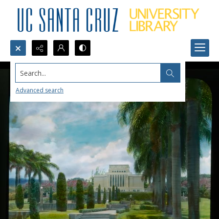
Search...
Advanced search