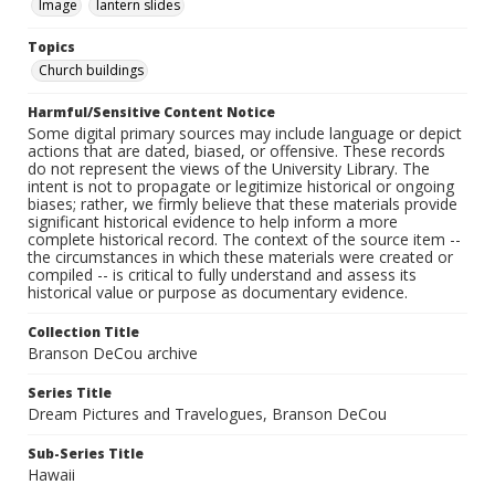
Image
lantern slides
Topics
Church buildings
Harmful/Sensitive Content Notice
Some digital primary sources may include language or depict
actions that are dated, biased, or offensive. These records
do not represent the views of the University Library. The
intent is not to propagate or legitimize historical or ongoing
biases; rather, we firmly believe that these materials provide
significant historical evidence to help inform a more
complete historical record. The context of the source item --
the circumstances in which these materials were created or
compiled -- is critical to fully understand and assess its
historical value or purpose as documentary evidence.
Collection Title
Branson DeCou archive
Series Title
Dream Pictures and Travelogues, Branson DeCou
Sub-Series Title
Hawaii