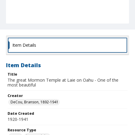
Item Details
Item Details
Title
The great Mormon Temple at Laie on Oahu - One of the
most beautiful
Creator
DeCou, Branson, 1892-1941
Date Created
1920-1941
Resource Type