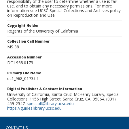
responsibility of the user to determine whether a use is fair
use, and to obtain any necessary permissions. For more
information see UCSC Special Collections and Archives policy
on Reproduction and Use.
Copyright Holder
Regents of the University of California
Collection Call Number
MS 38
Accession Number
DC1.968.0173
Primary File Name
dc1_968_0173.tif
Digital Publisher & Contact Information
University of California, Santa Cruz. McHenry Library, Special
Collections. 1156 High Street. Santa Cruz, CA, 95064. (831)
459-2547.
speccoll@library.ucsc.edu
.
https://guides.library.ucsc.edu
CONTACT US