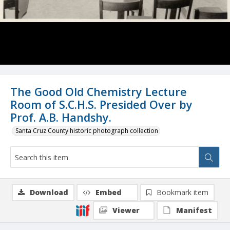
The Good Old Chemistry Lecture
Room of S.C.H.S. Presided Over by
Prof. A.B. Handshy.
Santa Cruz County historic photograph collection
Download
Embed
Bookmark item
Viewer
Manifest