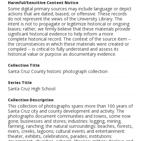
Harmful/Sensitive Content Notice
Some digital primary sources may include language or depict
actions that are dated, biased, or offensive. These records
do not represent the views of the University Library. The
intent is not to propagate or legitimize historical or ongoing
biases; rather, we firmly believe that these materials provide
significant historical evidence to help inform a more
complete historical record. The context of the source item --
the circumstances in which these materials were created or
compiled -- is critical to fully understand and assess its
historical value or purpose as documentary evidence.
Collection Title
Santa Cruz County historic photograph collection
Series Title
Santa Cruz High School
Collection Description
This collection of photographs spans more than 100 years of
Santa Cruz city and county development and activity. The
photographs document communities and towns, some now
gone; businesses and stores; industries: logging, mining,
farming, ranching; the natural surroundings: beaches, forests,
rivers, creeks, lagoons; cultural events and entertainment:
theater, exhibits, celebrations, parades; institutions: