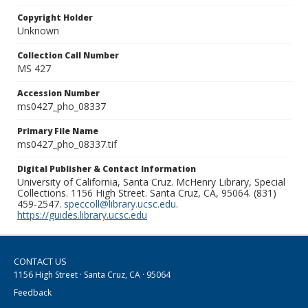
Copyright Holder
Unknown
Collection Call Number
MS 427
Accession Number
ms0427_pho_08337
Primary File Name
ms0427_pho_08337.tif
Digital Publisher & Contact Information
University of California, Santa Cruz. McHenry Library, Special
Collections. 1156 High Street. Santa Cruz, CA, 95064. (831)
459-2547.
speccoll@library.ucsc.edu
.
https://guides.library.ucsc.edu
CONTACT US
1156 High Street · Santa Cruz, CA · 95064
Feedback