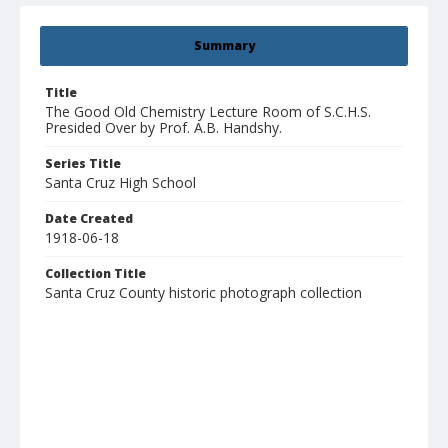
Summary
Title
The Good Old Chemistry Lecture Room of S.C.H.S.
Presided Over by Prof. A.B. Handshy.
Series Title
Santa Cruz High School
Date Created
1918-06-18
Collection Title
Santa Cruz County historic photograph collection