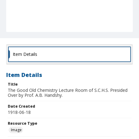
Item Details
Item Details
Title
The Good Old Chemistry Lecture Room of S.C.H.S. Presided
Over by Prof. A.B. Handshy.
Date Created
1918-06-18
Resource Type
Image