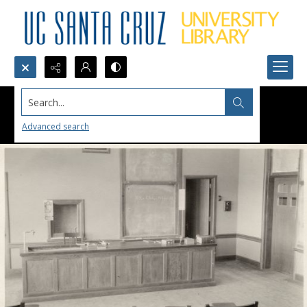
Search...
Advanced search