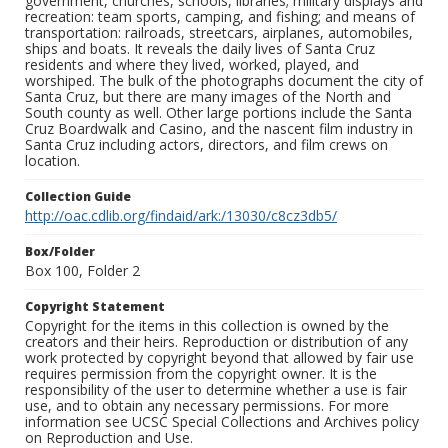
government, churches, schools, libraries; military displays and
recreation: team sports, camping, and fishing; and means of
transportation: railroads, streetcars, airplanes, automobiles,
ships and boats. It reveals the daily lives of Santa Cruz
residents and where they lived, worked, played, and
worshiped. The bulk of the photographs document the city of
Santa Cruz, but there are many images of the North and
South county as well. Other large portions include the Santa
Cruz Boardwalk and Casino, and the nascent film industry in
Santa Cruz including actors, directors, and film crews on
location.
Collection Guide
http://oac.cdlib.org/findaid/ark:/13030/c8cz3db5/
Box/Folder
Box 100, Folder 2
Copyright Statement
Copyright for the items in this collection is owned by the
creators and their heirs. Reproduction or distribution of any
work protected by copyright beyond that allowed by fair use
requires permission from the copyright owner. It is the
responsibility of the user to determine whether a use is fair
use, and to obtain any necessary permissions. For more
information see UCSC Special Collections and Archives policy
on Reproduction and Use.