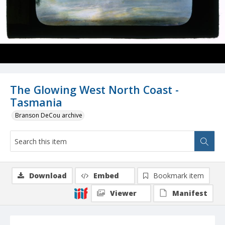
The Glowing West North Coast -
Tasmania
Branson DeCou archive
Download
Embed
Bookmark item
Viewer
Manifest