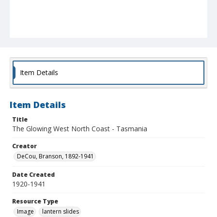
Item Details
Item Details
Title
The Glowing West North Coast - Tasmania
Creator
DeCou, Branson, 1892-1941
Date Created
1920-1941
Resource Type
Image
lantern slides