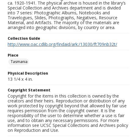
ca. 1920-1941. The physical archive is housed in the library’s
Special Collection and Archives department and is divided
into 7 series: Photographic Albums, Notebooks and
Travelogues, Slides, Photographs, Negatives, Resource
Material, and Artifacts. The majority of the materials are
arranged into geographic divisions, by country or area.
Collection Guide
http://www.oac.cdlib.org/findaid/ark:/13030/ft709nb32t/
Place
Tasmania
Physical Description
13 1/4 x 4 in.
Copyright Statement
Copyright for the items in this collection is owned by the
creators and their heirs. Reproduction or distribution of any
work protected by copyright beyond that allowed by fair use
requires permission from the copyright owner. It is the
responsibility of the user to determine whether a use is fair
use, and to obtain any necessary permissions. For more
information see UCSC Special Collections and Archives policy
on Reproduction and Use.