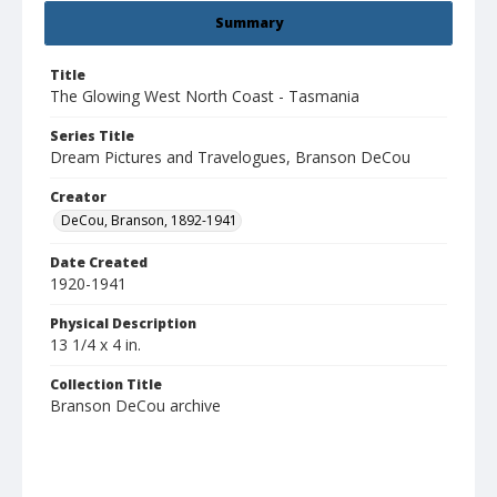
Summary
Title
The Glowing West North Coast - Tasmania
Series Title
Dream Pictures and Travelogues, Branson DeCou
Creator
DeCou, Branson, 1892-1941
Date Created
1920-1941
Physical Description
13 1/4 x 4 in.
Collection Title
Branson DeCou archive