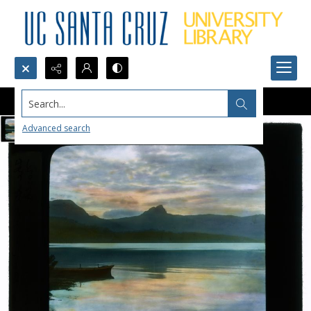
Search...
Advanced search