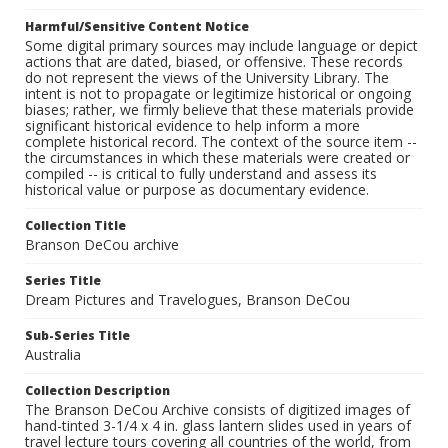
Harmful/Sensitive Content Notice
Some digital primary sources may include language or depict
actions that are dated, biased, or offensive. These records
do not represent the views of the University Library. The
intent is not to propagate or legitimize historical or ongoing
biases; rather, we firmly believe that these materials provide
significant historical evidence to help inform a more
complete historical record. The context of the source item --
the circumstances in which these materials were created or
compiled -- is critical to fully understand and assess its
historical value or purpose as documentary evidence.
Collection Title
Branson DeCou archive
Series Title
Dream Pictures and Travelogues, Branson DeCou
Sub-Series Title
Australia
Collection Description
The Branson DeCou Archive consists of digitized images of
hand-tinted 3-1/4 x 4 in. glass lantern slides used in years of
travel lecture tours covering all countries of the world, from