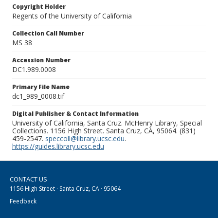
Copyright Holder
Regents of the University of California
Collection Call Number
MS 38
Accession Number
DC1.989.0008
Primary File Name
dc1_989_0008.tif
Digital Publisher & Contact Information
University of California, Santa Cruz. McHenry Library, Special
Collections. 1156 High Street. Santa Cruz, CA, 95064. (831)
459-2547.
speccoll@library.ucsc.edu
.
https://guides.library.ucsc.edu
CONTACT US
1156 High Street · Santa Cruz, CA · 95064
Feedback