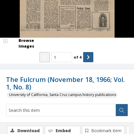
Browse
Images
of
4
The Fulcrum (November 18, 1966; Vol.
1, No. 8)
University of California, Santa Cruz campus history publications
Download
Embed
Bookmark item