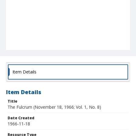
Item Details
Item Details
Title
The Fulcrum (November 18, 1966; Vol. 1, No. 8)
Date Created
1966-11-18
Resource Type