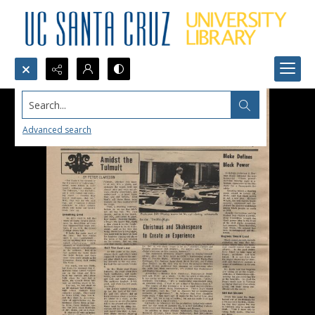
Search...
Advanced search