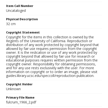
Item Call Number
Uncataloged
Physical Description
32 cm
Copyright Statement
Copyright for the items in this collection is owned by the
Regents of the University of California. Reproduction or
distribution of any work protected by copyright beyond that
allowed by fair use requires permission from the copyright
owner. It is the reslication or use of any work protected by
copyright beyond that allowed by fair use for research or
educational purposes requires written permission from the
copyright owner. Responsibility for obtaining permissions,
and for any use rests exclusively with the user. For more
information on copyright or to order an image, please visit
guides.library.ucsc.edu/speccoll/reproduction-publication.
Copyright Holder
Unknown
Primary File Name
fulcrum_1966_2.pdf