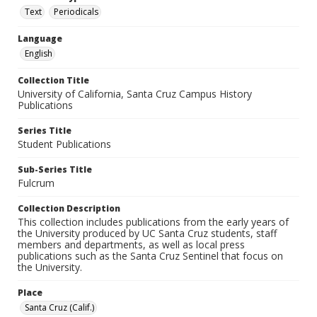
Text
Periodicals
Language
English
Collection Title
University of California, Santa Cruz Campus History
Publications
Series Title
Student Publications
Sub-Series Title
Fulcrum
Collection Description
This collection includes publications from the early years of
the University produced by UC Santa Cruz students, staff
members and departments, as well as local press
publications such as the Santa Cruz Sentinel that focus on
the University.
Place
Santa Cruz (Calif.)