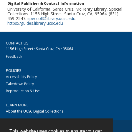
Digital Publisher & Contact Information
University of California, Santa Cruz. McHenry Library, Special
Collections. 1156 High Street. Santa Cruz, CA, 95064. (831)
459-2547.
speccoll@library.ucsc.edu
.
https://guides.library.ucsc.edu
CONTACT US
1156 High Street · Santa Cruz, CA · 95064
Feedback
POLICIES
Accessibility Policy
Takedown Policy
Reproduction & Use
LEARN MORE
About the UCSC Digital Collections
This website uses cookies to ensure you get