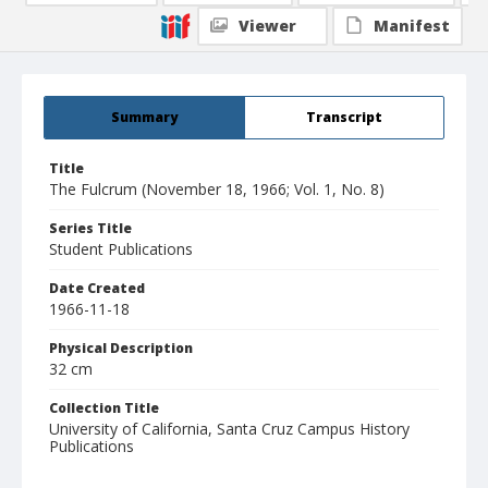
Viewer
Manifest
Summary
Transcript
Title
The Fulcrum (November 18, 1966; Vol. 1, No. 8)
Series Title
Student Publications
Date Created
1966-11-18
Physical Description
32 cm
Collection Title
University of California, Santa Cruz Campus History
Publications