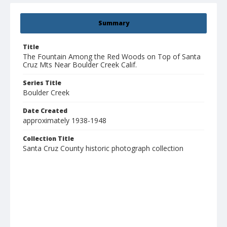
Summary
Title
The Fountain Among the Red Woods on Top of Santa
Cruz Mts Near Boulder Creek Calif.
Series Title
Boulder Creek
Date Created
approximately 1938-1948
Collection Title
Santa Cruz County historic photograph collection