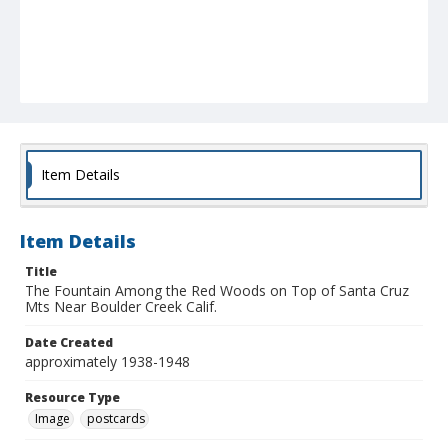
Item Details
Item Details
Title
The Fountain Among the Red Woods on Top of Santa Cruz
Mts Near Boulder Creek Calif.
Date Created
approximately 1938-1948
Resource Type
Image
postcards