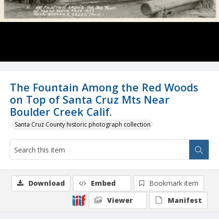
The Fountain Among the Red Woods
on Top of Santa Cruz Mts Near
Boulder Creek Calif.
Santa Cruz County historic photograph collection
Download
Embed
Bookmark item
Viewer
Manifest