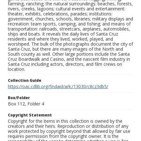
farming, ranching; the natural surroundings: beaches, forests,
rivers, creeks, lagoons; cultural events and entertainment:
theater, exhibits, celebrations, parades; institutions:
government, churches, schools, libraries; military displays and
recreation: team sports, camping, and fishing; and means of
transportation: railroads, streetcars, airplanes, automobiles,
ships and boats. It reveals the daily lives of Santa Cruz
residents and where they lived, worked, played, and
worshiped. The bulk of the photographs document the city of
Santa Cruz, but there are many images of the North and
South county as well. Other large portions include the Santa
Cruz Boardwalk and Casino, and the nascent film industry in
Santa Cruz including actors, directors, and film crews on
location.
Collection Guide
https://oac.cdlib.org/findaid/ark:/13030/c8cz3db5/
Box/Folder
Box 112, Folder 4
Copyright Statement
Copyright for the items in this collection is owned by the
creators and their heirs. Reproduction or distribution of any
work protected by copyright beyond that allowed by fair use
requires permission from the copyright owner. It is the