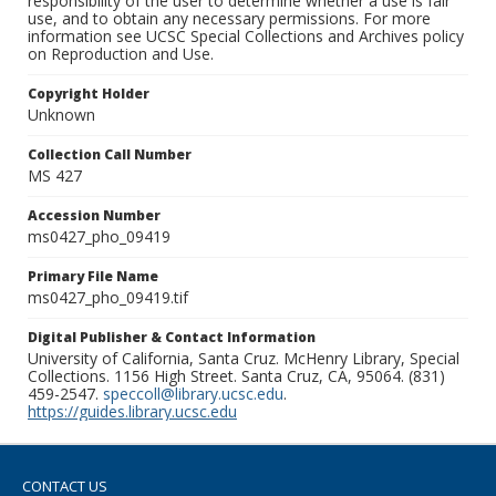
responsibility of the user to determine whether a use is fair
use, and to obtain any necessary permissions. For more
information see UCSC Special Collections and Archives policy
on Reproduction and Use.
Copyright Holder
Unknown
Collection Call Number
MS 427
Accession Number
ms0427_pho_09419
Primary File Name
ms0427_pho_09419.tif
Digital Publisher & Contact Information
University of California, Santa Cruz. McHenry Library, Special
Collections. 1156 High Street. Santa Cruz, CA, 95064. (831)
459-2547.
speccoll@library.ucsc.edu
.
https://guides.library.ucsc.edu
CONTACT US