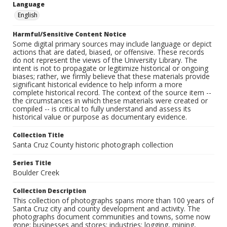
Language
English
Harmful/Sensitive Content Notice
Some digital primary sources may include language or depict
actions that are dated, biased, or offensive. These records
do not represent the views of the University Library. The
intent is not to propagate or legitimize historical or ongoing
biases; rather, we firmly believe that these materials provide
significant historical evidence to help inform a more
complete historical record. The context of the source item --
the circumstances in which these materials were created or
compiled -- is critical to fully understand and assess its
historical value or purpose as documentary evidence.
Collection Title
Santa Cruz County historic photograph collection
Series Title
Boulder Creek
Collection Description
This collection of photographs spans more than 100 years of
Santa Cruz city and county development and activity. The
photographs document communities and towns, some now
gone; businesses and stores; industries: logging, mining,