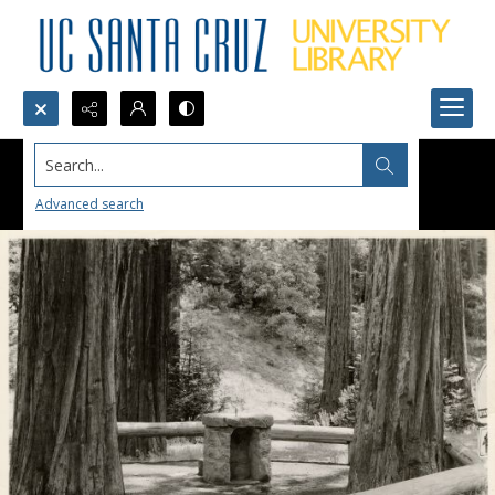
Search...
Advanced search