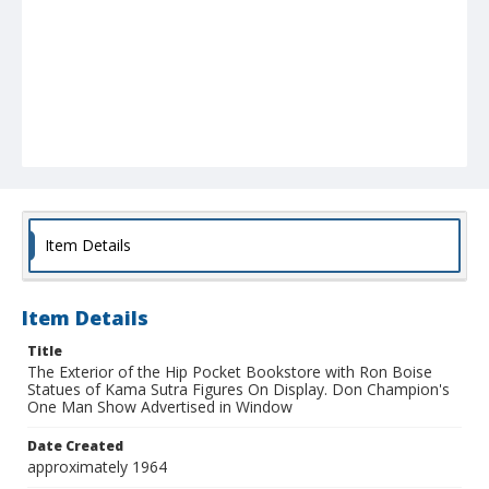
Item Details
Item Details
Title
The Exterior of the Hip Pocket Bookstore with Ron Boise
Statues of Kama Sutra Figures On Display. Don Champion's
One Man Show Advertised in Window
Date Created
approximately 1964