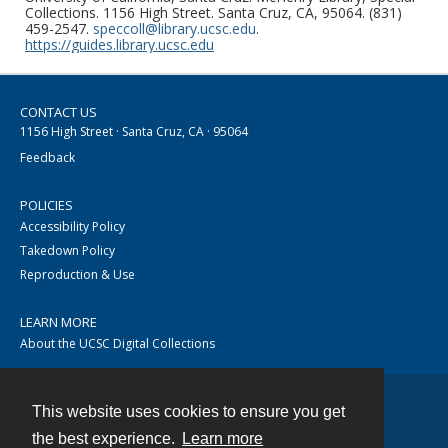
Collections. 1156 High Street. Santa Cruz, CA, 95064. (831)
459-2547.
speccoll@library.ucsc.edu
.
https://guides.library.ucsc.edu
CONTACT US
1156 High Street · Santa Cruz, CA · 95064
Feedback
POLICIES
Accessibility Policy
Takedown Policy
Reproduction & Use
LEARN MORE
About the UCSC Digital Collections
This website uses cookies to ensure you get
Contact
the best experience.
Learn more