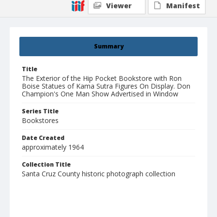
Viewer
Manifest
Summary
Title
The Exterior of the Hip Pocket Bookstore with Ron
Boise Statues of Kama Sutra Figures On Display. Don
Champion's One Man Show Advertised in Window
Series Title
Bookstores
Date Created
approximately 1964
Collection Title
Santa Cruz County historic photograph collection