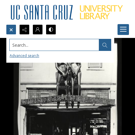
Search...
Advanced search