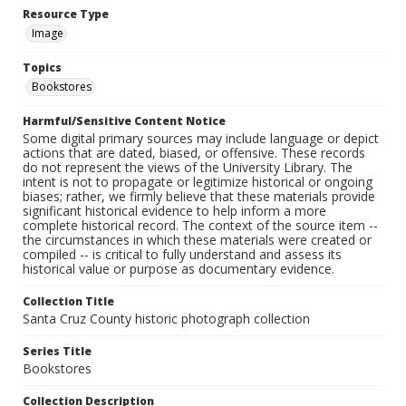
Resource Type
Image
Topics
Bookstores
Harmful/Sensitive Content Notice
Some digital primary sources may include language or depict
actions that are dated, biased, or offensive. These records
do not represent the views of the University Library. The
intent is not to propagate or legitimize historical or ongoing
biases; rather, we firmly believe that these materials provide
significant historical evidence to help inform a more
complete historical record. The context of the source item --
the circumstances in which these materials were created or
compiled -- is critical to fully understand and assess its
historical value or purpose as documentary evidence.
Collection Title
Santa Cruz County historic photograph collection
Series Title
Bookstores
Collection Description