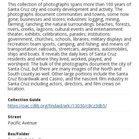
This collection of photographs spans more than 100 years of
Santa Cruz city and county development and activity. The
photographs document communities and towns, some now
gone; businesses and stores; industries: logging, mining,
farming, ranching; the natural surroundings: beaches, forests,
rivers, creeks, lagoons; cultural events and entertainment:
theater, exhibits, celebrations, parades; institutions:
government, churches, schools, libraries; military displays and
recreation: team sports, camping, and fishing; and means of
transportation: railroads, streetcars, airplanes, automobiles,
ships and boats. It reveals the daily lives of Santa Cruz
residents and where they lived, worked, played, and
worshiped. The bulk of the photographs document the city of
Santa Cruz, but there are many images of the North and
South county as well. Other large portions include the Santa
Cruz Boardwalk and Casino, and the nascent film industry in
Santa Cruz including actors, directors, and film crews on
location.
Collection Guide
https://oac.cdlib.org/findaid/ark:/13030/c8cz3db5/
Street
Pacific Avenue
Box/Folder