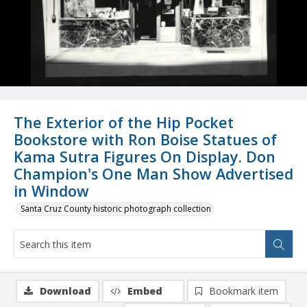
The Exterior of the Hip Pocket
Bookstore with Ron Boise Statues of
Kama Sutra Figures On Display. Don
Champion's One Man Show Advertised
in Window
Santa Cruz County historic photograph collection
Download
Embed
Bookmark item