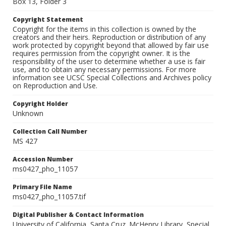
Box 13, Folder 3
Copyright Statement
Copyright for the items in this collection is owned by the
creators and their heirs. Reproduction or distribution of any
work protected by copyright beyond that allowed by fair use
requires permission from the copyright owner. It is the
responsibility of the user to determine whether a use is fair
use, and to obtain any necessary permissions. For more
information see UCSC Special Collections and Archives policy
on Reproduction and Use.
Copyright Holder
Unknown
Collection Call Number
MS 427
Accession Number
ms0427_pho_11057
Primary File Name
ms0427_pho_11057.tif
Digital Publisher & Contact Information
University of California, Santa Cruz. McHenry Library, Special