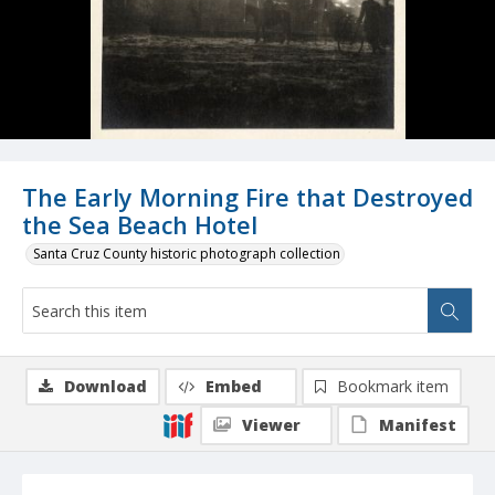
The Early Morning Fire that Destroyed
the Sea Beach Hotel
Santa Cruz County historic photograph collection
Download
Embed
Bookmark item
Viewer
Manifest