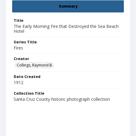
Summary
Title
The Early Morning Fire that Destroyed the Sea Beach
Hotel
Series Title
Fires
Creator
Collings, Raymond B.
Date Created
1912
Collection Title
Santa Cruz County historic photograph collection