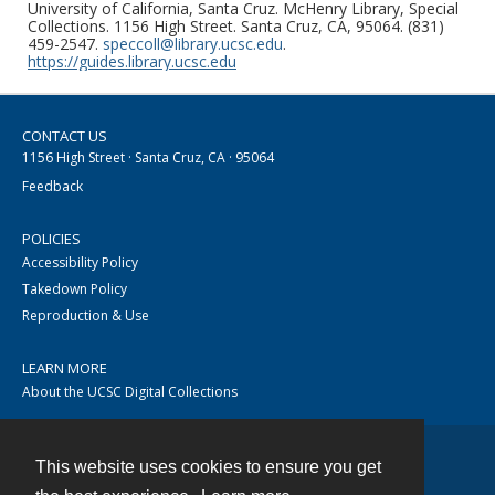
University of California, Santa Cruz. McHenry Library, Special
Collections. 1156 High Street. Santa Cruz, CA, 95064. (831)
459-2547.
speccoll@library.ucsc.edu
.
https://guides.library.ucsc.edu
CONTACT US
1156 High Street · Santa Cruz, CA · 95064
Feedback
POLICIES
Accessibility Policy
Takedown Policy
Reproduction & Use
LEARN MORE
About the UCSC Digital Collections
This website uses cookies to ensure you get
Contact