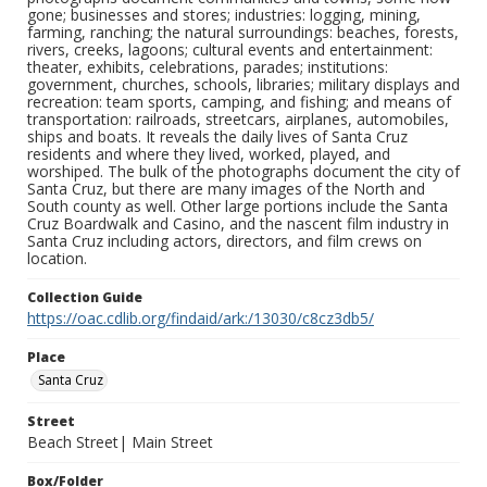
gone; businesses and stores; industries: logging, mining,
farming, ranching; the natural surroundings: beaches, forests,
rivers, creeks, lagoons; cultural events and entertainment:
theater, exhibits, celebrations, parades; institutions:
government, churches, schools, libraries; military displays and
recreation: team sports, camping, and fishing; and means of
transportation: railroads, streetcars, airplanes, automobiles,
ships and boats. It reveals the daily lives of Santa Cruz
residents and where they lived, worked, played, and
worshiped. The bulk of the photographs document the city of
Santa Cruz, but there are many images of the North and
South county as well. Other large portions include the Santa
Cruz Boardwalk and Casino, and the nascent film industry in
Santa Cruz including actors, directors, and film crews on
location.
Collection Guide
https://oac.cdlib.org/findaid/ark:/13030/c8cz3db5/
Place
Santa Cruz
Street
Beach Street| Main Street
Box/Folder