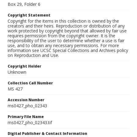
Box 29, Folder 6
Copyright Statement
Copyright for the items in this collection is owned by the
creators and their heirs. Reproduction or distribution of any
work protected by copyright beyond that allowed by fair use
requires permission from the copyright owner. It is the
responsibility of the user to determine whether a use is fair
use, and to obtain any necessary permissions. For more
information see UCSC Special Collections and Archives policy
on Reproduction and Use.
Copyright Holder
Unknown
Collection Call Number
MS 427
Accession Number
ms0427_pho_02343
Primary File Name
ms0427_pho_02343.tif
Digital Publisher & Contact Information