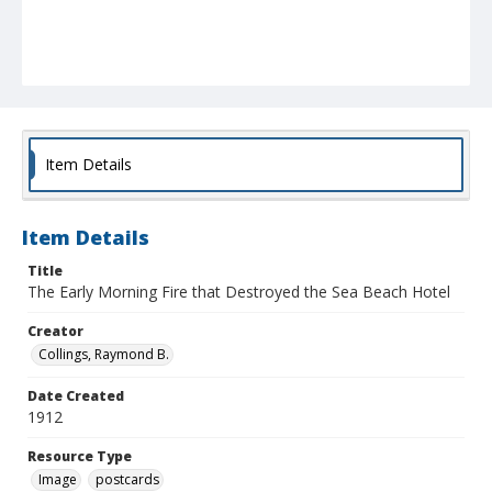
Item Details
Item Details
Title
The Early Morning Fire that Destroyed the Sea Beach Hotel
Creator
Collings, Raymond B.
Date Created
1912
Resource Type
Image
postcards