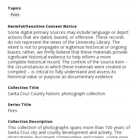
Topics
Fires
Harmful/Sensitive Content Notice
Some digital primary sources may include language or depict
actions that are dated, biased, or offensive. These records
do not represent the views of the University Library. The
intent is not to propagate or legitimize historical or ongoing
biases; rather, we firmly believe that these materials provide
significant historical evidence to help inform a more
complete historical record. The context of the source item --
the circumstances in which these materials were created or
compiled -- is critical to fully understand and assess its
historical value or purpose as documentary evidence.
Collection Title
Santa Cruz County historic photograph collection
Series Title
Fires
Collection Description
This collection of photographs spans more than 100 years of
Santa Cruz city and county development and activity. The
photographs document communities and towns, some now