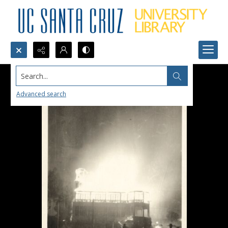
Search...
Advanced search