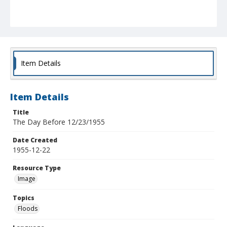
Item Details
Item Details
Title
The Day Before 12/23/1955
Date Created
1955-12-22
Resource Type
Image
Topics
Floods