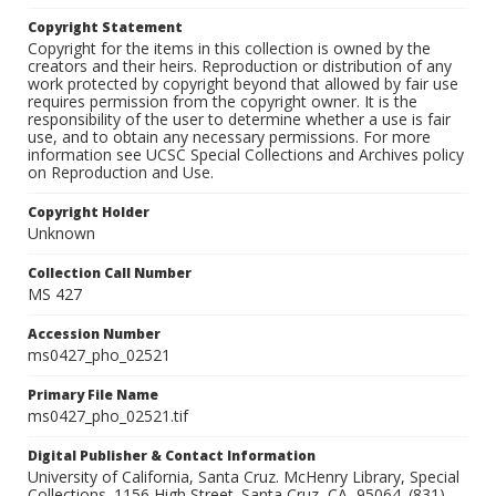
Copyright Statement
Copyright for the items in this collection is owned by the
creators and their heirs. Reproduction or distribution of any
work protected by copyright beyond that allowed by fair use
requires permission from the copyright owner. It is the
responsibility of the user to determine whether a use is fair
use, and to obtain any necessary permissions. For more
information see UCSC Special Collections and Archives policy
on Reproduction and Use.
Copyright Holder
Unknown
Collection Call Number
MS 427
Accession Number
ms0427_pho_02521
Primary File Name
ms0427_pho_02521.tif
Digital Publisher & Contact Information
University of California, Santa Cruz. McHenry Library, Special
Collections. 1156 High Street. Santa Cruz, CA, 95064. (831)