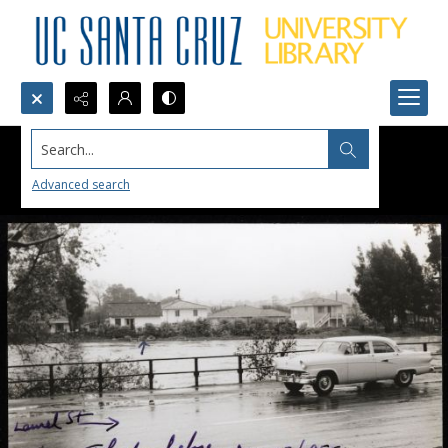
Search...
Advanced search