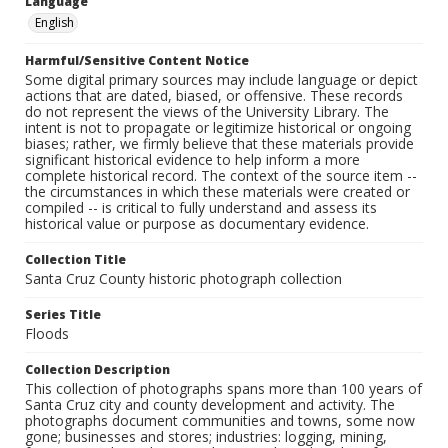
Language
English
Harmful/Sensitive Content Notice
Some digital primary sources may include language or depict
actions that are dated, biased, or offensive. These records
do not represent the views of the University Library. The
intent is not to propagate or legitimize historical or ongoing
biases; rather, we firmly believe that these materials provide
significant historical evidence to help inform a more
complete historical record. The context of the source item --
the circumstances in which these materials were created or
compiled -- is critical to fully understand and assess its
historical value or purpose as documentary evidence.
Collection Title
Santa Cruz County historic photograph collection
Series Title
Floods
Collection Description
This collection of photographs spans more than 100 years of
Santa Cruz city and county development and activity. The
photographs document communities and towns, some now
gone; businesses and stores; industries: logging, mining,