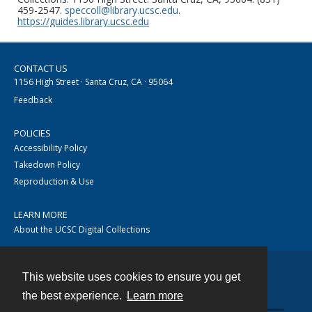
459-2547.
speccoll@library.ucsc.edu
.
https://guides.library.ucsc.edu
CONTACT US
1156 High Street · Santa Cruz, CA · 95064
Feedback
POLICIES
Accessibility Policy
Takedown Policy
Reproduction & Use
LEARN MORE
About the UCSC Digital Collections
This website uses cookies to ensure you get
Contact
the best experience.
Learn more