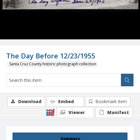
The Day Before 12/23/1955
Santa Cruz County historic photograph collection
Download
Embed
Bookmark item
Viewer
Manifest
Summary