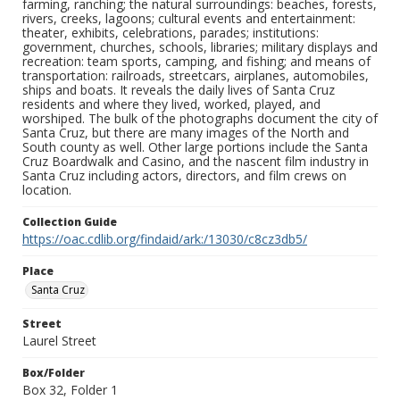
farming, ranching; the natural surroundings: beaches, forests,
rivers, creeks, lagoons; cultural events and entertainment:
theater, exhibits, celebrations, parades; institutions:
government, churches, schools, libraries; military displays and
recreation: team sports, camping, and fishing; and means of
transportation: railroads, streetcars, airplanes, automobiles,
ships and boats. It reveals the daily lives of Santa Cruz
residents and where they lived, worked, played, and
worshiped. The bulk of the photographs document the city of
Santa Cruz, but there are many images of the North and
South county as well. Other large portions include the Santa
Cruz Boardwalk and Casino, and the nascent film industry in
Santa Cruz including actors, directors, and film crews on
location.
Collection Guide
https://oac.cdlib.org/findaid/ark:/13030/c8cz3db5/
Place
Santa Cruz
Street
Laurel Street
Box/Folder
Box 32, Folder 1