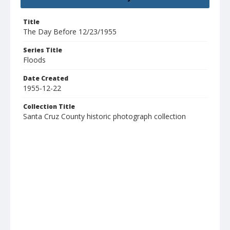
Title
The Day Before 12/23/1955
Series Title
Floods
Date Created
1955-12-22
Collection Title
Santa Cruz County historic photograph collection