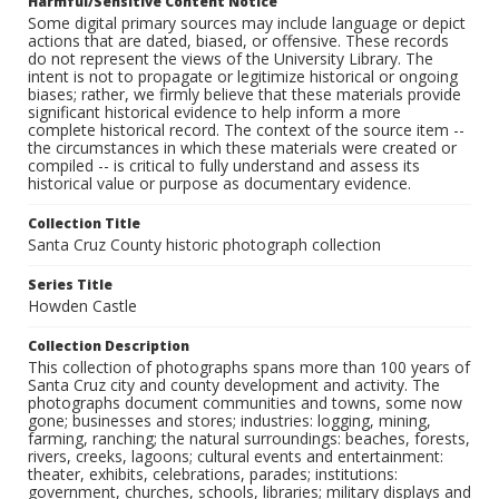
Harmful/Sensitive Content Notice
Some digital primary sources may include language or depict
actions that are dated, biased, or offensive. These records
do not represent the views of the University Library. The
intent is not to propagate or legitimize historical or ongoing
biases; rather, we firmly believe that these materials provide
significant historical evidence to help inform a more
complete historical record. The context of the source item --
the circumstances in which these materials were created or
compiled -- is critical to fully understand and assess its
historical value or purpose as documentary evidence.
Collection Title
Santa Cruz County historic photograph collection
Series Title
Howden Castle
Collection Description
This collection of photographs spans more than 100 years of
Santa Cruz city and county development and activity. The
photographs document communities and towns, some now
gone; businesses and stores; industries: logging, mining,
farming, ranching; the natural surroundings: beaches, forests,
rivers, creeks, lagoons; cultural events and entertainment:
theater, exhibits, celebrations, parades; institutions:
government, churches, schools, libraries; military displays and