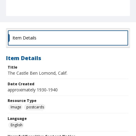
Item Details
Item Details
Title
The Castle Ben Lomond, Calif.
Date Created
approximately 1930-1940
Resource Type
Image
postcards
Language
English