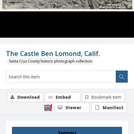
The Castle Ben Lomond, Calif.
Santa Cruz County historic photograph collection
Download
Embed
Bookmark item
Viewer
Manifest
Summary