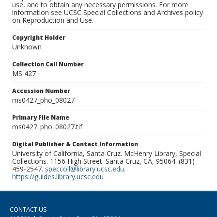
use, and to obtain any necessary permissions. For more
information see UCSC Special Collections and Archives policy
on Reproduction and Use.
Copyright Holder
Unknown
Collection Call Number
MS 427
Accession Number
ms0427_pho_08027
Primary File Name
ms0427_pho_08027.tif
Digital Publisher & Contact Information
University of California, Santa Cruz. McHenry Library, Special
Collections. 1156 High Street. Santa Cruz, CA, 95064. (831)
459-2547.
speccoll@library.ucsc.edu
.
https://guides.library.ucsc.edu
CONTACT US