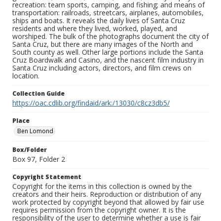
recreation: team sports, camping, and fishing; and means of
transportation: railroads, streetcars, airplanes, automobiles,
ships and boats. It reveals the daily lives of Santa Cruz
residents and where they lived, worked, played, and
worshiped. The bulk of the photographs document the city of
Santa Cruz, but there are many images of the North and
South county as well. Other large portions include the Santa
Cruz Boardwalk and Casino, and the nascent film industry in
Santa Cruz including actors, directors, and film crews on
location.
Collection Guide
https://oac.cdlib.org/findaid/ark:/13030/c8cz3db5/
Place
Ben Lomond
Box/Folder
Box 97, Folder 2
Copyright Statement
Copyright for the items in this collection is owned by the
creators and their heirs. Reproduction or distribution of any
work protected by copyright beyond that allowed by fair use
requires permission from the copyright owner. It is the
responsibility of the user to determine whether a use is fair