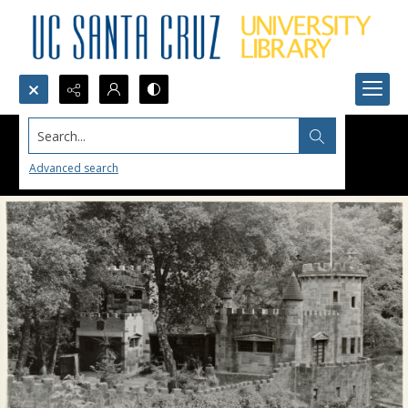
Search...
Advanced search