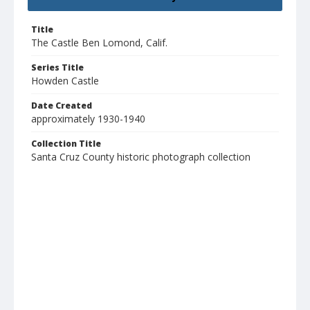
Title
The Castle Ben Lomond, Calif.
Series Title
Howden Castle
Date Created
approximately 1930-1940
Collection Title
Santa Cruz County historic photograph collection