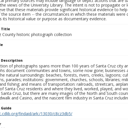
al primary sources may include language or depict actions that are d
the views of the University Library. The intent is not to propagate or l
ieve that these materials provide significant historical evidence to he
 the source item -- the circumstances in which these materials were cre
 its historical value or purpose as documentary evidence.
 Title
z County historic photograph collection
le
 Description
ection of photographs spans more than 100 years of Santa Cruz city a
hs document communities and towns, some now gone; businesses and s
the natural surroundings: beaches, forests, rivers, creeks, lagoons; cu
ns, parades; institutions: government, churches, schools, libraries; mil
nd fishing; and means of transportation: railroads, streetcars, airpla
s of Santa Cruz residents and where they lived, worked, played, and
f Santa Cruz, but there are many images of the North and South county
walk and Casino, and the nascent film industry in Santa Cruz including
n Guide
c.cdlib.org/findaid/ark:/13030/c8cz3db5/
r