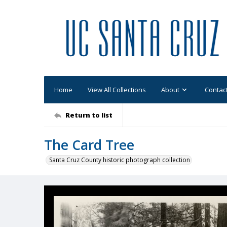
Home
View All Collections
About
Contac
Return to list
The Card Tree
Santa Cruz County historic photograph collection