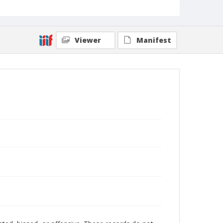
Viewer
Manifest