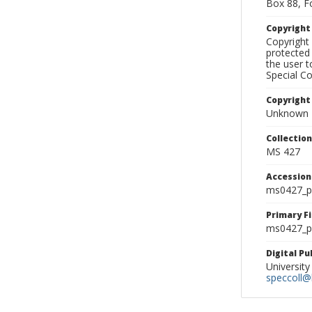
Box 88, F
Copyrigh
Copyright 
protected 
the user 
Special Co
Copyright
Unknown
Collectio
MS 427
Accessio
ms0427_p
Primary F
ms0427_ph
Digital P
University
speccoll@l