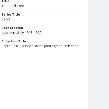
Title
The Card Tree
Series Title
Parks
Date Created
approximately 1918-1925
Collection Title
Santa Cruz County historic photograph collection