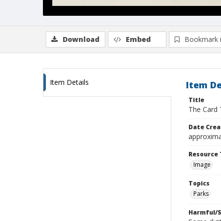
Download
Embed
Bookmark 
Item Details
Item De
Title
The Card 
Date Crea
approxima
Resource 
Image
Topics
Parks
Harmful/S