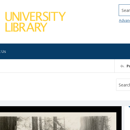
Searc
Advan
t Us
P