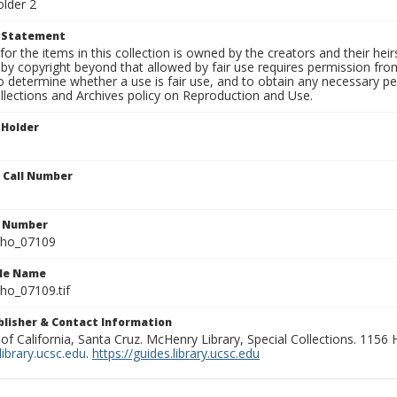
older 2
t Statement
for the items in this collection is owned by the creators and their hei
by copyright beyond that allowed by fair use requires permission from 
to determine whether a use is fair use, and to obtain any necessary 
llections and Archives policy on Reproduction and Use.
 Holder
n Call Number
n Number
ho_07109
ile Name
o_07109.tif
ublisher & Contact Information
 of California, Santa Cruz. McHenry Library, Special Collections. 1156
ibrary.ucsc.edu
.
https://guides.library.ucsc.edu