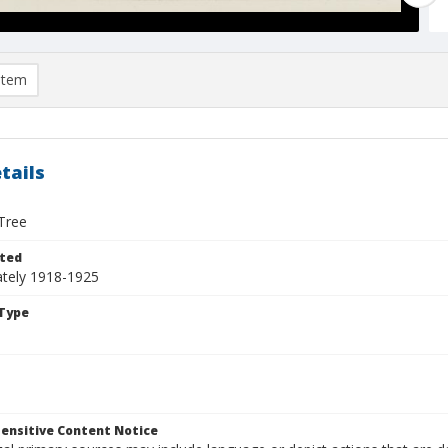
item
tails
Tree
ted
tely 1918-1925
Type
ensitive Content Notice