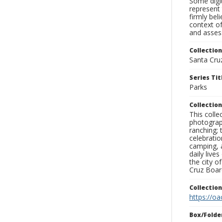
Some digit
represent 
firmly bel
context of
and assess
Collection
Santa Cru
Series Tit
Parks
Collection
This coll
photograp
ranching; 
celebratio
camping, a
daily live
the city o
Cruz Board
Collectio
https://oa
Box/Folde