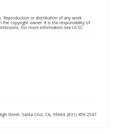
rs. Reproduction or distribution of any work
the copyright owner. It is the responsibility of
permissions. For more information see UCSC
 High Street. Santa Cruz, CA, 95064. (831) 459-2547.