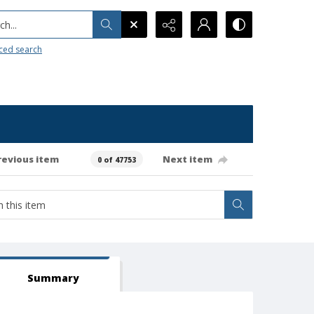
h...
ced search
revious item
Next item
0 of 47753
Summary