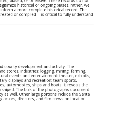
ated, biased, or offensive. These records do not
egitimize historical or ongoing biases; rather, we
lp inform a more complete historical record. The
ated or compiled -- is critical to fully understand
nd county development and activity. The
tores; industries: logging, mining, farming,
ltural events and entertainment: theater, exhibits,
itary displays and recreation: team sports,
nes, automobiles, ships and boats. It reveals the
 worshiped. The bulk of the photographs document
 as well. Other large portions include the Santa
 actors, directors, and film crews on location.