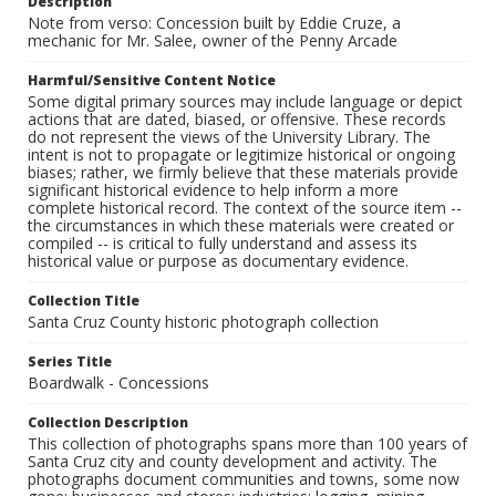
Description
Note from verso: Concession built by Eddie Cruze, a
mechanic for Mr. Salee, owner of the Penny Arcade
Harmful/Sensitive Content Notice
Some digital primary sources may include language or depict
actions that are dated, biased, or offensive. These records
do not represent the views of the University Library. The
intent is not to propagate or legitimize historical or ongoing
biases; rather, we firmly believe that these materials provide
significant historical evidence to help inform a more
complete historical record. The context of the source item --
the circumstances in which these materials were created or
compiled -- is critical to fully understand and assess its
historical value or purpose as documentary evidence.
Collection Title
Santa Cruz County historic photograph collection
Series Title
Boardwalk - Concessions
Collection Description
This collection of photographs spans more than 100 years of
Santa Cruz city and county development and activity. The
photographs document communities and towns, some now