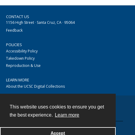
CONTACT US
1156 High Street · Santa Cruz, CA · 95064
Feedback
POLICIES
Accessibility Policy
Takedown Policy
Reproduction & Use
LEARN MORE
About the UCSC Digital Collections
This website uses cookies to ensure you get
Contact
the best experience.
Learn more
Accept
Powered by