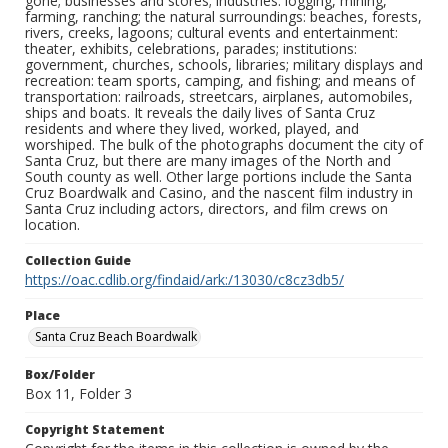
gone; businesses and stores; industries: logging, mining,
farming, ranching; the natural surroundings: beaches, forests,
rivers, creeks, lagoons; cultural events and entertainment:
theater, exhibits, celebrations, parades; institutions:
government, churches, schools, libraries; military displays and
recreation: team sports, camping, and fishing; and means of
transportation: railroads, streetcars, airplanes, automobiles,
ships and boats. It reveals the daily lives of Santa Cruz
residents and where they lived, worked, played, and
worshiped. The bulk of the photographs document the city of
Santa Cruz, but there are many images of the North and
South county as well. Other large portions include the Santa
Cruz Boardwalk and Casino, and the nascent film industry in
Santa Cruz including actors, directors, and film crews on
location.
Collection Guide
https://oac.cdlib.org/findaid/ark:/13030/c8cz3db5/
Place
Santa Cruz Beach Boardwalk
Box/Folder
Box 11, Folder 3
Copyright Statement