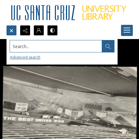
Search...
Advanced search