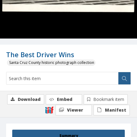
The Best Driver Wins
Santa Cruz County historic photograph collection
Download
Embed
Bookmark item
Viewer
Manifest
Summary