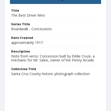
Title
The Best Driver Wins
Series Title
Boardwalk - Concessions
Date Created
approximately 1917
Description
Note from verso: Concession built by Eddie Cruze, a
mechanic for Mr. Salee, owner of the Penny Arcade
Collection Title
Santa Cruz County historic photograph collection