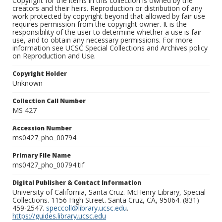
Copyright for the items in this collection is owned by the
creators and their heirs. Reproduction or distribution of any
work protected by copyright beyond that allowed by fair use
requires permission from the copyright owner. It is the
responsibility of the user to determine whether a use is fair
use, and to obtain any necessary permissions. For more
information see UCSC Special Collections and Archives policy
on Reproduction and Use.
Copyright Holder
Unknown
Collection Call Number
MS 427
Accession Number
ms0427_pho_00794
Primary File Name
ms0427_pho_00794.tif
Digital Publisher & Contact Information
University of California, Santa Cruz. McHenry Library, Special
Collections. 1156 High Street. Santa Cruz, CA, 95064. (831)
459-2547.
speccoll@library.ucsc.edu
.
https://guides.library.ucsc.edu