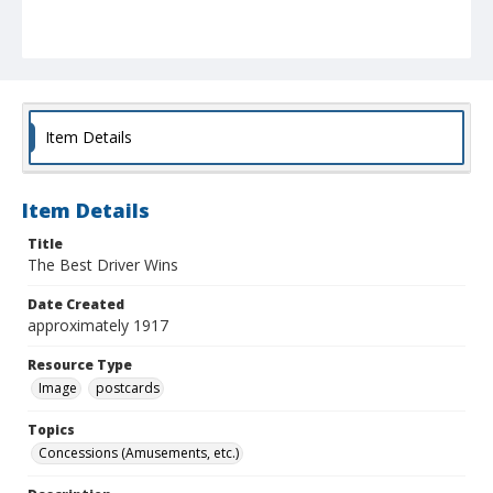
Item Details
Item Details
Title
The Best Driver Wins
Date Created
approximately 1917
Resource Type
Image
postcards
Topics
Concessions (Amusements, etc.)