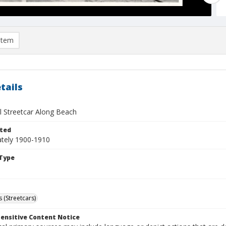
item
tails
l Streetcar Along Beach
ted
tely 1900-1910
Type
 (Streetcars)
ensitive Content Notice