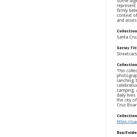
Some digit
represent 
firmly bel
context of
and assess
Collection
Santa Cru
Series Tit
Streetcars
Collection
This coll
photograp
ranching; 
celebratio
camping, a
daily live
the city o
Cruz Board
Collectio
https://oa
Box/Folde