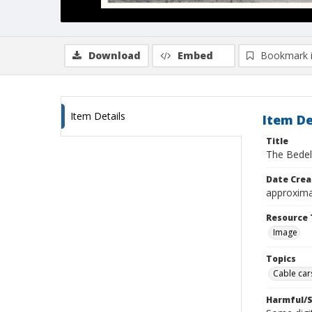
Download
Embed
Bookmark 
Item Details
Item De
Title
The Bedel
Date Crea
approxima
Resource 
Image
Topics
Cable cars
Harmful/S