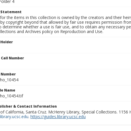
Folder 4
t Statement
for the items in this collection is owned by the creators and their hei
by copyright beyond that allowed by fair use requires permission from 
to determine whether a use is fair use, and to obtain any necessary 
llections and Archives policy on Reproduction and Use.
 Holder
n Call Number
n Number
ho_10454
ile Name
o_10454.tif
ublisher & Contact Information
 of California, Santa Cruz. McHenry Library, Special Collections. 1156
ibrary.ucsc.edu
.
https://guides.library.ucsc.edu