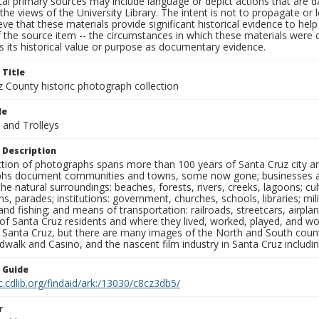
al primary sources may include language or depict actions that are d
the views of the University Library. The intent is not to propagate or l
ieve that these materials provide significant historical evidence to he
 the source item -- the circumstances in which these materials were cre
 its historical value or purpose as documentary evidence.
 Title
z County historic photograph collection
le
 and Trolleys
 Description
ection of photographs spans more than 100 years of Santa Cruz city a
hs document communities and towns, some now gone; businesses and s
the natural surroundings: beaches, forests, rivers, creeks, lagoons; cu
ns, parades; institutions: government, churches, schools, libraries; mil
nd fishing; and means of transportation: railroads, streetcars, airpla
s of Santa Cruz residents and where they lived, worked, played, and
f Santa Cruz, but there are many images of the North and South county
walk and Casino, and the nascent film industry in Santa Cruz including
n Guide
c.cdlib.org/findaid/ark:/13030/c8cz3db5/
r