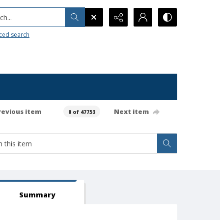
h...
ced search
revious item
Next item
0 of 47753
Summary