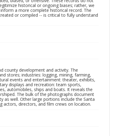
ated, biased, or offensive. These records do not
egitimize historical or ongoing biases; rather, we
lp inform a more complete historical record. The
ated or compiled -- is critical to fully understand
nd county development and activity. The
tores; industries: logging, mining, farming,
ltural events and entertainment: theater, exhibits,
itary displays and recreation: team sports,
nes, automobiles, ships and boats. It reveals the
 worshiped. The bulk of the photographs document
 as well. Other large portions include the Santa
 actors, directors, and film crews on location.