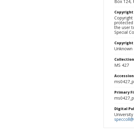
Box 124, 
Copyrigh
Copyright 
protected 
the user 
Special Co
Copyright
Unknown
Collectio
MS 427
Accessio
ms0427_p
Primary F
ms0427_ph
Digital P
University
speccoll@l