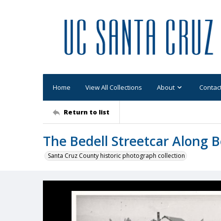
Home
View All Collections
About
Contac
Return to list
The Bedell Streetcar Along 
Santa Cruz County historic photograph collection