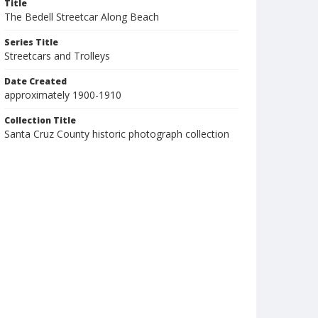
Title
The Bedell Streetcar Along Beach
Series Title
Streetcars and Trolleys
Date Created
approximately 1900-1910
Collection Title
Santa Cruz County historic photograph collection