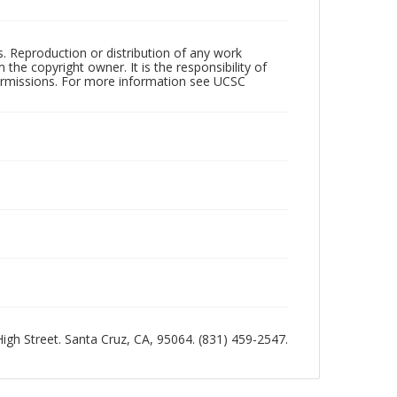
rs. Reproduction or distribution of any work
the copyright owner. It is the responsibility of
permissions. For more information see UCSC
 High Street. Santa Cruz, CA, 95064. (831) 459-2547.