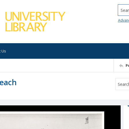
Searc
Advan
t Us
P
Beach