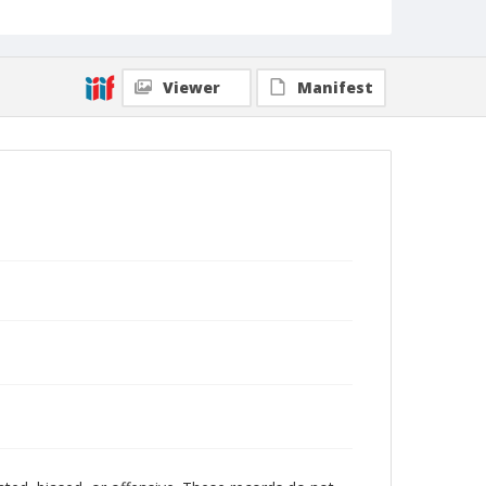
Viewer
Manifest