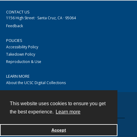
CONTACT US
1156 High Street · Santa Cruz, CA · 95064
Feedback
POLICIES
Accessibility Policy
Takedown Policy
Reproduction & Use
LEARN MORE
About the UCSC Digital Collections
This website uses cookies to ensure you get
Contact
the best experience.
Learn more
Accept
Powered by