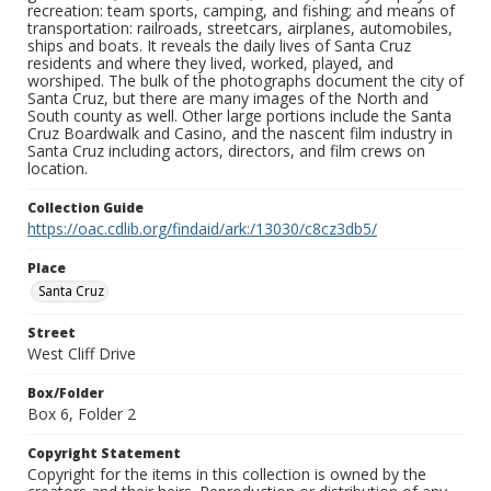
recreation: team sports, camping, and fishing; and means of
transportation: railroads, streetcars, airplanes, automobiles,
ships and boats. It reveals the daily lives of Santa Cruz
residents and where they lived, worked, played, and
worshiped. The bulk of the photographs document the city of
Santa Cruz, but there are many images of the North and
South county as well. Other large portions include the Santa
Cruz Boardwalk and Casino, and the nascent film industry in
Santa Cruz including actors, directors, and film crews on
location.
Collection Guide
https://oac.cdlib.org/findaid/ark:/13030/c8cz3db5/
Place
Santa Cruz
Street
West Cliff Drive
Box/Folder
Box 6, Folder 2
Copyright Statement
Copyright for the items in this collection is owned by the