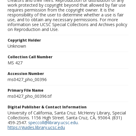
creators and their heirs. Reproduction or distribution of any
work protected by copyright beyond that allowed by fair use
requires permission from the copyright owner. It is the
responsibility of the user to determine whether a use is fair
use, and to obtain any necessary permissions. For more
information see UCSC Special Collections and Archives policy
on Reproduction and Use.
Copyright Holder
Unknown
Collection Call Number
MS 427
Accession Number
ms0427_pho_00396
Primary File Name
ms0427_pho_00396.tif
Digital Publisher & Contact Information
University of California, Santa Cruz. McHenry Library, Special
Collections. 1156 High Street. Santa Cruz, CA, 95064. (831)
459-2547.
speccoll@library.ucsc.edu
.
https://guides.library.ucsc.edu