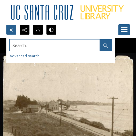
Search...
Advanced search