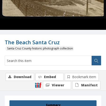
The Beach Santa Cruz
Santa Cruz County historic photograph collection
Download
Embed
Bookmark item
Viewer
Manifest
Summary