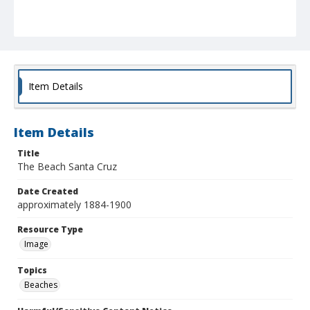
Item Details
Item Details
Title
The Beach Santa Cruz
Date Created
approximately 1884-1900
Resource Type
Image
Topics
Beaches