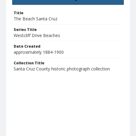
Title
The Beach Santa Cruz
Series Title
Westcliff Drive Beaches
Date Created
approximately 1884-1900
Collection Title
Santa Cruz County historic photograph collection