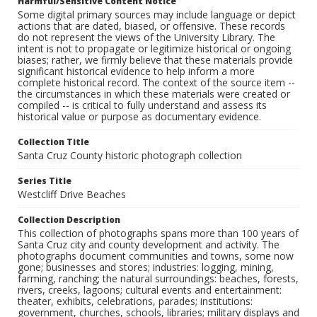
Harmful/Sensitive Content Notice
Some digital primary sources may include language or depict
actions that are dated, biased, or offensive. These records
do not represent the views of the University Library. The
intent is not to propagate or legitimize historical or ongoing
biases; rather, we firmly believe that these materials provide
significant historical evidence to help inform a more
complete historical record. The context of the source item --
the circumstances in which these materials were created or
compiled -- is critical to fully understand and assess its
historical value or purpose as documentary evidence.
Collection Title
Santa Cruz County historic photograph collection
Series Title
Westcliff Drive Beaches
Collection Description
This collection of photographs spans more than 100 years of
Santa Cruz city and county development and activity. The
photographs document communities and towns, some now
gone; businesses and stores; industries: logging, mining,
farming, ranching; the natural surroundings: beaches, forests,
rivers, creeks, lagoons; cultural events and entertainment:
theater, exhibits, celebrations, parades; institutions:
government, churches, schools, libraries; military displays and