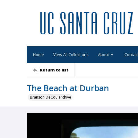
Home
View All Collections
About
Contac
Return to list
The Beach at Durban
Branson DeCou archive