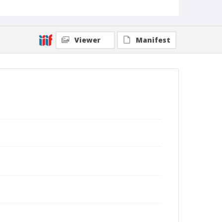
Viewer
Manifest