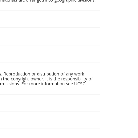
rs. Reproduction or distribution of any work
the copyright owner. It is the responsibility of
permissions. For more information see UCSC