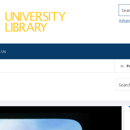
Searc
Advan
t Us
P