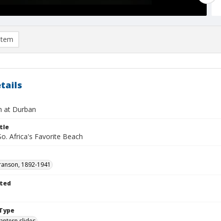
item
tails
 at Durban
tle
o. Africa's Favorite Beach
ranson, 1892-1941
ted
1
Type
lantern slides