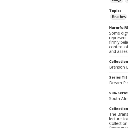
Topics
Beaches
Harmful/S
Some digit
represent 
firmly bel
context of
and assess
Collection
Branson D
Series Tit
Dream Pic
Sub-Series
South Afri
Collection
The Branso
lecture to
Collection
Photograph