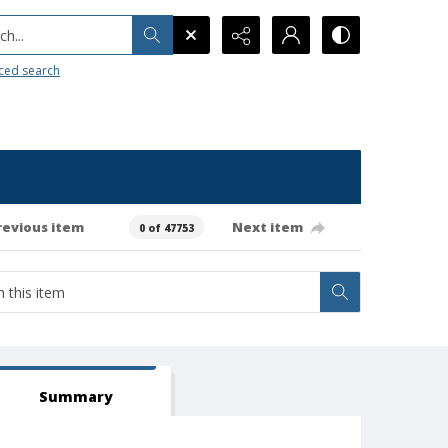
h...
ced search
revious item
Next item
0 of 47753
Summary