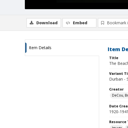
Download
Embed
Bookmark 
Item Details
Item De
Title
The Beach
Variant Ti
Durban - S
Creator
DeCou, B
Date Crea
1920-194
Resource 
Image