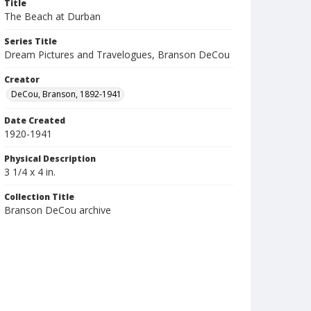
Title
The Beach at Durban
Series Title
Dream Pictures and Travelogues, Branson DeCou
Creator
DeCou, Branson, 1892-1941
Date Created
1920-1941
Physical Description
3 1/4 x 4 in.
Collection Title
Branson DeCou archive