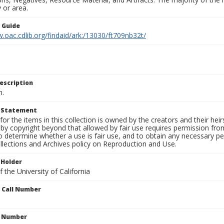
 or area.
n Guide
.oac.cdlib.org/findaid/ark:/13030/ft709nb32t/
escription
n.
t Statement
for the items in this collection is owned by the creators and their hei
by copyright beyond that allowed by fair use requires permission from 
to determine whether a use is fair use, and to obtain any necessary 
llections and Archives policy on Reproduction and Use.
 Holder
 the University of California
n Call Number
n Number