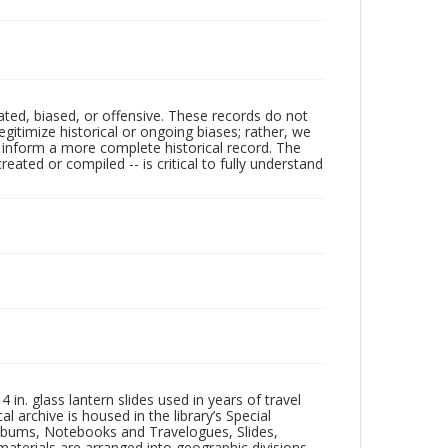
ated, biased, or offensive. These records do not
egitimize historical or ongoing biases; rather, we
lp inform a more complete historical record. The
ated or compiled -- is critical to fully understand
in. glass lantern slides used in years of travel
l archive is housed in the library’s Special
 Albums, Notebooks and Travelogues, Slides,
aterials are arranged into geographic divisions,