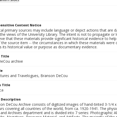
ensitive Content Notice
al primary sources may include language or depict actions that are d
the views of the University Library. The intent is not to propagate or l
ieve that these materials provide significant historical evidence to he
 the source item -- the circumstances in which these materials were cre
 its historical value or purpose as documentary evidence.
 Title
eCou archive
le
tures and Travelogues, Branson DeCou
 Title
ca
 Description
n DeCou Archive consists of digitized images of hand-tinted 3-1/4 x 4 
urs covering all countries of the world, from ca. 1920-1941. The physica
 and Archives department and is divided into 7 series: Photographic
s, Negatives, Resource Material, and Artifacts. The majority of the m