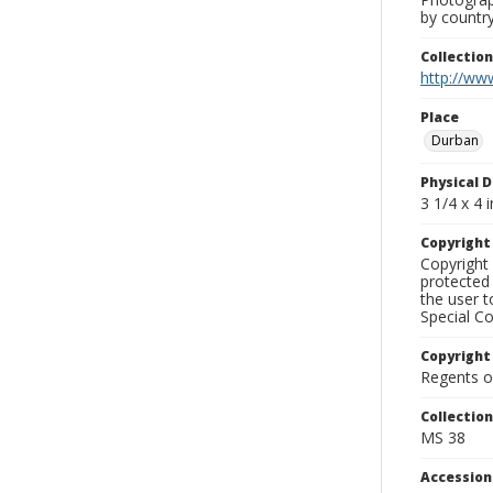
by country
Collectio
http://www
Place
Durban
Physical D
3 1/4 x 4 i
Copyrigh
Copyright 
protected 
the user 
Special Co
Copyright
Regents of
Collectio
MS 38
Accessio