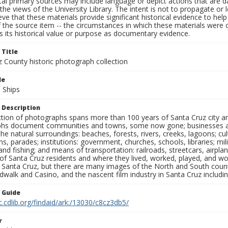
al primary sources may include language or depict actions that are d
the views of the University Library. The intent is not to propagate or l
ieve that these materials provide significant historical evidence to he
 the source item -- the circumstances in which these materials were cre
 its historical value or purpose as documentary evidence.
 Title
z County historic photograph collection
le
 Ships
 Description
ection of photographs spans more than 100 years of Santa Cruz city a
hs document communities and towns, some now gone; businesses and s
the natural surroundings: beaches, forests, rivers, creeks, lagoons; cu
ns, parades; institutions: government, churches, schools, libraries; mil
nd fishing; and means of transportation: railroads, streetcars, airpla
s of Santa Cruz residents and where they lived, worked, played, and
f Santa Cruz, but there are many images of the North and South county
walk and Casino, and the nascent film industry in Santa Cruz including
n Guide
c.cdlib.org/findaid/ark:/13030/c8cz3db5/
r