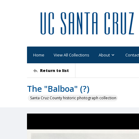
Home
View All Collections
About
Contac
Return to list
The "Balboa" (?)
Santa Cruz County historic photograph collection