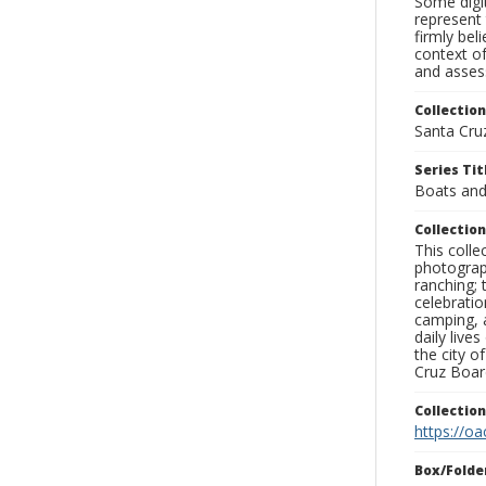
Some digit
represent 
firmly bel
context of
and assess
Collection
Santa Cru
Series Tit
Boats and
Collection
This coll
photograp
ranching; 
celebratio
camping, a
daily live
the city o
Cruz Board
Collectio
https://oa
Box/Folde