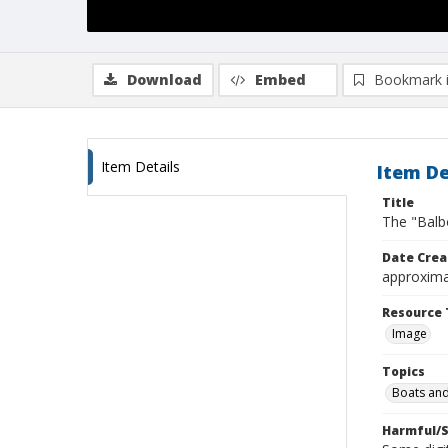
Download
Embed
Bookmark 
Item Details
Item De
Title
The "Balb
Date Crea
approxima
Resource 
Image
Topics
Boats and
Harmful/S