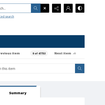
h...
ced search
revious item
Next item
0 of 47753
Summary