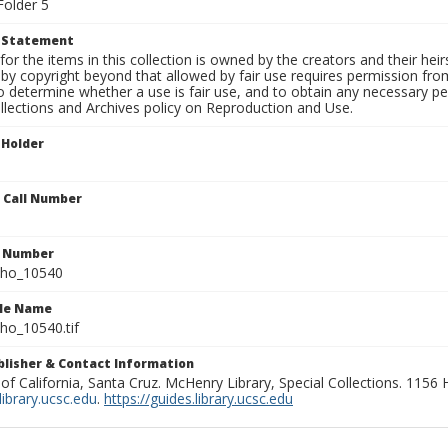
Folder 5
t Statement
for the items in this collection is owned by the creators and their hei
by copyright beyond that allowed by fair use requires permission from 
to determine whether a use is fair use, and to obtain any necessary 
llections and Archives policy on Reproduction and Use.
 Holder
n Call Number
n Number
ho_10540
ile Name
o_10540.tif
ublisher & Contact Information
 of California, Santa Cruz. McHenry Library, Special Collections. 1156
ibrary.ucsc.edu
.
https://guides.library.ucsc.edu