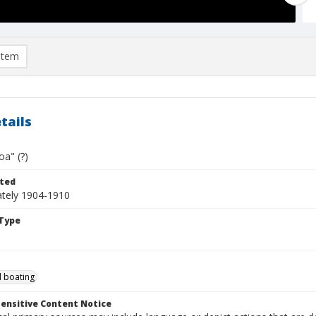
item
tails
oa" (?)
ted
tely 1904-1910
Type
 boating
ensitive Content Notice