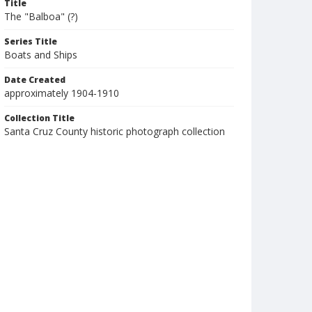
Title
The "Balboa" (?)
Series Title
Boats and Ships
Date Created
approximately 1904-1910
Collection Title
Santa Cruz County historic photograph collection