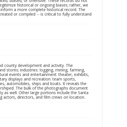
ated, biased, or offensive. These records do not
egitimize historical or ongoing biases; rather, we
lp inform a more complete historical record. The
ated or compiled -- is critical to fully understand
nd county development and activity. The
tores; industries: logging, mining, farming,
ltural events and entertainment: theater, exhibits,
itary displays and recreation: team sports,
nes, automobiles, ships and boats. It reveals the
 worshiped. The bulk of the photographs document
 as well. Other large portions include the Santa
 actors, directors, and film crews on location.