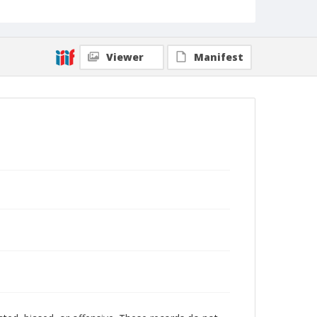
Viewer
Manifest