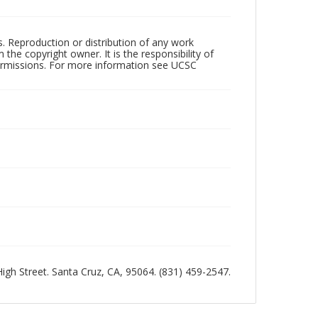
rs. Reproduction or distribution of any work
the copyright owner. It is the responsibility of
permissions. For more information see UCSC
 High Street. Santa Cruz, CA, 95064. (831) 459-2547.