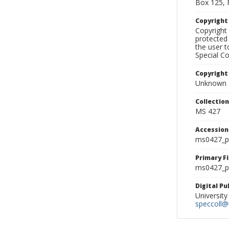
Box 125, 
Copyrigh
Copyright 
protected 
the user 
Special Co
Copyright
Unknown
Collectio
MS 427
Accessio
ms0427_p
Primary F
ms0427_ph
Digital P
University
speccoll@l