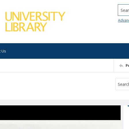
Searc
Advan
t Us
P