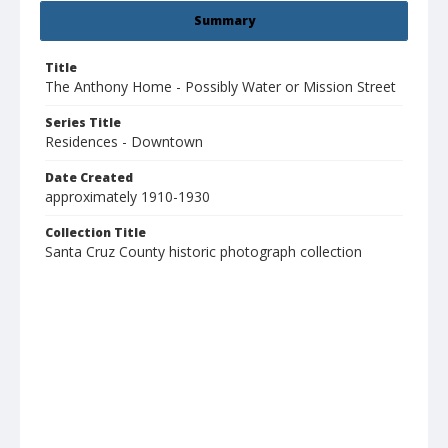
Summary
Title
The Anthony Home - Possibly Water or Mission Street
Series Title
Residences - Downtown
Date Created
approximately 1910-1930
Collection Title
Santa Cruz County historic photograph collection