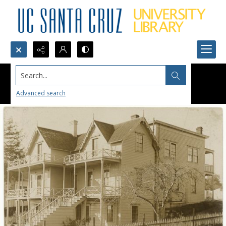
Search...
Advanced search