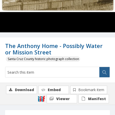
The Anthony Home - Possibly Water
or Mission Street
Santa Cruz County historic photograph collection
Download
Embed
Bookmark item
Viewer
Manifest