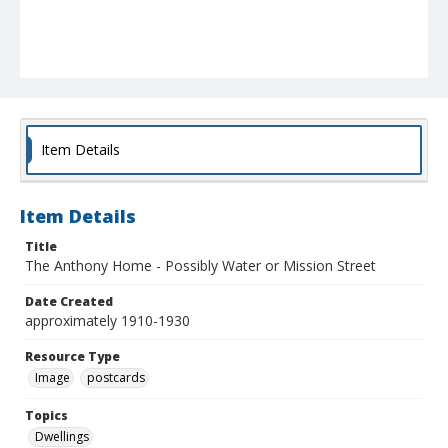
Item Details
Item Details
Title
The Anthony Home - Possibly Water or Mission Street
Date Created
approximately 1910-1930
Resource Type
Image
postcards
Topics
Dwellings