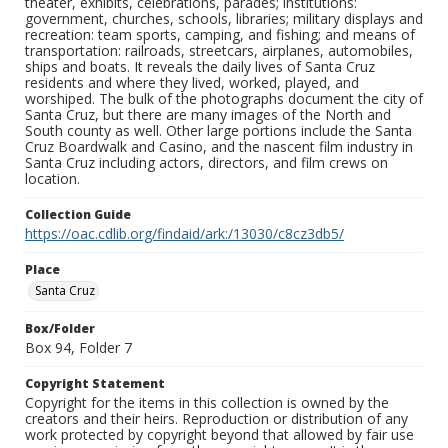
theater, exhibits, celebrations, parades; institutions:
government, churches, schools, libraries; military displays and
recreation: team sports, camping, and fishing; and means of
transportation: railroads, streetcars, airplanes, automobiles,
ships and boats. It reveals the daily lives of Santa Cruz
residents and where they lived, worked, played, and
worshiped. The bulk of the photographs document the city of
Santa Cruz, but there are many images of the North and
South county as well. Other large portions include the Santa
Cruz Boardwalk and Casino, and the nascent film industry in
Santa Cruz including actors, directors, and film crews on
location.
Collection Guide
https://oac.cdlib.org/findaid/ark:/13030/c8cz3db5/
Place
Santa Cruz
Box/Folder
Box 94, Folder 7
Copyright Statement
Copyright for the items in this collection is owned by the
creators and their heirs. Reproduction or distribution of any
work protected by copyright beyond that allowed by fair use