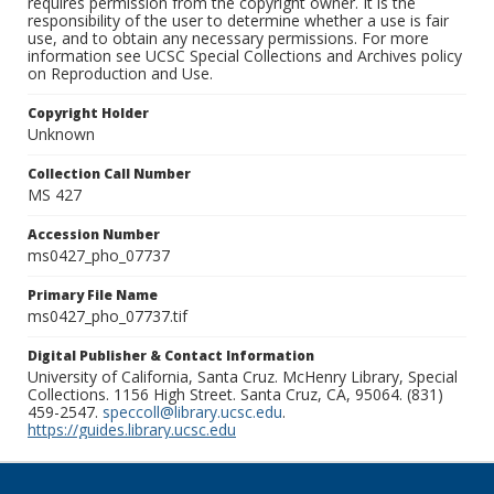
requires permission from the copyright owner. It is the
responsibility of the user to determine whether a use is fair
use, and to obtain any necessary permissions. For more
information see UCSC Special Collections and Archives policy
on Reproduction and Use.
Copyright Holder
Unknown
Collection Call Number
MS 427
Accession Number
ms0427_pho_07737
Primary File Name
ms0427_pho_07737.tif
Digital Publisher & Contact Information
University of California, Santa Cruz. McHenry Library, Special
Collections. 1156 High Street. Santa Cruz, CA, 95064. (831)
459-2547.
speccoll@library.ucsc.edu
.
https://guides.library.ucsc.edu