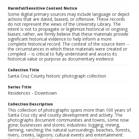
Harmful/Sensitive Content Notice
Some digital primary sources may include language or depict
actions that are dated, biased, or offensive. These records
do not represent the views of the University Library. The
intent is not to propagate or legitimize historical or ongoing
biases; rather, we firmly believe that these materials provide
significant historical evidence to help inform a more
complete historical record. The context of the source item --
the circumstances in which these materials were created or
compiled -- is critical to fully understand and assess its
historical value or purpose as documentary evidence.
Collection Title
Santa Cruz County historic photograph collection
Series Title
Residences - Downtown
Collection Description
This collection of photographs spans more than 100 years of
Santa Cruz city and county development and activity. The
photographs document communities and towns, some now
gone; businesses and stores; industries: logging, mining,
farming, ranching; the natural surroundings: beaches, forests,
rivers, creeks, lagoons; cultural events and entertainment: