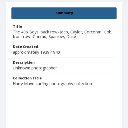
Summary
Title
The 406 Boys: back row- Jeep, Caylor, Corcoran, Gob,
front row- Conrad, Sparrow, Duke
Date Created
approximately 1939-1940
Description
Unknown photographer.
Collection Title
Harry Mayo surfing photography collection