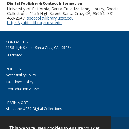
Digital Publisher & Contact Information
University of California, Santa Cruz. McHenry Library, Special
Collections. 1156 High Street. Santa Cruz, CA, 95064. (831)
459-2547.
speccoll@library.ucsc.edu
.
https://guides.library.ucsc.edu
CONTACT US
1156 High Street · Santa Cruz, CA · 95064
Feedback
POLICIES
Accessibility Policy
Takedown Policy
Reproduction & Use
LEARN MORE
About the UCSC Digital Collections
This website uses cookies to ensure you get