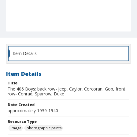
Item Details
Item Details
Title
The 406 Boys: back row- Jeep, Caylor, Corcoran, Gob, front
row- Conrad, Sparrow, Duke
Date Created
approximately 1939-1940
Resource Type
Image
photographic prints