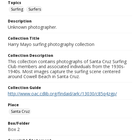
Topics
Surfing
Surfers
Description
Unknown photographer.
Collection Title
Harry Mayo surfing photography collection
Collection Description
This collection contains photographs of Santa Cruz Surfing
Club members and associated individuals from the 1930s-
1940s. Most images capture the surfing scene centered
around Cowell Beach in Santa Cruz.
Collection Guide
http://www.oac.cdlib.org/findaid/ark:/13030/c85q4zgp/
Place
Santa Cruz
Box/Folder
Box 2