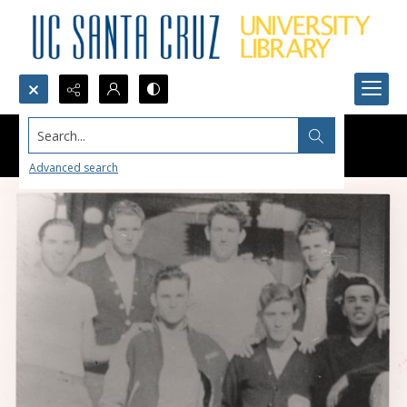
Search...
Advanced search