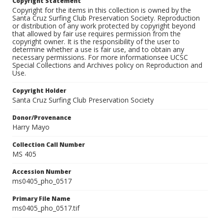
Copyright Statement
Copyright for the items in this collection is owned by the
Santa Cruz Surfing Club Preservation Society. Reproduction
or distribution of any work protected by copyright beyond
that allowed by fair use requires permission from the
copyright owner. It is the responsibility of the user to
determine whether a use is fair use, and to obtain any
necessary permissions. For more informationsee UCSC
Special Collections and Archives policy on Reproduction and
Use.
Copyright Holder
Santa Cruz Surfing Club Preservation Society
Donor/Provenance
Harry Mayo
Collection Call Number
MS 405
Accession Number
ms0405_pho_0517
Primary File Name
ms0405_pho_0517.tif