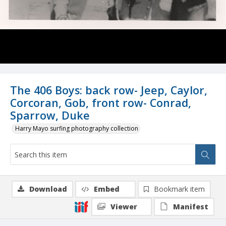
The 406 Boys: back row- Jeep, Caylor,
Corcoran, Gob, front row- Conrad,
Sparrow, Duke
Harry Mayo surfing photography collection
Download
Embed
Bookmark item
Viewer
Manifest