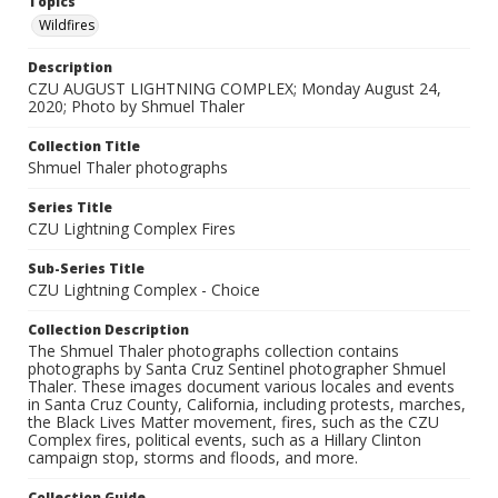
Topics
Wildfires
Description
CZU AUGUST LIGHTNING COMPLEX; Monday August 24,
2020; Photo by Shmuel Thaler
Collection Title
Shmuel Thaler photographs
Series Title
CZU Lightning Complex Fires
Sub-Series Title
CZU Lightning Complex - Choice
Collection Description
The Shmuel Thaler photographs collection contains
photographs by Santa Cruz Sentinel photographer Shmuel
Thaler. These images document various locales and events
in Santa Cruz County, California, including protests, marches,
the Black Lives Matter movement, fires, such as the CZU
Complex fires, political events, such as a Hillary Clinton
campaign stop, storms and floods, and more.
Collection Guide