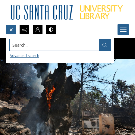
Search...
Advanced search