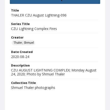
Title
THALER CZU August Lightning-096
Series Title
CZU Lightning Complex Fires
Creator
Thaler, Shmuel
Date Created
2020-08-24
Description
CZU AUGUST LIGHTNING COMPLEX; Monday August
24, 2020; Photo by Shmuel Thaler
Collection Title
Shmuel Thaler photographs