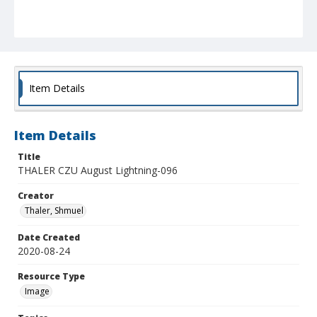
Item Details
Item Details
Title
THALER CZU August Lightning-096
Creator
Thaler, Shmuel
Date Created
2020-08-24
Resource Type
Image