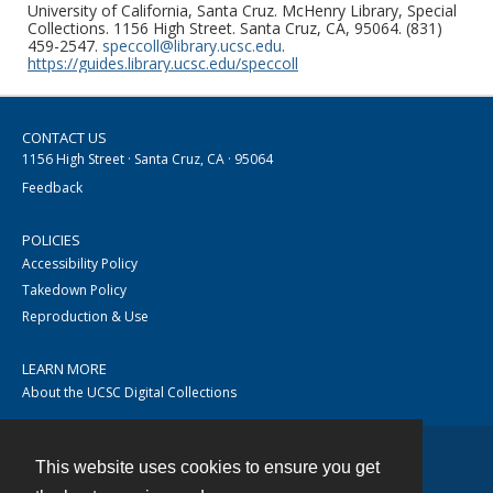
University of California, Santa Cruz. McHenry Library, Special
Collections. 1156 High Street. Santa Cruz, CA, 95064. (831)
459-2547.
speccoll@library.ucsc.edu
.
https://guides.library.ucsc.edu/speccoll
CONTACT US
1156 High Street · Santa Cruz, CA · 95064
Feedback
POLICIES
Accessibility Policy
Takedown Policy
Reproduction & Use
LEARN MORE
About the UCSC Digital Collections
This website uses cookies to ensure you get
Contact