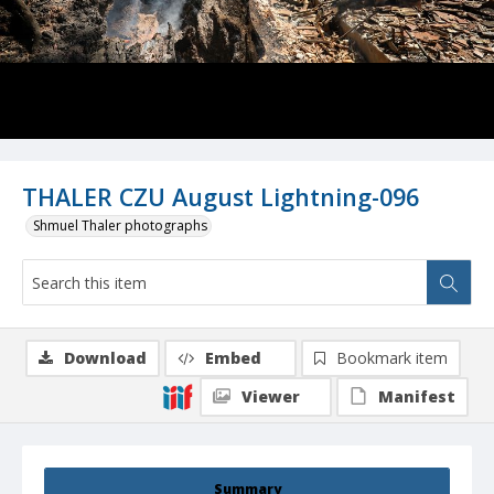
THALER CZU August Lightning-096
Shmuel Thaler photographs
Download
Embed
Bookmark item
Viewer
Manifest
Summary