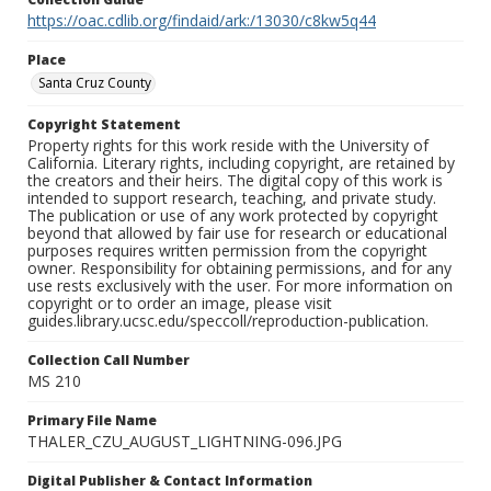
https://oac.cdlib.org/findaid/ark:/13030/c8kw5q44
Place
Santa Cruz County
Copyright Statement
Property rights for this work reside with the University of
California. Literary rights, including copyright, are retained by
the creators and their heirs. The digital copy of this work is
intended to support research, teaching, and private study.
The publication or use of any work protected by copyright
beyond that allowed by fair use for research or educational
purposes requires written permission from the copyright
owner. Responsibility for obtaining permissions, and for any
use rests exclusively with the user. For more information on
copyright or to order an image, please visit
guides.library.ucsc.edu/speccoll/reproduction-publication.
Collection Call Number
MS 210
Primary File Name
THALER_CZU_AUGUST_LIGHTNING-096.JPG
Digital Publisher & Contact Information