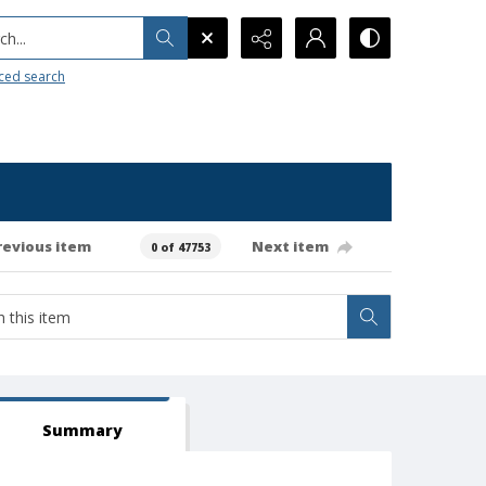
h...
ced search
revious item
Next item
0 of 47753
Summary