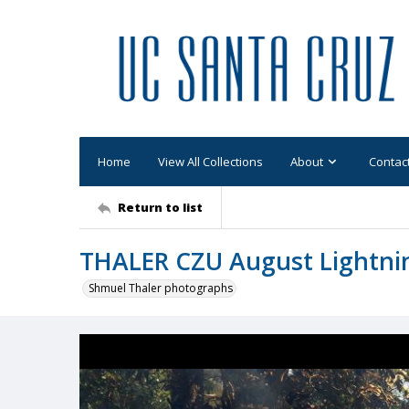
Home
View All Collections
About
Contac
Return to list
THALER CZU August Lightni
Shmuel Thaler photographs