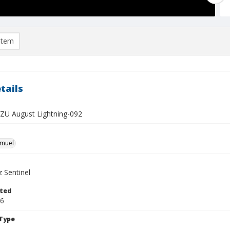
item
tails
U August Lightning-092
hmuel
 Sentinel
ted
16
Type