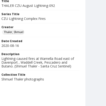
Title
THALER CZU August Lightning-092
Series Title
CZU Lightning Complex Fires
Creator
Thaler, Shmuel
Date Created
2020-08-16
Description
Lightning-caused fires at Warnella Road east of
Davenport , Waddell Creek, Pescadero and
Butano. (Shmuel Thaler - Santa Cruz Sentinel)
Collection Title
Shmuel Thaler photographs