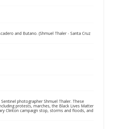
escadero and Butano. (Shmuel Thaler - Santa Cruz
 Sentinel photographer Shmuel Thaler. These
ncluding protests, marches, the Black Lives Matter
lary Clinton campaign stop, storms and floods, and