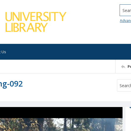
Searc
Advan
t Us
P
ng-092