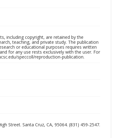
hts, including copyright, are retained by the
search, teaching, and private study. The publication
research or educational purposes requires written
nd for any use rests exclusively with the user. For
ucsc.edu/speccoll/reproduction-publication.
 High Street. Santa Cruz, CA, 95064. (831) 459-2547.