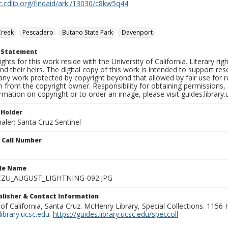
c.cdlib.org/findaid/ark:/13030/c8kw5q44
Creek
Pescadero
Butano State Park
Davenport
t Statement
ights for this work reside with the University of California. Literary rig
nd their heirs. The digital copy of this work is intended to support re
any work protected by copyright beyond that allowed by fair use for 
 from the copyright owner. Responsibility for obtaining permissions, a
mation on copyright or to order an image, please visit guides.library.
 Holder
aler; Santa Cruz Sentinel
n Call Number
ile Name
ZU_AUGUST_LIGHTNING-092.JPG
ublisher & Contact Information
 of California, Santa Cruz. McHenry Library, Special Collections. 1156
ibrary.ucsc.edu
.
https://guides.library.ucsc.edu/speccoll