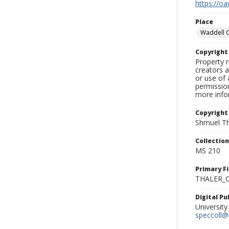
https://oa
Place
Waddell 
Copyrigh
Property r
creators a
or use of 
permission
more infor
Copyright
Shmuel Th
Collectio
MS 210
Primary F
THALER_C
Digital P
University
speccoll@l