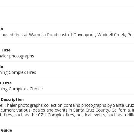
on
-caused fires at Warnella Road east of Davenport , Waddell Creek, P
 Title
aler photographs
le
ning Complex Fires
 Title
ning Complex - Choice
 Description
l Thaler photographs collection contains photographs by Santa Cruz
ument various locales and events in Santa Cruz County, California, i
fires, such as the CZU Complex fires, political events, such as a Hil
n Guide