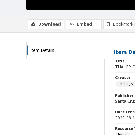
Download
Embed
Bookmark 
Item Details
Item De
Title
THALER CZ
Creator
Thaler, S
Publisher
Santa Cruz
Date Crea
2020-08-
Resource 
Image