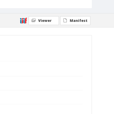
Viewer
Manifest