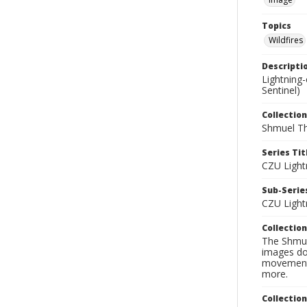
Topics
Wildfires
Descripti
Lightning
Sentinel)
Collection
Shmuel Th
Series Tit
CZU Light
Sub-Series
CZU Light
Collection
The Shmue
images doc
movement, 
more.
Collectio