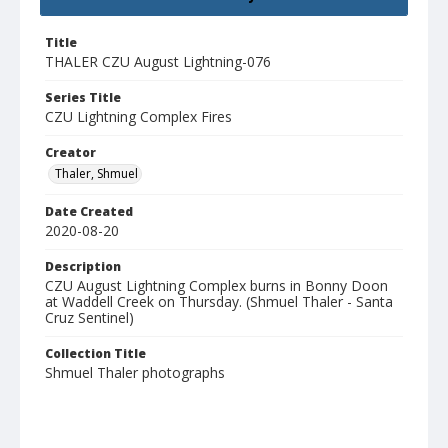
Title
THALER CZU August Lightning-076
Series Title
CZU Lightning Complex Fires
Creator
Thaler, Shmuel
Date Created
2020-08-20
Description
CZU August Lightning Complex burns in Bonny Doon
at Waddell Creek on Thursday. (Shmuel Thaler - Santa
Cruz Sentinel)
Collection Title
Shmuel Thaler photographs