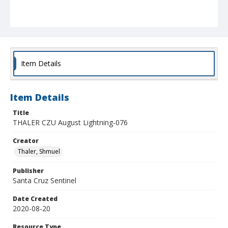
Item Details
Item Details
Title
THALER CZU August Lightning-076
Creator
Thaler, Shmuel
Publisher
Santa Cruz Sentinel
Date Created
2020-08-20
Resource Type