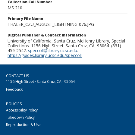
Collection Call Number
MS 210
Primary File Name
THALER_CZU_AUGUST_LIGHTNING-076.JPG
Digital Publisher & Contact Information
University of California, Santa Cruz. McHenry Library, Special
Collections. 1156 High Street. Santa Cruz, CA, 95064. (831)
459-2547.
speccoll@library.ucsc.edu
.
https://guides.library.ucsc.edu/speccoll
CONTACT US
1156 High Street · Santa Cruz, CA · 95064
Feedback
POLICIES
Accessibility Policy
Takedown Policy
Reproduction & Use