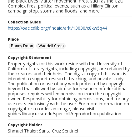
the Black Lives Matter movement, fires, such as the CZU
Complex fires, political events, such as a Hillary Clinton
campaign stop, storms and floods, and more.
Collection Guide
https://oac.cdlib.org/findaid/ark:/13030/c8kw5q44
Place
Bonny Doon
Waddell Creek
Copyright Statement
Property rights for this work reside with the University of
California. Literary rights, including copyright, are retained by
the creators and their heirs. The digital copy of this work is
intended to support research, teaching, and private study.
The publication or use of any work protected by copyright
beyond that allowed by fair use for research or educational
purposes requires written permission from the copyright
owner. Responsibility for obtaining permissions, and for any
use rests exclusively with the user. For more information on
copyright or to order an image, please visit
guides.library.ucsc.edu/speccoll/reproduction-publication.
Copyright Holder
Shmuel Thaler; Santa Cruz Sentinel