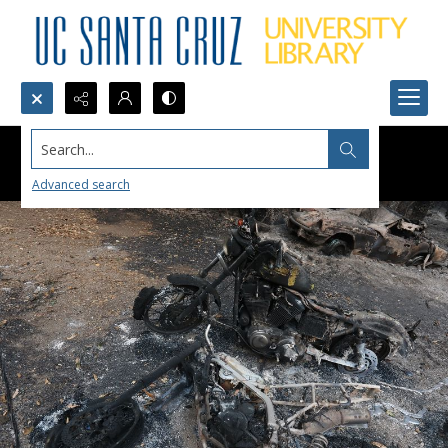
Search...
Advanced search