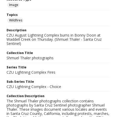
Image
Topics
Wildfires
Description
CZU August Lightning Complex burns in Bonny Doon at
Waddell Creek on Thursday. (Shmuel Thaler - Santa Cruz
Sentinel)
Collection Title
Shmuel Thaler photographs
Series Title
CZU Lightning Complex Fires
Sub-Series Title
CZU Lightning Complex - Choice
Collection Description
The Shmuel Thaler photographs collection contains
photographs by Santa Cruz Sentinel photographer Shmuel
Thaler. These images document various locales and events
in Santa Cruz County, California, including protests, marches,