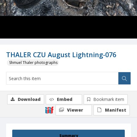
THALER CZU August Lightning-076
Shmuel Thaler photographs
Download
Embed
Bookmark item
Viewer
Manifest
Summary