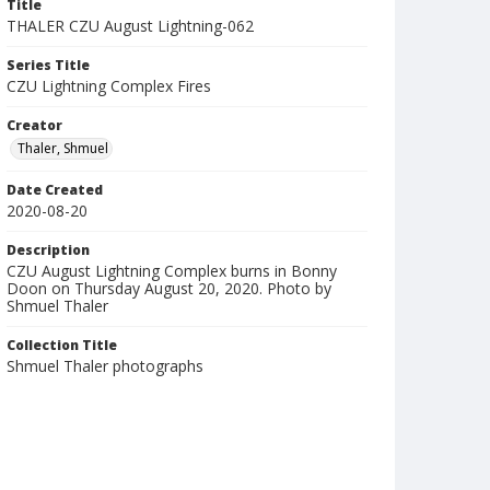
Title
THALER CZU August Lightning-062
Series Title
CZU Lightning Complex Fires
Creator
Thaler, Shmuel
Date Created
2020-08-20
Description
CZU August Lightning Complex burns in Bonny
Doon on Thursday August 20, 2020. Photo by
Shmuel Thaler
Collection Title
Shmuel Thaler photographs