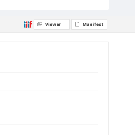
Viewer
Manifest