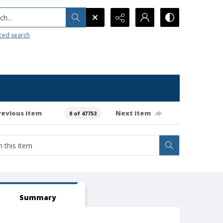
h...
ced search
revious item
Next item
0 of 47753
Summary