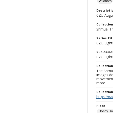
Wildfires
Descripti
CZU Augus
Collection
Shmuel Th
Series Tit
CZU Light
Sub-Series
CZU Light
Collection
The Shmue
images doc
movement, 
more.
Collectio
https://oa
Place
Bonny D