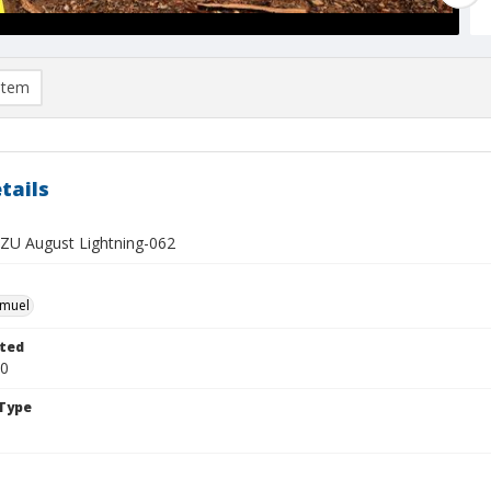
item
tails
U August Lightning-062
hmuel
ted
20
Type