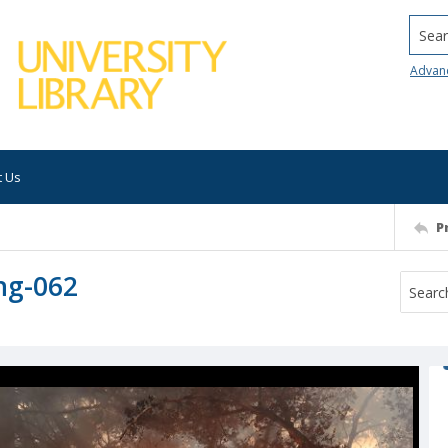
Searc
Advan
t Us
P
ng-062