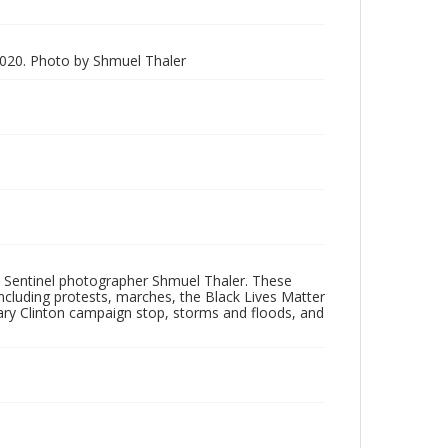
020. Photo by Shmuel Thaler
 Sentinel photographer Shmuel Thaler. These
ncluding protests, marches, the Black Lives Matter
lary Clinton campaign stop, storms and floods, and