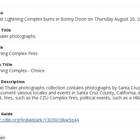
on
t Lightning Complex burns in Bonny Doon on Thursday August 20, 2
 Title
aler photographs
le
ning Complex Fires
 Title
ning Complex - Choice
 Description
l Thaler photographs collection contains photographs by Santa Cruz
ument various locales and events in Santa Cruz County, California, i
fires, such as the CZU Complex fires, political events, such as a Hil
n Guide
c.cdlib.org/findaid/ark:/13030/c8kw5q44
oon