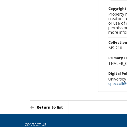
Copyrigh
Property r
creators a
or use of 
permission
more infor
Collectio
MS 210
Primary F
THALER_C
Digital P
University
speccoll@l
Return to list
CONTACT US