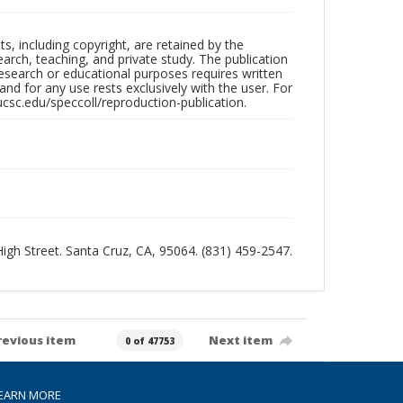
hts, including copyright, are retained by the
search, teaching, and private study. The publication
research or educational purposes requires written
nd for any use rests exclusively with the user. For
ucsc.edu/speccoll/reproduction-publication.
 High Street. Santa Cruz, CA, 95064. (831) 459-2547.
revious item
Next item
0 of 47753
EARN MORE