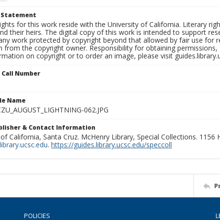
t Statement
ights for this work reside with the University of California. Literary rig
nd their heirs. The digital copy of this work is intended to support re
any work protected by copyright beyond that allowed by fair use for 
 from the copyright owner. Responsibility for obtaining permissions, a
mation on copyright or to order an image, please visit guides.library.
n Call Number
ile Name
ZU_AUGUST_LIGHTNING-062.JPG
ublisher & Contact Information
 of California, Santa Cruz. McHenry Library, Special Collections. 1156
ibrary.ucsc.edu
.
https://guides.library.ucsc.edu/speccoll
P
POLICIES
L