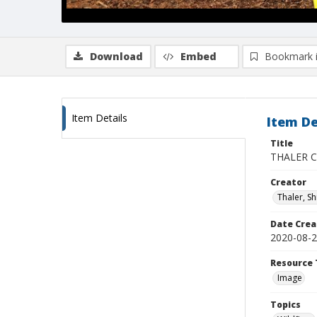
Download
Embed
Bookmark 
Item Details
Item De
Title
THALER CZ
Creator
Thaler, S
Date Crea
2020-08-
Resource 
Image
Topics