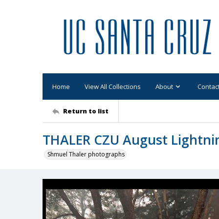
Home
View All Collections
About
Contac
Return to list
THALER CZU August Lightni
Shmuel Thaler photographs