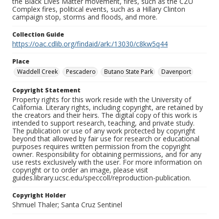
the Black Lives Matter movement, fires, such as the CZU
Complex fires, political events, such as a Hillary Clinton
campaign stop, storms and floods, and more.
Collection Guide
https://oac.cdlib.org/findaid/ark:/13030/c8kw5q44
Place
Waddell Creek
Pescadero
Butano State Park
Davenport
Copyright Statement
Property rights for this work reside with the University of
California. Literary rights, including copyright, are retained by
the creators and their heirs. The digital copy of this work is
intended to support research, teaching, and private study.
The publication or use of any work protected by copyright
beyond that allowed by fair use for research or educational
purposes requires written permission from the copyright
owner. Responsibility for obtaining permissions, and for any
use rests exclusively with the user. For more information on
copyright or to order an image, please visit
guides.library.ucsc.edu/speccoll/reproduction-publication.
Copyright Holder
Shmuel Thaler; Santa Cruz Sentinel