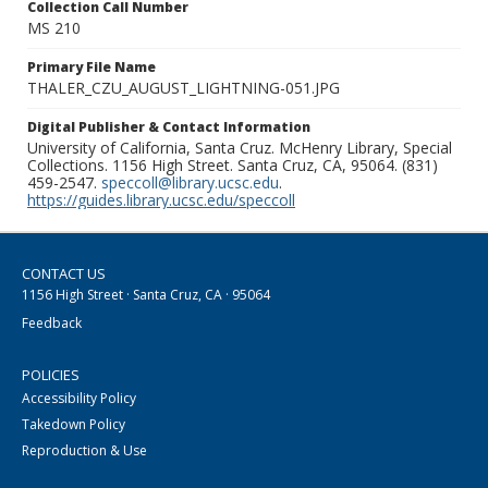
Collection Call Number
MS 210
Primary File Name
THALER_CZU_AUGUST_LIGHTNING-051.JPG
Digital Publisher & Contact Information
University of California, Santa Cruz. McHenry Library, Special
Collections. 1156 High Street. Santa Cruz, CA, 95064. (831)
459-2547.
speccoll@library.ucsc.edu
.
https://guides.library.ucsc.edu/speccoll
CONTACT US
1156 High Street · Santa Cruz, CA · 95064
Feedback
POLICIES
Accessibility Policy
Takedown Policy
Reproduction & Use