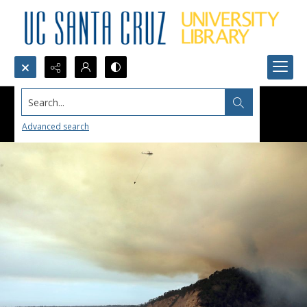
Search...
Advanced search