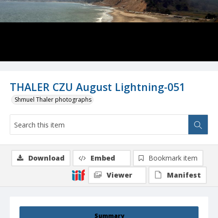
THALER CZU August Lightning-051
Shmuel Thaler photographs
Download
Embed
Bookmark item
Viewer
Manifest
Summary