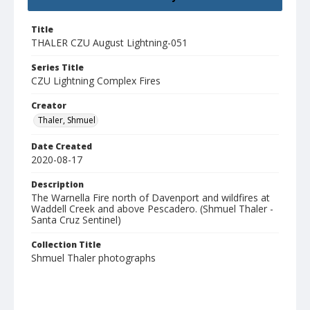
Title
THALER CZU August Lightning-051
Series Title
CZU Lightning Complex Fires
Creator
Thaler, Shmuel
Date Created
2020-08-17
Description
The Warnella Fire north of Davenport and wildfires at
Waddell Creek and above Pescadero. (Shmuel Thaler -
Santa Cruz Sentinel)
Collection Title
Shmuel Thaler photographs