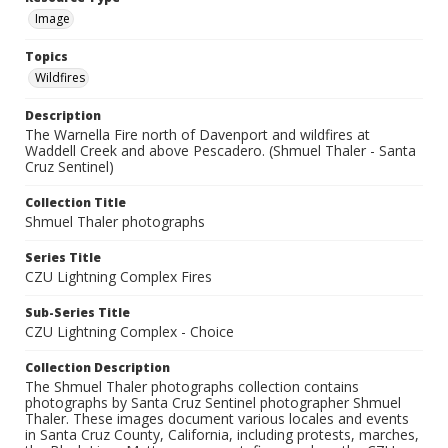
Image
Topics
Wildfires
Description
The Warnella Fire north of Davenport and wildfires at
Waddell Creek and above Pescadero. (Shmuel Thaler - Santa
Cruz Sentinel)
Collection Title
Shmuel Thaler photographs
Series Title
CZU Lightning Complex Fires
Sub-Series Title
CZU Lightning Complex - Choice
Collection Description
The Shmuel Thaler photographs collection contains
photographs by Santa Cruz Sentinel photographer Shmuel
Thaler. These images document various locales and events
in Santa Cruz County, California, including protests, marches,