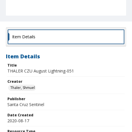
Item Details
Item Details
Title
THALER CZU August Lightning-051
Creator
Thaler, Shmuel
Publisher
Santa Cruz Sentinel
Date Created
2020-08-17
Resource Type