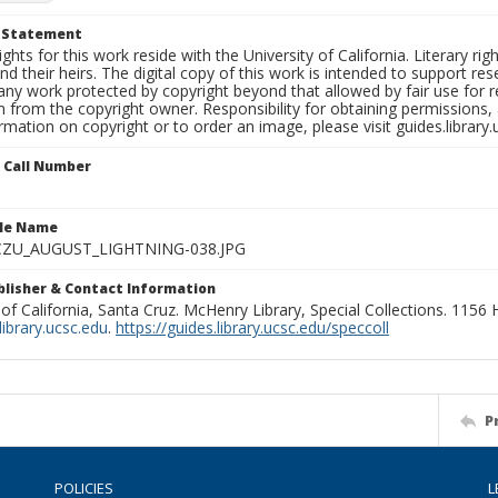
t Statement
ights for this work reside with the University of California. Literary rig
nd their heirs. The digital copy of this work is intended to support re
any work protected by copyright beyond that allowed by fair use for 
 from the copyright owner. Responsibility for obtaining permissions, a
mation on copyright or to order an image, please visit guides.library.
n Call Number
ile Name
ZU_AUGUST_LIGHTNING-038.JPG
ublisher & Contact Information
 of California, Santa Cruz. McHenry Library, Special Collections. 1156
ibrary.ucsc.edu
.
https://guides.library.ucsc.edu/speccoll
P
POLICIES
L