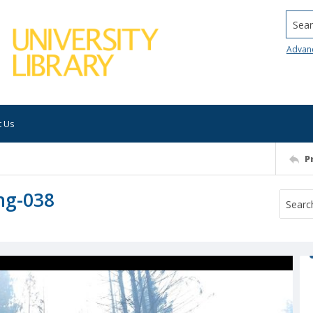
Searc
Advan
t Us
P
ng-038