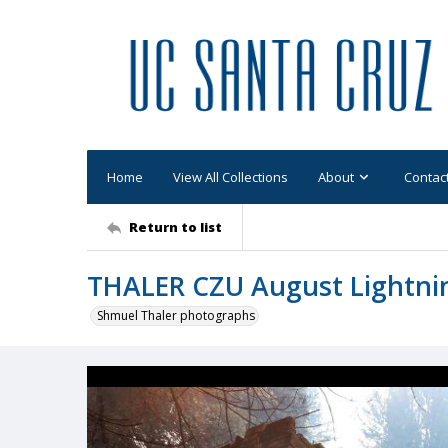
Home
View All Collections
About
Contac
Return to list
THALER CZU August Lightni
Shmuel Thaler photographs