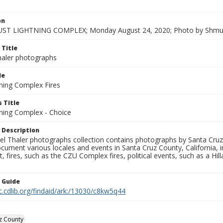
on
ST LIGHTNING COMPLEX; Monday August 24, 2020; Photo by Shmue
 Title
aler photographs
le
ning Complex Fires
 Title
ning Complex - Choice
 Description
l Thaler photographs collection contains photographs by Santa Cruz
ument various locales and events in Santa Cruz County, California, i
fires, such as the CZU Complex fires, political events, such as a Hil
n Guide
c.cdlib.org/findaid/ark:/13030/c8kw5q44
z County