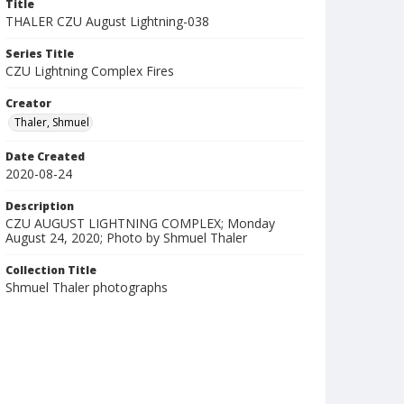
Title
THALER CZU August Lightning-038
Series Title
CZU Lightning Complex Fires
Creator
Thaler, Shmuel
Date Created
2020-08-24
Description
CZU AUGUST LIGHTNING COMPLEX; Monday
August 24, 2020; Photo by Shmuel Thaler
Collection Title
Shmuel Thaler photographs