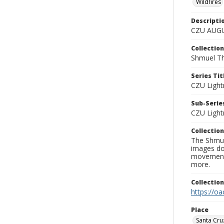
Wildfires
Descripti
CZU AUGU
Collection
Shmuel Th
Series Tit
CZU Light
Sub-Series
CZU Light
Collection
The Shmue
images doc
movement, 
more.
Collectio
https://oa
Place
Santa Cru