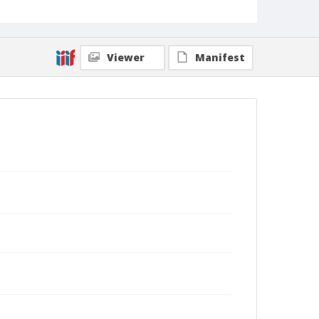
Viewer
Manifest