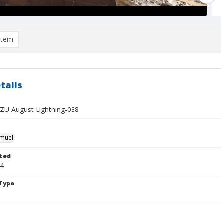
item
tails
U August Lightning-038
hmuel
ted
24
Type