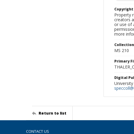
Copyrigh
Property r
creators a
or use of 
permission
more infor
Collectio
MS 210
Primary F
THALER_C
Digital P
University
speccoll@l
Return to list
CONTACT US