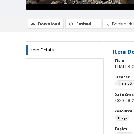
Download
Embed
Bookmark 
Item Details
Item De
Title
THALER CZ
Creator
Thaler, S
Date Crea
2020-08-
Resource 
Image
Topics