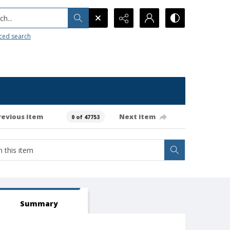
h...
ced search
revious item
Next item
0 of 47753
Summary