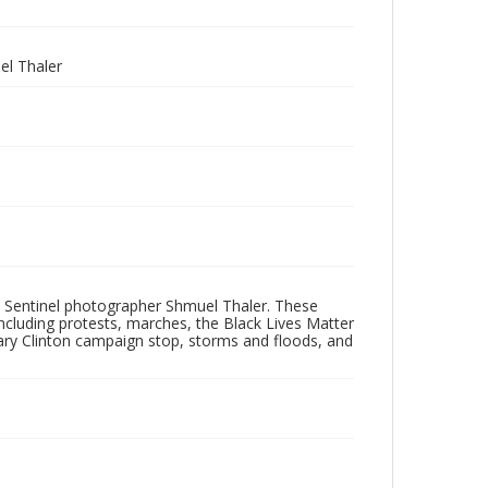
l Thaler
 Sentinel photographer Shmuel Thaler. These
ncluding protests, marches, the Black Lives Matter
lary Clinton campaign stop, storms and floods, and