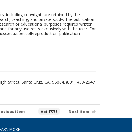
hts, including copyright, are retained by the
search, teaching, and private study. The publication
research or educational purposes requires written
nd for any use rests exclusively with the user. For
ucsc.edu/speccoll/reproduction-publication.
 High Street. Santa Cruz, CA, 95064. (831) 459-2547.
revious item
Next item
0 of 47753
EARN MORE