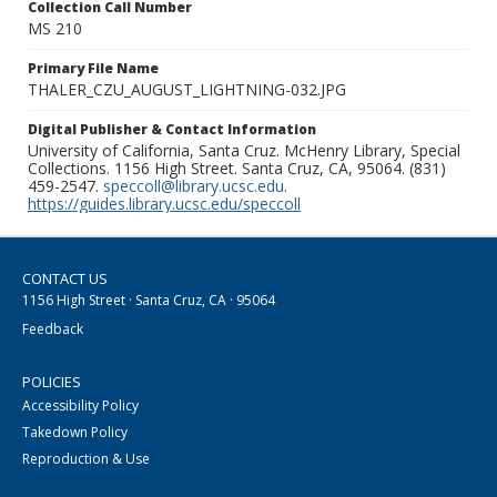
Collection Call Number
MS 210
Primary File Name
THALER_CZU_AUGUST_LIGHTNING-032.JPG
Digital Publisher & Contact Information
University of California, Santa Cruz. McHenry Library, Special
Collections. 1156 High Street. Santa Cruz, CA, 95064. (831)
459-2547.
speccoll@library.ucsc.edu
.
https://guides.library.ucsc.edu/speccoll
CONTACT US
1156 High Street · Santa Cruz, CA · 95064
Feedback
POLICIES
Accessibility Policy
Takedown Policy
Reproduction & Use