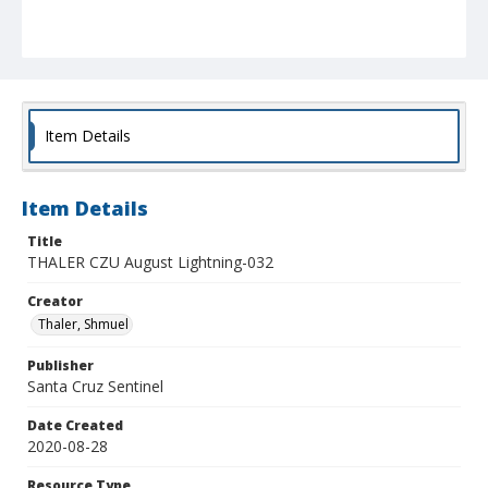
Item Details
Item Details
Title
THALER CZU August Lightning-032
Creator
Thaler, Shmuel
Publisher
Santa Cruz Sentinel
Date Created
2020-08-28
Resource Type