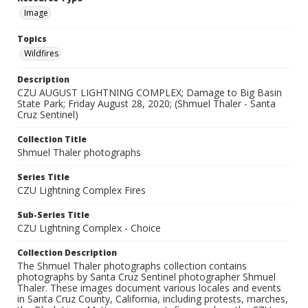
Image
Topics
Wildfires
Description
CZU AUGUST LIGHTNING COMPLEX; Damage to Big Basin
State Park; Friday August 28, 2020; (Shmuel Thaler - Santa
Cruz Sentinel)
Collection Title
Shmuel Thaler photographs
Series Title
CZU Lightning Complex Fires
Sub-Series Title
CZU Lightning Complex - Choice
Collection Description
The Shmuel Thaler photographs collection contains
photographs by Santa Cruz Sentinel photographer Shmuel
Thaler. These images document various locales and events
in Santa Cruz County, California, including protests, marches,