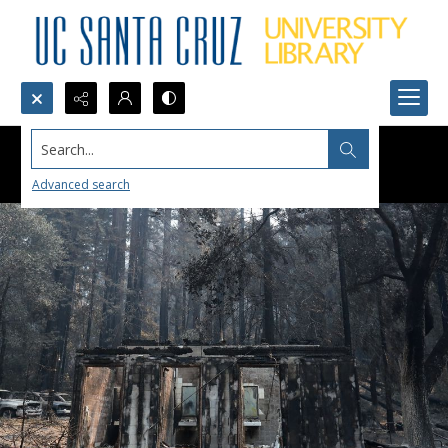
Search...
Advanced search