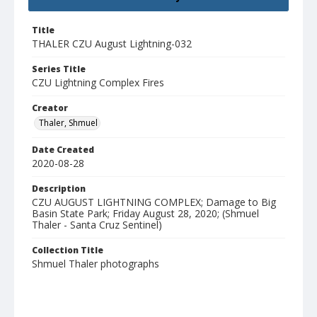
Title
THALER CZU August Lightning-032
Series Title
CZU Lightning Complex Fires
Creator
Thaler, Shmuel
Date Created
2020-08-28
Description
CZU AUGUST LIGHTNING COMPLEX; Damage to Big
Basin State Park; Friday August 28, 2020; (Shmuel
Thaler - Santa Cruz Sentinel)
Collection Title
Shmuel Thaler photographs