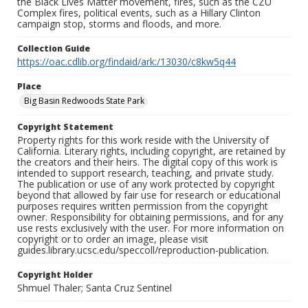
the Black Lives Matter movement, fires, such as the CZU
Complex fires, political events, such as a Hillary Clinton
campaign stop, storms and floods, and more.
Collection Guide
https://oac.cdlib.org/findaid/ark:/13030/c8kw5q44
Place
Big Basin Redwoods State Park
Copyright Statement
Property rights for this work reside with the University of
California. Literary rights, including copyright, are retained by
the creators and their heirs. The digital copy of this work is
intended to support research, teaching, and private study.
The publication or use of any work protected by copyright
beyond that allowed by fair use for research or educational
purposes requires written permission from the copyright
owner. Responsibility for obtaining permissions, and for any
use rests exclusively with the user. For more information on
copyright or to order an image, please visit
guides.library.ucsc.edu/speccoll/reproduction-publication.
Copyright Holder
Shmuel Thaler; Santa Cruz Sentinel