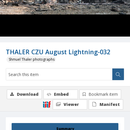
THALER CZU August Lightning-032
Shmuel Thaler photographs
Download
Embed
Bookmark item
Viewer
Manifest
Summary