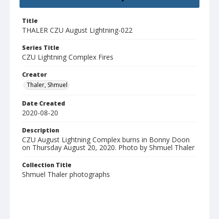
Title
THALER CZU August Lightning-022
Series Title
CZU Lightning Complex Fires
Creator
Thaler, Shmuel
Date Created
2020-08-20
Description
CZU August Lightning Complex burns in Bonny Doon
on Thursday August 20, 2020. Photo by Shmuel Thaler
Collection Title
Shmuel Thaler photographs