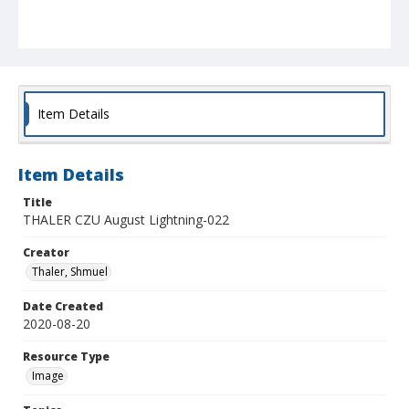
Item Details
Item Details
Title
THALER CZU August Lightning-022
Creator
Thaler, Shmuel
Date Created
2020-08-20
Resource Type
Image