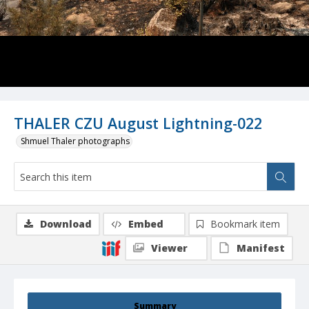
THALER CZU August Lightning-022
Shmuel Thaler photographs
Download
Embed
Bookmark item
Viewer
Manifest
Summary