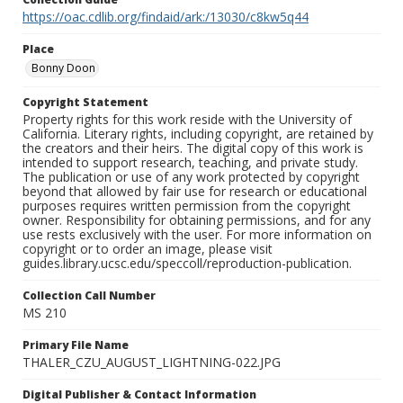
https://oac.cdlib.org/findaid/ark:/13030/c8kw5q44
Place
Bonny Doon
Copyright Statement
Property rights for this work reside with the University of
California. Literary rights, including copyright, are retained by
the creators and their heirs. The digital copy of this work is
intended to support research, teaching, and private study.
The publication or use of any work protected by copyright
beyond that allowed by fair use for research or educational
purposes requires written permission from the copyright
owner. Responsibility for obtaining permissions, and for any
use rests exclusively with the user. For more information on
copyright or to order an image, please visit
guides.library.ucsc.edu/speccoll/reproduction-publication.
Collection Call Number
MS 210
Primary File Name
THALER_CZU_AUGUST_LIGHTNING-022.JPG
Digital Publisher & Contact Information