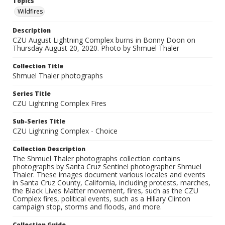
Topics
Wildfires
Description
CZU August Lightning Complex burns in Bonny Doon on
Thursday August 20, 2020. Photo by Shmuel Thaler
Collection Title
Shmuel Thaler photographs
Series Title
CZU Lightning Complex Fires
Sub-Series Title
CZU Lightning Complex - Choice
Collection Description
The Shmuel Thaler photographs collection contains
photographs by Santa Cruz Sentinel photographer Shmuel
Thaler. These images document various locales and events
in Santa Cruz County, California, including protests, marches,
the Black Lives Matter movement, fires, such as the CZU
Complex fires, political events, such as a Hillary Clinton
campaign stop, storms and floods, and more.
Collection Guide