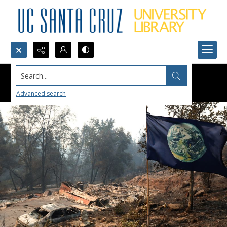
Search...
Advanced search