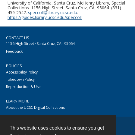
University of California, Santa Cruz. McHenry Library, Special
Collections. 1156 High Street. Santa Cruz, CA, 95064. (831)
459-2547.
speccoll@library.ucsc.edu
.
https://guides.library.ucsc.edu/speccoll
CONTACT US
1156 High Street · Santa Cruz, CA · 95064
Feedback
POLICIES
Accessibility Policy
Takedown Policy
Reproduction & Use
LEARN MORE
About the UCSC Digital Collections
This website uses cookies to ensure you get
Contact