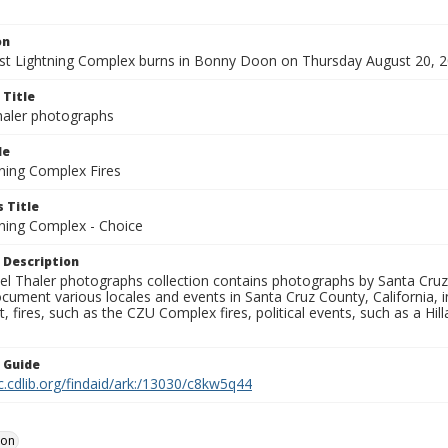
on
t Lightning Complex burns in Bonny Doon on Thursday August 20, 2
 Title
aler photographs
le
ning Complex Fires
 Title
ning Complex - Choice
 Description
l Thaler photographs collection contains photographs by Santa Cruz
ument various locales and events in Santa Cruz County, California, i
fires, such as the CZU Complex fires, political events, such as a Hil
n Guide
c.cdlib.org/findaid/ark:/13030/c8kw5q44
oon