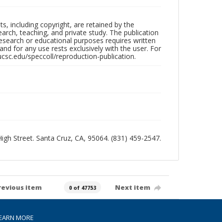
hts, including copyright, are retained by the
search, teaching, and private study. The publication
research or educational purposes requires written
nd for any use rests exclusively with the user. For
ucsc.edu/speccoll/reproduction-publication.
 High Street. Santa Cruz, CA, 95064. (831) 459-2547.
revious item
Next item
0 of 47753
EARN MORE