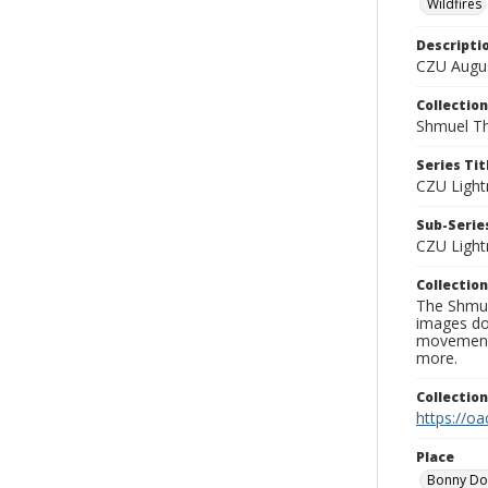
Wildfires
Descripti
CZU Augus
Collection
Shmuel Th
Series Tit
CZU Light
Sub-Series
CZU Light
Collection
The Shmue
images doc
movement, 
more.
Collectio
https://oa
Place
Bonny D