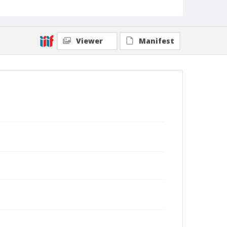
Viewer
Manifest