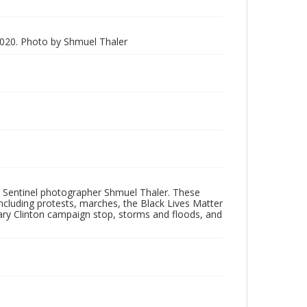
020. Photo by Shmuel Thaler
 Sentinel photographer Shmuel Thaler. These
ncluding protests, marches, the Black Lives Matter
lary Clinton campaign stop, storms and floods, and