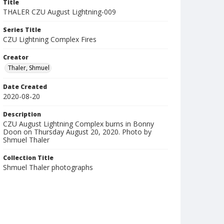
Title
THALER CZU August Lightning-009
Series Title
CZU Lightning Complex Fires
Creator
Thaler, Shmuel
Date Created
2020-08-20
Description
CZU August Lightning Complex burns in Bonny
Doon on Thursday August 20, 2020. Photo by
Shmuel Thaler
Collection Title
Shmuel Thaler photographs