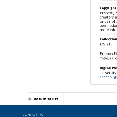
Copyrigh
Property r
creators a
or use of 
permission
more infor
Collectio
MS 210
Primary F
THALER_C
Digital P
University
speccoll@l
Return to list
CONTACT US