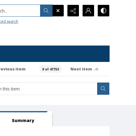
h...
ced search
revious item
Next item
0 of 47753
Summary