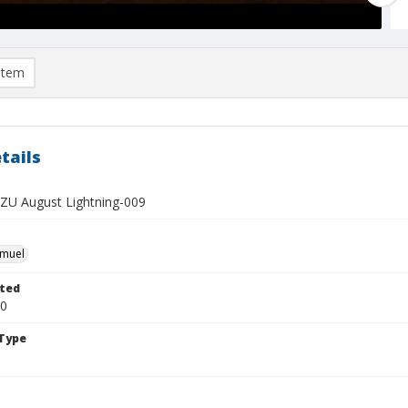
item
tails
U August Lightning-009
hmuel
ted
20
Type