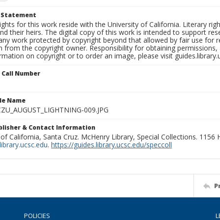
t Statement
ights for this work reside with the University of California. Literary rig
nd their heirs. The digital copy of this work is intended to support re
any work protected by copyright beyond that allowed by fair use for 
 from the copyright owner. Responsibility for obtaining permissions, a
mation on copyright or to order an image, please visit guides.library.
n Call Number
ile Name
ZU_AUGUST_LIGHTNING-009.JPG
ublisher & Contact Information
 of California, Santa Cruz. McHenry Library, Special Collections. 1156
ibrary.ucsc.edu
.
https://guides.library.ucsc.edu/speccoll
P
POLICIES
L