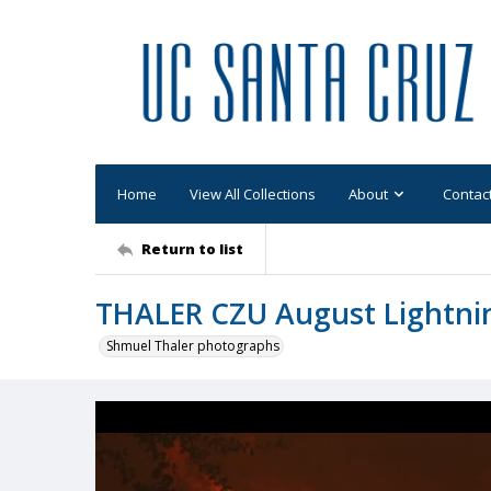
Home
View All Collections
About
Contac
Return to list
THALER CZU August Lightni
Shmuel Thaler photographs