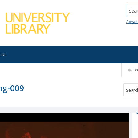
Searc
Advan
t Us
P
ng-009