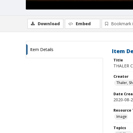
Download
Embed
Bookmark 
Item Details
Item De
Title
THALER CZ
Creator
Thaler, S
Date Crea
2020-08-
Resource 
Image
Topics