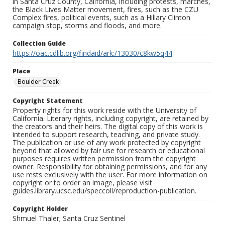
in Santa Cruz County, California, including protests, marches,
the Black Lives Matter movement, fires, such as the CZU
Complex fires, political events, such as a Hillary Clinton
campaign stop, storms and floods, and more.
Collection Guide
https://oac.cdlib.org/findaid/ark:/13030/c8kw5q44
Place
Boulder Creek
Copyright Statement
Property rights for this work reside with the University of
California. Literary rights, including copyright, are retained by
the creators and their heirs. The digital copy of this work is
intended to support research, teaching, and private study.
The publication or use of any work protected by copyright
beyond that allowed by fair use for research or educational
purposes requires written permission from the copyright
owner. Responsibility for obtaining permissions, and for any
use rests exclusively with the user. For more information on
copyright or to order an image, please visit
guides.library.ucsc.edu/speccoll/reproduction-publication.
Copyright Holder
Shmuel Thaler; Santa Cruz Sentinel