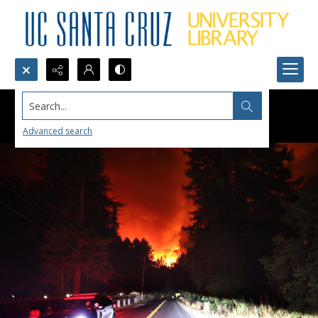
Search...
Advanced search