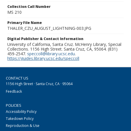
Collection Call Number
MS 210
Primary File Name
THALER_CZU_AUGUST_LIGHTNING-003.JPG
Digital Publisher & Contact Information
University of California, Santa Cruz. McHenry Library, Special
Collections. 1156 High Street. Santa Cruz, CA, 95064. (831)
459-2547.
speccoll@library.ucsc.edu
.
https://guides.library.ucsc.edu/speccoll
CONTACT US
1156 High Street · Santa Cruz, CA · 95064
Feedback
POLICIES
Accessibility Policy
Takedown Policy
Reproduction & Use