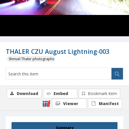
THALER CZU August Lightning-003
Shmuel Thaler photographs
Download
Embed
Bookmark item
Viewer
Manifest
Summary