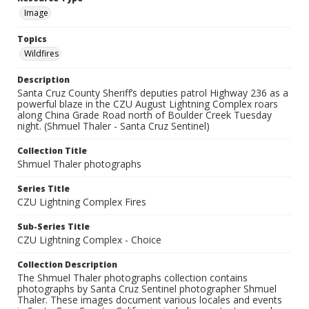
Image
Topics
Wildfires
Description
Santa Cruz County Sheriff’s deputies patrol Highway 236 as a
powerful blaze in the CZU August Lightning Complex roars
along China Grade Road north of Boulder Creek Tuesday
night. (Shmuel Thaler - Santa Cruz Sentinel)
Collection Title
Shmuel Thaler photographs
Series Title
CZU Lightning Complex Fires
Sub-Series Title
CZU Lightning Complex - Choice
Collection Description
The Shmuel Thaler photographs collection contains
photographs by Santa Cruz Sentinel photographer Shmuel
Thaler. These images document various locales and events