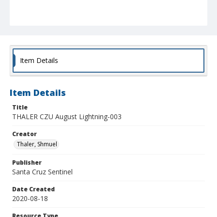
Item Details
Item Details
Title
THALER CZU August Lightning-003
Creator
Thaler, Shmuel
Publisher
Santa Cruz Sentinel
Date Created
2020-08-18
Resource Type