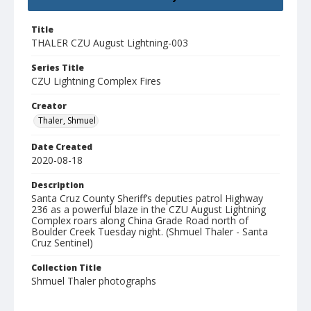
Title
THALER CZU August Lightning-003
Series Title
CZU Lightning Complex Fires
Creator
Thaler, Shmuel
Date Created
2020-08-18
Description
Santa Cruz County Sheriff’s deputies patrol Highway
236 as a powerful blaze in the CZU August Lightning
Complex roars along China Grade Road north of
Boulder Creek Tuesday night. (Shmuel Thaler - Santa
Cruz Sentinel)
Collection Title
Shmuel Thaler photographs