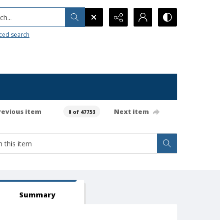
h...
ced search
revious item
Next item
0 of 47753
Summary