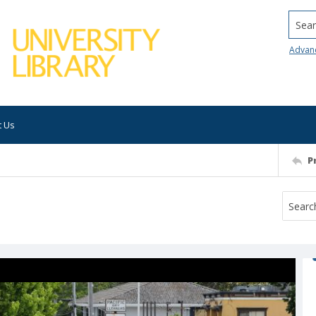
Searc
Advan
t Us
P