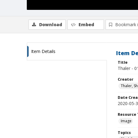
Download
Embed
Bookmark 
Item Details
Item De
Title
Thaler - 0
Creator
Thaler, S
Date Crea
2020-05-
Resource 
Image
Topics