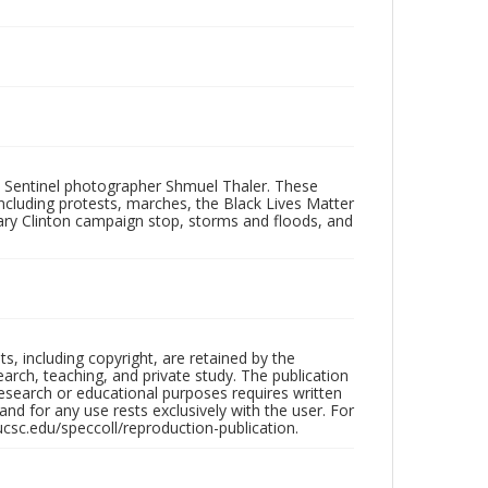
 Sentinel photographer Shmuel Thaler. These
ncluding protests, marches, the Black Lives Matter
lary Clinton campaign stop, storms and floods, and
hts, including copyright, are retained by the
search, teaching, and private study. The publication
research or educational purposes requires written
nd for any use rests exclusively with the user. For
ucsc.edu/speccoll/reproduction-publication.