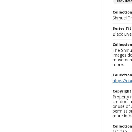
Black liv
Collection
Shmuel Th
Series Tit
Black Liv
Collection
The Shmue
images doc
movement, 
more.
Collectio
https://oa
Copyrigh
Property r
creators a
or use of 
permission
more infor
Collectio
MS 210