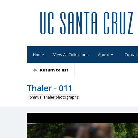
Home
View All Collections
About
Contac
Return to list
Thaler - 011
Shmuel Thaler photographs