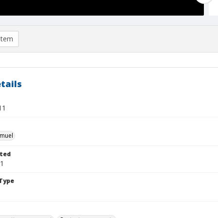
item
tails
11
hmuel
ted
31
Type