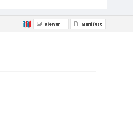
Viewer
Manifest