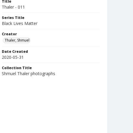
Title
Thaler - 011
Series Title
Black Lives Matter
Creator
Thaler, Shmuel
Date Created
2020-05-31
Collection Title
Shmuel Thaler photographs