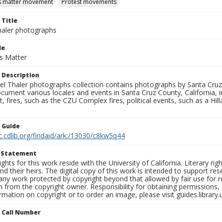
es matter movement
Protest movements
 Title
aler photographs
le
es Matter
 Description
l Thaler photographs collection contains photographs by Santa Cruz
ument various locales and events in Santa Cruz County, California, i
fires, such as the CZU Complex fires, political events, such as a Hil
n Guide
c.cdlib.org/findaid/ark:/13030/c8kw5q44
t Statement
ights for this work reside with the University of California. Literary rig
nd their heirs. The digital copy of this work is intended to support re
any work protected by copyright beyond that allowed by fair use for 
 from the copyright owner. Responsibility for obtaining permissions, a
mation on copyright or to order an image, please visit guides.library.
n Call Number