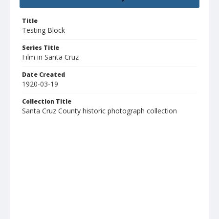
Title
Testing Block
Series Title
Film in Santa Cruz
Date Created
1920-03-19
Collection Title
Santa Cruz County historic photograph collection