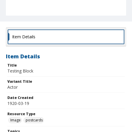
Item Details
Item Details
Title
Testing Block
Variant Title
Actor
Date Created
1920-03-19
Resource Type
Image
postcards
Topics