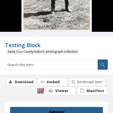
Testing Block
Santa Cruz County historic photograph collection
Download
Embed
Bookmark item
Viewer
Manifest
Summary