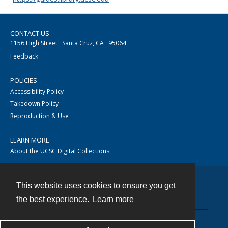
CONTACT US
1156 High Street · Santa Cruz, CA · 95064
Feedback
POLICIES
Accessibility Policy
Takedown Policy
Reproduction & Use
LEARN MORE
About the UCSC Digital Collections
This website uses cookies to ensure you get
Contact
the best experience.
Learn more