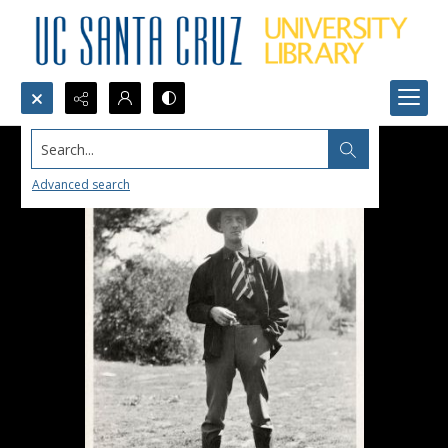
Search...
Advanced search