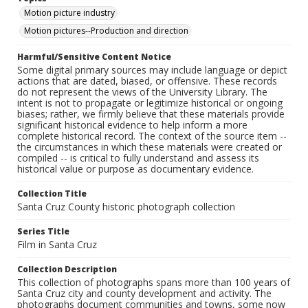
Motion picture industry
Motion pictures--Production and direction
Harmful/Sensitive Content Notice
Some digital primary sources may include language or depict
actions that are dated, biased, or offensive. These records
do not represent the views of the University Library. The
intent is not to propagate or legitimize historical or ongoing
biases; rather, we firmly believe that these materials provide
significant historical evidence to help inform a more
complete historical record. The context of the source item --
the circumstances in which these materials were created or
compiled -- is critical to fully understand and assess its
historical value or purpose as documentary evidence.
Collection Title
Santa Cruz County historic photograph collection
Series Title
Film in Santa Cruz
Collection Description
This collection of photographs spans more than 100 years of
Santa Cruz city and county development and activity. The
photographs document communities and towns, some now