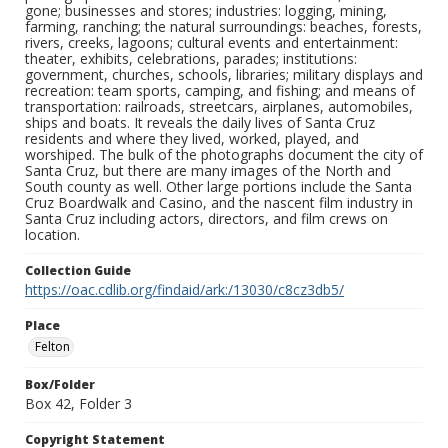
gone; businesses and stores; industries: logging, mining,
farming, ranching; the natural surroundings: beaches, forests,
rivers, creeks, lagoons; cultural events and entertainment:
theater, exhibits, celebrations, parades; institutions:
government, churches, schools, libraries; military displays and
recreation: team sports, camping, and fishing; and means of
transportation: railroads, streetcars, airplanes, automobiles,
ships and boats. It reveals the daily lives of Santa Cruz
residents and where they lived, worked, played, and
worshiped. The bulk of the photographs document the city of
Santa Cruz, but there are many images of the North and
South county as well. Other large portions include the Santa
Cruz Boardwalk and Casino, and the nascent film industry in
Santa Cruz including actors, directors, and film crews on
location.
Collection Guide
https://oac.cdlib.org/findaid/ark:/13030/c8cz3db5/
Place
Felton
Box/Folder
Box 42, Folder 3
Copyright Statement