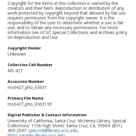
Copyright for the items in this collection is owned by the
creators and their heirs. Reproduction or distribution of any
work protected by copyright beyond that allowed by fair use
requires permission from the copyright owner. It is the
responsibility of the user to determine whether a use is fair
use, and to obtain any necessary permissions. For more
information see UCSC Special Collections and Archives policy
on Reproduction and Use.
Copyright Holder
Unknown
Collection Call Number
MS 427
Accession Number
ms0427_pho_03631
Primary File Name
ms0427_pho_03631.tif
Digital Publisher & Contact Information
University of California, Santa Cruz. McHenry Library, Special
Collections. 1156 High Street. Santa Cruz, CA, 95064. (831)
459-2547.
speccoll@library.ucsc.edu
.
https://guides.library.ucsc.edu