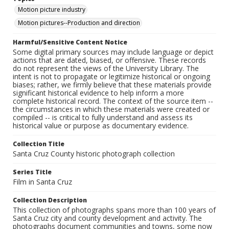
Motion picture industry
Motion pictures--Production and direction
Harmful/Sensitive Content Notice
Some digital primary sources may include language or depict
actions that are dated, biased, or offensive. These records
do not represent the views of the University Library. The
intent is not to propagate or legitimize historical or ongoing
biases; rather, we firmly believe that these materials provide
significant historical evidence to help inform a more
complete historical record. The context of the source item --
the circumstances in which these materials were created or
compiled -- is critical to fully understand and assess its
historical value or purpose as documentary evidence.
Collection Title
Santa Cruz County historic photograph collection
Series Title
Film in Santa Cruz
Collection Description
This collection of photographs spans more than 100 years of
Santa Cruz city and county development and activity. The
photographs document communities and towns, some now