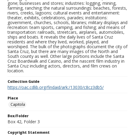
gone; businesses and stores; industries: logging, mining,
farming, ranching; the natural surroundings: beaches, forests,
rivers, creeks, lagoons; cultural events and entertainment:
theater, exhibits, celebrations, parades; institutions:
government, churches, schools, libraries; military displays and
recreation: team sports, camping, and fishing; and means of
transportation: railroads, streetcars, airplanes, automobiles,
ships and boats. It reveals the daily lives of Santa Cruz
residents and where they lived, worked, played, and
worshiped. The bulk of the photographs document the city of
Santa Cruz, but there are many images of the North and
South county as well. Other large portions include the Santa
Cruz Boardwalk and Casino, and the nascent film industry in
Santa Cruz including actors, directors, and film crews on
location.
Collection Guide
https://oac.cdlib.org/findaid/ark:/13030/c8cz3db5/
Place
Capitola
Box/Folder
Box 42, Folder 3
Copyright Statement