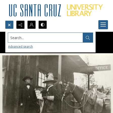
Search...
Advanced search