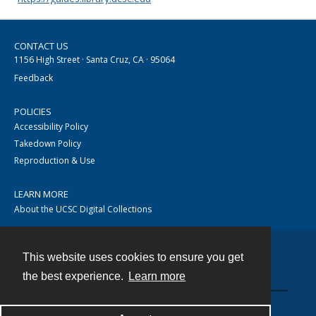
CONTACT US
1156 High Street · Santa Cruz, CA · 95064
Feedback
POLICIES
Accessibility Policy
Takedown Policy
Reproduction & Use
LEARN MORE
About the UCSC Digital Collections
This website uses cookies to ensure you get
Contact
the best experience.
Learn more