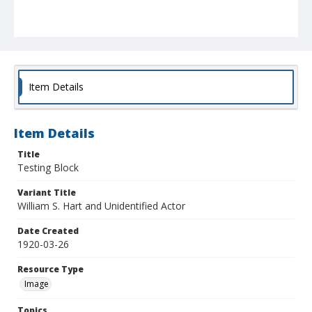
Item Details
Item Details
Title
Testing Block
Variant Title
William S. Hart and Unidentified Actor
Date Created
1920-03-26
Resource Type
Image
Topics