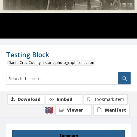
Testing Block
Santa Cruz County historic photograph collection
Download
Embed
Bookmark item
Viewer
Manifest
Summary