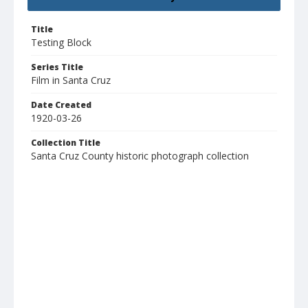
Title
Testing Block
Series Title
Film in Santa Cruz
Date Created
1920-03-26
Collection Title
Santa Cruz County historic photograph collection