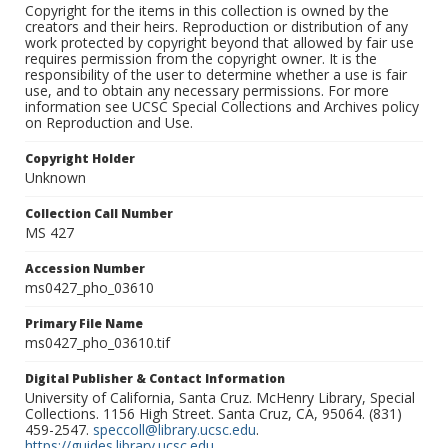
Copyright for the items in this collection is owned by the
creators and their heirs. Reproduction or distribution of any
work protected by copyright beyond that allowed by fair use
requires permission from the copyright owner. It is the
responsibility of the user to determine whether a use is fair
use, and to obtain any necessary permissions. For more
information see UCSC Special Collections and Archives policy
on Reproduction and Use.
Copyright Holder
Unknown
Collection Call Number
MS 427
Accession Number
ms0427_pho_03610
Primary File Name
ms0427_pho_03610.tif
Digital Publisher & Contact Information
University of California, Santa Cruz. McHenry Library, Special
Collections. 1156 High Street. Santa Cruz, CA, 95064. (831)
459-2547.
speccoll@library.ucsc.edu
.
https://guides.library.ucsc.edu