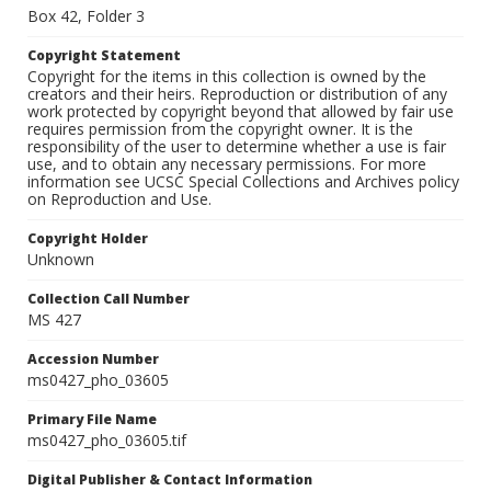
Box 42, Folder 3
Copyright Statement
Copyright for the items in this collection is owned by the
creators and their heirs. Reproduction or distribution of any
work protected by copyright beyond that allowed by fair use
requires permission from the copyright owner. It is the
responsibility of the user to determine whether a use is fair
use, and to obtain any necessary permissions. For more
information see UCSC Special Collections and Archives policy
on Reproduction and Use.
Copyright Holder
Unknown
Collection Call Number
MS 427
Accession Number
ms0427_pho_03605
Primary File Name
ms0427_pho_03605.tif
Digital Publisher & Contact Information