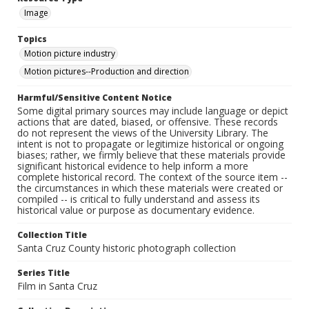
Image
Topics
Motion picture industry
Motion pictures--Production and direction
Harmful/Sensitive Content Notice
Some digital primary sources may include language or depict
actions that are dated, biased, or offensive. These records
do not represent the views of the University Library. The
intent is not to propagate or legitimize historical or ongoing
biases; rather, we firmly believe that these materials provide
significant historical evidence to help inform a more
complete historical record. The context of the source item --
the circumstances in which these materials were created or
compiled -- is critical to fully understand and assess its
historical value or purpose as documentary evidence.
Collection Title
Santa Cruz County historic photograph collection
Series Title
Film in Santa Cruz