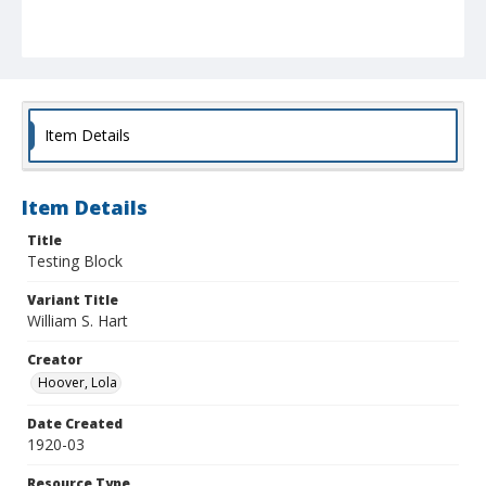
Item Details
Item Details
Title
Testing Block
Variant Title
William S. Hart
Creator
Hoover, Lola
Date Created
1920-03
Resource Type