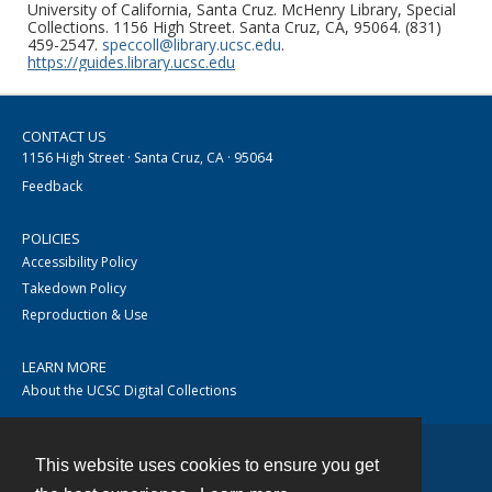
University of California, Santa Cruz. McHenry Library, Special
Collections. 1156 High Street. Santa Cruz, CA, 95064. (831)
459-2547.
speccoll@library.ucsc.edu
.
https://guides.library.ucsc.edu
CONTACT US
1156 High Street · Santa Cruz, CA · 95064
Feedback
POLICIES
Accessibility Policy
Takedown Policy
Reproduction & Use
LEARN MORE
About the UCSC Digital Collections
This website uses cookies to ensure you get
Contact