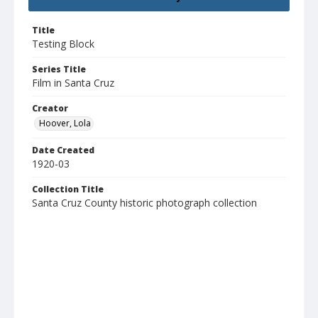
Title
Testing Block
Series Title
Film in Santa Cruz
Creator
Hoover, Lola
Date Created
1920-03
Collection Title
Santa Cruz County historic photograph collection