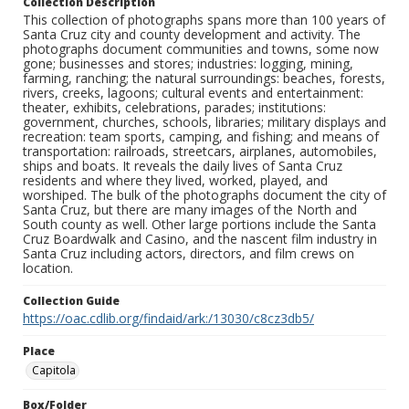
Collection Description
This collection of photographs spans more than 100 years of
Santa Cruz city and county development and activity. The
photographs document communities and towns, some now
gone; businesses and stores; industries: logging, mining,
farming, ranching; the natural surroundings: beaches, forests,
rivers, creeks, lagoons; cultural events and entertainment:
theater, exhibits, celebrations, parades; institutions:
government, churches, schools, libraries; military displays and
recreation: team sports, camping, and fishing; and means of
transportation: railroads, streetcars, airplanes, automobiles,
ships and boats. It reveals the daily lives of Santa Cruz
residents and where they lived, worked, played, and
worshiped. The bulk of the photographs document the city of
Santa Cruz, but there are many images of the North and
South county as well. Other large portions include the Santa
Cruz Boardwalk and Casino, and the nascent film industry in
Santa Cruz including actors, directors, and film crews on
location.
Collection Guide
https://oac.cdlib.org/findaid/ark:/13030/c8cz3db5/
Place
Capitola
Box/Folder