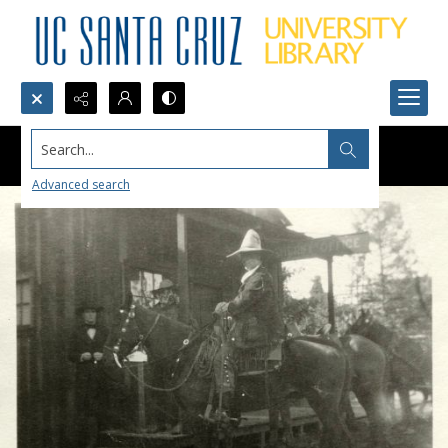
Search...
Advanced search