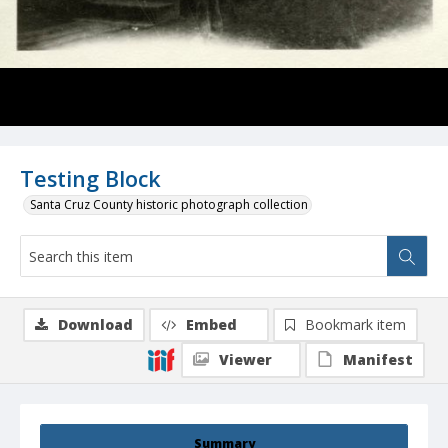
Testing Block
Santa Cruz County historic photograph collection
Download
Embed
Bookmark item
Viewer
Manifest
Summary