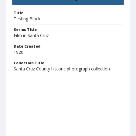
Title
Testing Block
Series Title
Film in Santa Cruz
Date Created
1920
Collection Title
Santa Cruz County historic photograph collection