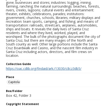
gone; businesses and stores; industries: logging, mining,
farming, ranching; the natural surroundings: beaches, forests,
rivers, creeks, lagoons; cultural events and entertainment:
theater, exhibits, celebrations, parades; institutions:
government, churches, schools, libraries; military displays and
recreation: team sports, camping, and fishing; and means of
transportation: railroads, streetcars, airplanes, automobiles,
ships and boats. It reveals the daily lives of Santa Cruz
residents and where they lived, worked, played, and
worshiped. The bulk of the photographs document the city of
Santa Cruz, but there are many images of the North and
South county as well. Other large portions include the Santa
Cruz Boardwalk and Casino, and the nascent film industry in
Santa Cruz including actors, directors, and film crews on
location.
Collection Guide
https://oac.cdlib.org/findaid/ark:/13030/c8cz3db5/
Place
Capitola
Box/Folder
Box 42, Folder 3
Copyright Statement