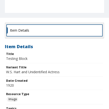
Item Details
Item Details
Title
Testing Block
Variant Title
W.S. Hart and Unidentified Actress
Date Created
1920
Resource Type
Image
Topics