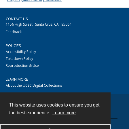
CONTACT US
1156 High Street · Santa Cruz, CA · 95064
Feedback
POLICIES
Accessibility Policy
Takedown Policy
Reproduction & Use
LEARN MORE
About the UCSC Digital Collections
This website uses cookies to ensure you get
Contact
the best experience.
Learn more