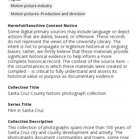
Motion picture industry
Motion pictures--Production and direction
Harmful/Sensitive Content Notice
Some digital primary sources may include language or depict
actions that are dated, biased, or offensive. These records
do not represent the views of the University Library. The
intent is not to propagate or legitimize historical or ongoing
biases; rather, we firmly believe that these materials provide
significant historical evidence to help inform a more
complete historical record. The context of the source item --
the circumstances in which these materials were created or
compiled -- is critical to fully understand and assess its
historical value or purpose as documentary evidence.
Collection Title
Santa Cruz County historic photograph collection
Series Title
Film in Santa Cruz
Collection Description
This collection of photographs spans more than 100 years of
Santa Cruz city and county development and activity. The
photographs document communities and towns, some now