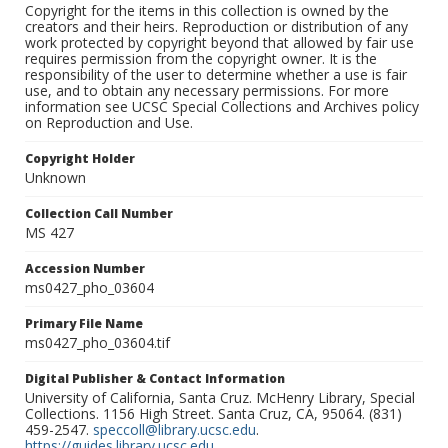
Copyright for the items in this collection is owned by the
creators and their heirs. Reproduction or distribution of any
work protected by copyright beyond that allowed by fair use
requires permission from the copyright owner. It is the
responsibility of the user to determine whether a use is fair
use, and to obtain any necessary permissions. For more
information see UCSC Special Collections and Archives policy
on Reproduction and Use.
Copyright Holder
Unknown
Collection Call Number
MS 427
Accession Number
ms0427_pho_03604
Primary File Name
ms0427_pho_03604.tif
Digital Publisher & Contact Information
University of California, Santa Cruz. McHenry Library, Special
Collections. 1156 High Street. Santa Cruz, CA, 95064. (831)
459-2547.
speccoll@library.ucsc.edu
.
https://guides.library.ucsc.edu