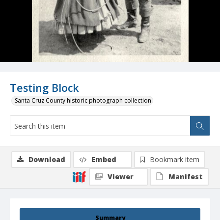
Testing Block
Santa Cruz County historic photograph collection
Download
Embed
Bookmark item
Viewer
Manifest
Summary