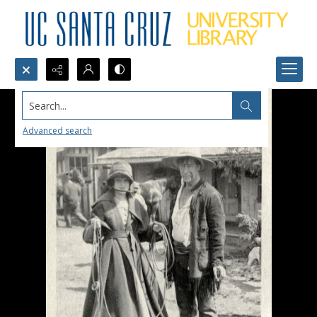
Search...
Advanced search