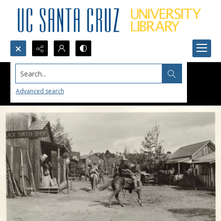
Search...
Advanced search