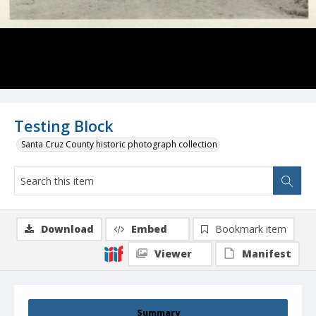
Testing Block
Santa Cruz County historic photograph collection
Download
Embed
Bookmark item
Viewer
Manifest
Summary