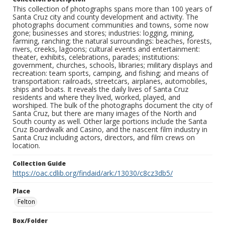
This collection of photographs spans more than 100 years of
Santa Cruz city and county development and activity. The
photographs document communities and towns, some now
gone; businesses and stores; industries: logging, mining,
farming, ranching; the natural surroundings: beaches, forests,
rivers, creeks, lagoons; cultural events and entertainment:
theater, exhibits, celebrations, parades; institutions:
government, churches, schools, libraries; military displays and
recreation: team sports, camping, and fishing; and means of
transportation: railroads, streetcars, airplanes, automobiles,
ships and boats. It reveals the daily lives of Santa Cruz
residents and where they lived, worked, played, and
worshiped. The bulk of the photographs document the city of
Santa Cruz, but there are many images of the North and
South county as well. Other large portions include the Santa
Cruz Boardwalk and Casino, and the nascent film industry in
Santa Cruz including actors, directors, and film crews on
location.
Collection Guide
https://oac.cdlib.org/findaid/ark:/13030/c8cz3db5/
Place
Felton
Box/Folder