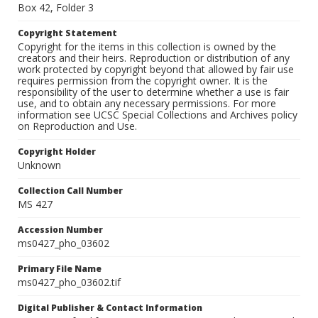
Box 42, Folder 3
Copyright Statement
Copyright for the items in this collection is owned by the
creators and their heirs. Reproduction or distribution of any
work protected by copyright beyond that allowed by fair use
requires permission from the copyright owner. It is the
responsibility of the user to determine whether a use is fair
use, and to obtain any necessary permissions. For more
information see UCSC Special Collections and Archives policy
on Reproduction and Use.
Copyright Holder
Unknown
Collection Call Number
MS 427
Accession Number
ms0427_pho_03602
Primary File Name
ms0427_pho_03602.tif
Digital Publisher & Contact Information