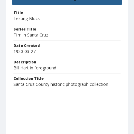
Title
Testing Block
Series Title
Film in Santa Cruz
Date Created
1920-03-27
Description
Bill Hart in foreground
Collection Title
Santa Cruz County historic photograph collection