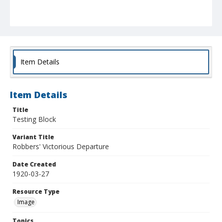
Item Details
Item Details
Title
Testing Block
Variant Title
Robbers' Victorious Departure
Date Created
1920-03-27
Resource Type
Image
Topics