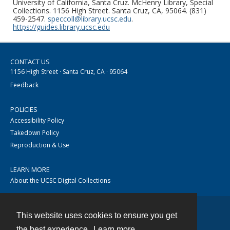
University of California, Santa Cruz. McHenry Library, Special
Collections. 1156 High Street. Santa Cruz, CA, 95064. (831)
459-2547.
speccoll@library.ucsc.edu
.
https://guides.library.ucsc.edu
CONTACT US
1156 High Street · Santa Cruz, CA · 95064
Feedback
POLICIES
Accessibility Policy
Takedown Policy
Reproduction & Use
LEARN MORE
About the UCSC Digital Collections
This website uses cookies to ensure you get
Contact
the best experience.
Learn more