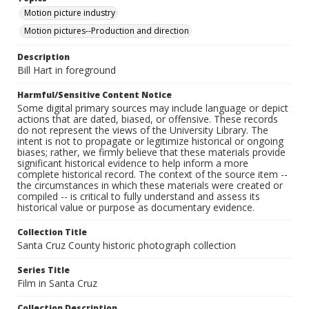
Motion picture industry
Motion pictures--Production and direction
Description
Bill Hart in foreground
Harmful/Sensitive Content Notice
Some digital primary sources may include language or depict
actions that are dated, biased, or offensive. These records
do not represent the views of the University Library. The
intent is not to propagate or legitimize historical or ongoing
biases; rather, we firmly believe that these materials provide
significant historical evidence to help inform a more
complete historical record. The context of the source item --
the circumstances in which these materials were created or
compiled -- is critical to fully understand and assess its
historical value or purpose as documentary evidence.
Collection Title
Santa Cruz County historic photograph collection
Series Title
Film in Santa Cruz
Collection Description