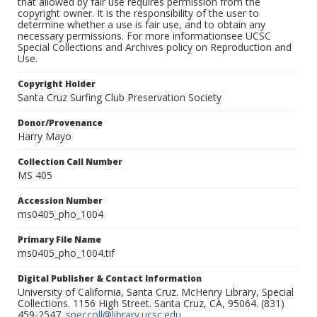
that allowed by fair use requires permission from the
copyright owner. It is the responsibility of the user to
determine whether a use is fair use, and to obtain any
necessary permissions. For more informationsee UCSC
Special Collections and Archives policy on Reproduction and
Use.
Copyright Holder
Santa Cruz Surfing Club Preservation Society
Donor/Provenance
Harry Mayo
Collection Call Number
MS 405
Accession Number
ms0405_pho_1004
Primary File Name
ms0405_pho_1004.tif
Digital Publisher & Contact Information
University of California, Santa Cruz. McHenry Library, Special
Collections. 1156 High Street. Santa Cruz, CA, 95064. (831)
459-2547.
speccoll@library.ucsc.edu
.