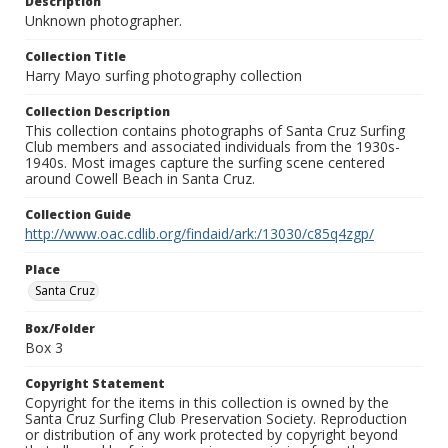
Description
Unknown photographer.
Collection Title
Harry Mayo surfing photography collection
Collection Description
This collection contains photographs of Santa Cruz Surfing
Club members and associated individuals from the 1930s-
1940s. Most images capture the surfing scene centered
around Cowell Beach in Santa Cruz.
Collection Guide
http://www.oac.cdlib.org/findaid/ark:/13030/c85q4zgp/
Place
Santa Cruz
Box/Folder
Box 3
Copyright Statement
Copyright for the items in this collection is owned by the
Santa Cruz Surfing Club Preservation Society. Reproduction
or distribution of any work protected by copyright beyond