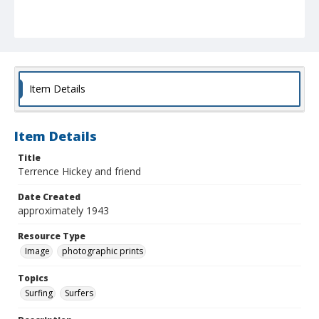
Item Details
Item Details
Title
Terrence Hickey and friend
Date Created
approximately 1943
Resource Type
Image
photographic prints
Topics
Surfing
Surfers