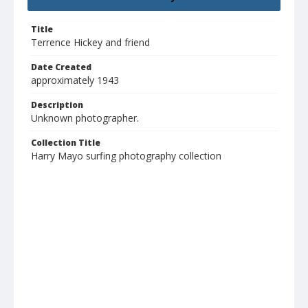
Title
Terrence Hickey and friend
Date Created
approximately 1943
Description
Unknown photographer.
Collection Title
Harry Mayo surfing photography collection