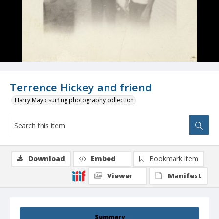
Terrence Hickey and friend
Harry Mayo surfing photography collection
Download
Embed
Bookmark item
Viewer
Manifest
Summary