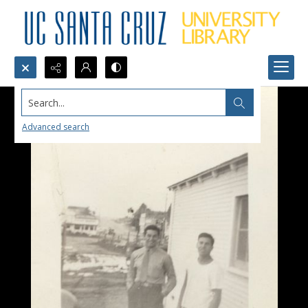
Search...
Advanced search