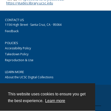
https://guides.library.ucsc.edu
CONTACT US
1156 High Street · Santa Cruz, CA · 95064
Feedback
POLICIES
Accessibility Policy
Takedown Policy
Reproduction & Use
LEARN MORE
About the UCSC Digital Collections
This website uses cookies to ensure you get
Contact
the best experience.
Learn more