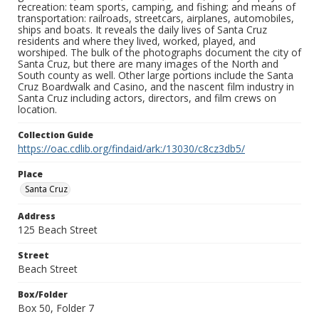
recreation: team sports, camping, and fishing; and means of
transportation: railroads, streetcars, airplanes, automobiles,
ships and boats. It reveals the daily lives of Santa Cruz
residents and where they lived, worked, played, and
worshiped. The bulk of the photographs document the city of
Santa Cruz, but there are many images of the North and
South county as well. Other large portions include the Santa
Cruz Boardwalk and Casino, and the nascent film industry in
Santa Cruz including actors, directors, and film crews on
location.
Collection Guide
https://oac.cdlib.org/findaid/ark:/13030/c8cz3db5/
Place
Santa Cruz
Address
125 Beach Street
Street
Beach Street
Box/Folder
Box 50, Folder 7