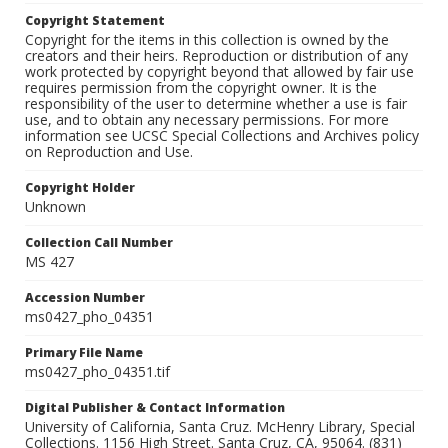
Copyright Statement
Copyright for the items in this collection is owned by the
creators and their heirs. Reproduction or distribution of any
work protected by copyright beyond that allowed by fair use
requires permission from the copyright owner. It is the
responsibility of the user to determine whether a use is fair
use, and to obtain any necessary permissions. For more
information see UCSC Special Collections and Archives policy
on Reproduction and Use.
Copyright Holder
Unknown
Collection Call Number
MS 427
Accession Number
ms0427_pho_04351
Primary File Name
ms0427_pho_04351.tif
Digital Publisher & Contact Information
University of California, Santa Cruz. McHenry Library, Special
Collections. 1156 High Street. Santa Cruz, CA, 95064. (831)