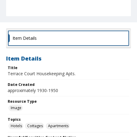
Item Details
Item Details
Title
Terrace Court Housekeeping Apts.
Date Created
approximately 1930-1950
Resource Type
Image
Topics
Hotels
Cottages
Apartments