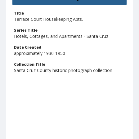
Title
Terrace Court Housekeeping Apts.
Series Title
Hotels, Cottages, and Apartments - Santa Cruz
Date Created
approximately 1930-1950
Collection Title
Santa Cruz County historic photograph collection