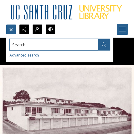
Search...
Advanced search