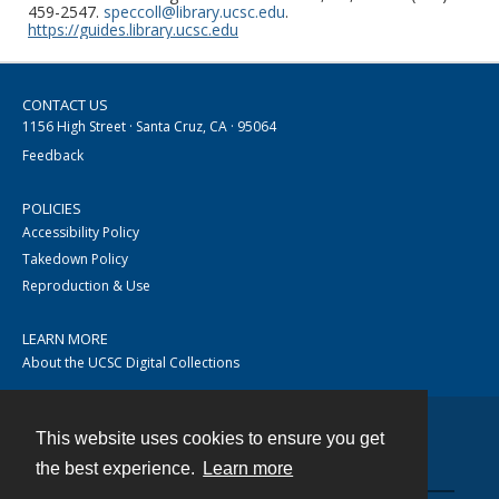
459-2547.
speccoll@library.ucsc.edu
.
https://guides.library.ucsc.edu
CONTACT US
1156 High Street · Santa Cruz, CA · 95064
Feedback
POLICIES
Accessibility Policy
Takedown Policy
Reproduction & Use
LEARN MORE
About the UCSC Digital Collections
This website uses cookies to ensure you get
Contact
the best experience.
Learn more