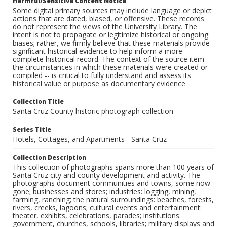
Harmful/Sensitive Content Notice
Some digital primary sources may include language or depict
actions that are dated, biased, or offensive. These records
do not represent the views of the University Library. The
intent is not to propagate or legitimize historical or ongoing
biases; rather, we firmly believe that these materials provide
significant historical evidence to help inform a more
complete historical record. The context of the source item --
the circumstances in which these materials were created or
compiled -- is critical to fully understand and assess its
historical value or purpose as documentary evidence.
Collection Title
Santa Cruz County historic photograph collection
Series Title
Hotels, Cottages, and Apartments - Santa Cruz
Collection Description
This collection of photographs spans more than 100 years of
Santa Cruz city and county development and activity. The
photographs document communities and towns, some now
gone; businesses and stores; industries: logging, mining,
farming, ranching; the natural surroundings: beaches, forests,
rivers, creeks, lagoons; cultural events and entertainment:
theater, exhibits, celebrations, parades; institutions:
government, churches, schools, libraries; military displays and