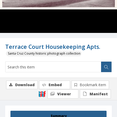
Terrace Court Housekeeping Apts.
Santa Cruz County historic photograph collection
Download
Embed
Bookmark item
Viewer
Manifest
Summary