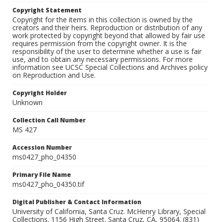
Copyright Statement
Copyright for the items in this collection is owned by the
creators and their heirs. Reproduction or distribution of any
work protected by copyright beyond that allowed by fair use
requires permission from the copyright owner. It is the
responsibility of the user to determine whether a use is fair
use, and to obtain any necessary permissions. For more
information see UCSC Special Collections and Archives policy
on Reproduction and Use.
Copyright Holder
Unknown
Collection Call Number
MS 427
Accession Number
ms0427_pho_04350
Primary File Name
ms0427_pho_04350.tif
Digital Publisher & Contact Information
University of California, Santa Cruz. McHenry Library, Special
Collections. 1156 High Street. Santa Cruz, CA, 95064. (831)