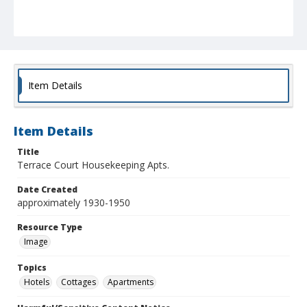
Item Details
Item Details
Title
Terrace Court Housekeeping Apts.
Date Created
approximately 1930-1950
Resource Type
Image
Topics
Hotels
Cottages
Apartments