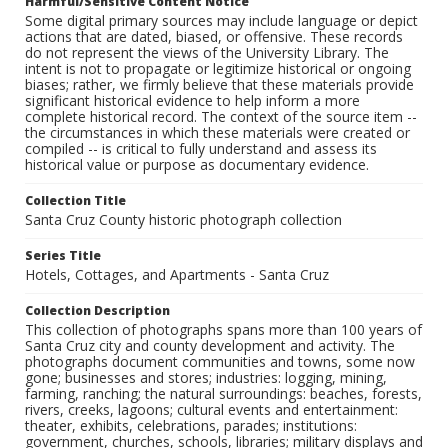
Harmful/Sensitive Content Notice
Some digital primary sources may include language or depict
actions that are dated, biased, or offensive. These records
do not represent the views of the University Library. The
intent is not to propagate or legitimize historical or ongoing
biases; rather, we firmly believe that these materials provide
significant historical evidence to help inform a more
complete historical record. The context of the source item --
the circumstances in which these materials were created or
compiled -- is critical to fully understand and assess its
historical value or purpose as documentary evidence.
Collection Title
Santa Cruz County historic photograph collection
Series Title
Hotels, Cottages, and Apartments - Santa Cruz
Collection Description
This collection of photographs spans more than 100 years of
Santa Cruz city and county development and activity. The
photographs document communities and towns, some now
gone; businesses and stores; industries: logging, mining,
farming, ranching; the natural surroundings: beaches, forests,
rivers, creeks, lagoons; cultural events and entertainment:
theater, exhibits, celebrations, parades; institutions:
government, churches, schools, libraries; military displays and