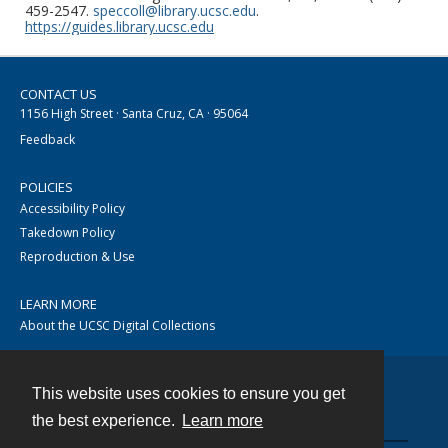
459-2547.
speccoll@library.ucsc.edu
.
https://guides.library.ucsc.edu
CONTACT US
1156 High Street · Santa Cruz, CA · 95064
Feedback
POLICIES
Accessibility Policy
Takedown Policy
Reproduction & Use
LEARN MORE
About the UCSC Digital Collections
This website uses cookies to ensure you get
Contact
the best experience.
Learn more