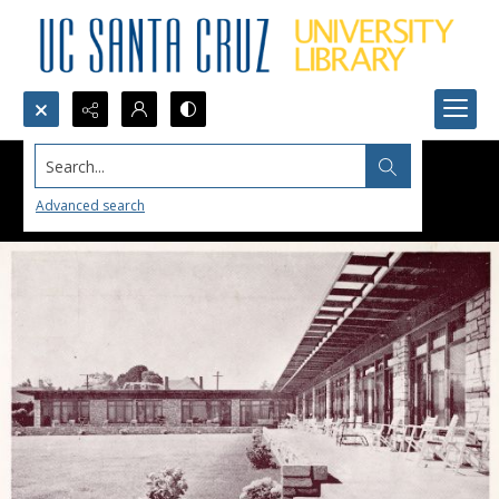
Search...
Advanced search