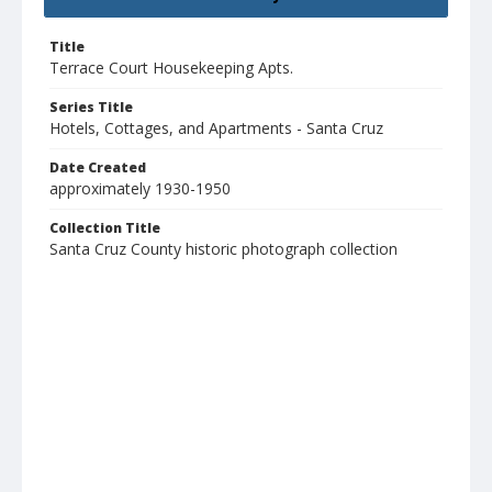
Title
Terrace Court Housekeeping Apts.
Series Title
Hotels, Cottages, and Apartments - Santa Cruz
Date Created
approximately 1930-1950
Collection Title
Santa Cruz County historic photograph collection