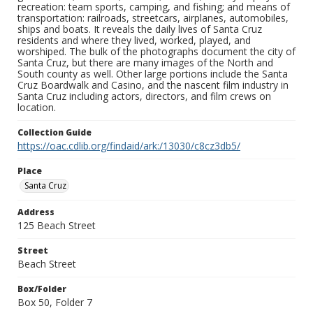
recreation: team sports, camping, and fishing; and means of
transportation: railroads, streetcars, airplanes, automobiles,
ships and boats. It reveals the daily lives of Santa Cruz
residents and where they lived, worked, played, and
worshiped. The bulk of the photographs document the city of
Santa Cruz, but there are many images of the North and
South county as well. Other large portions include the Santa
Cruz Boardwalk and Casino, and the nascent film industry in
Santa Cruz including actors, directors, and film crews on
location.
Collection Guide
https://oac.cdlib.org/findaid/ark:/13030/c8cz3db5/
Place
Santa Cruz
Address
125 Beach Street
Street
Beach Street
Box/Folder
Box 50, Folder 7