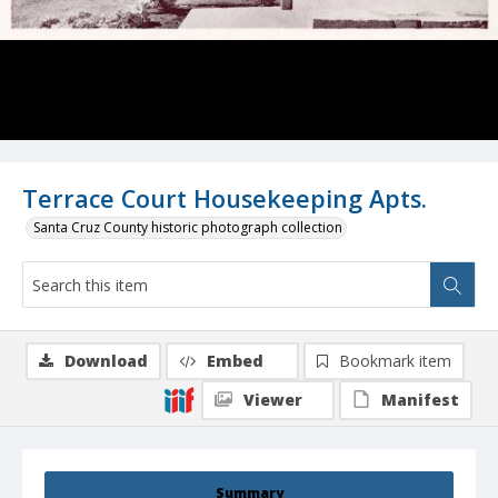
Terrace Court Housekeeping Apts.
Santa Cruz County historic photograph collection
Download
Embed
Bookmark item
Viewer
Manifest
Summary