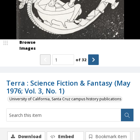
Browse
Images
of
32
Terra : Science Fiction & Fantasy (May
1976; Vol. 3, No. 1)
University of California, Santa Cruz campus history publications
Download
Embed
Bookmark item