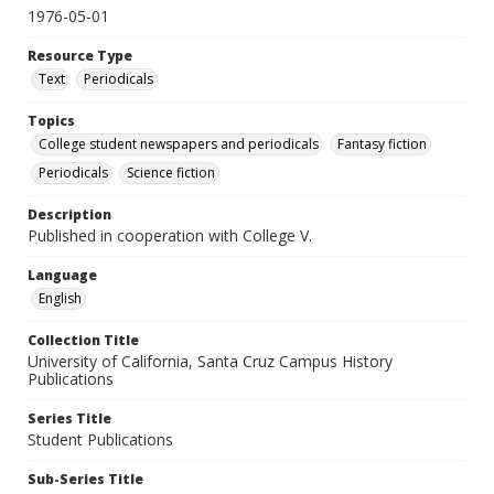
1976-05-01
Resource Type
Text
Periodicals
Topics
College student newspapers and periodicals
Fantasy fiction
Periodicals
Science fiction
Description
Published in cooperation with College V.
Language
English
Collection Title
University of California, Santa Cruz Campus History
Publications
Series Title
Student Publications
Sub-Series Title