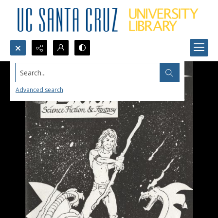
Search...
Advanced search