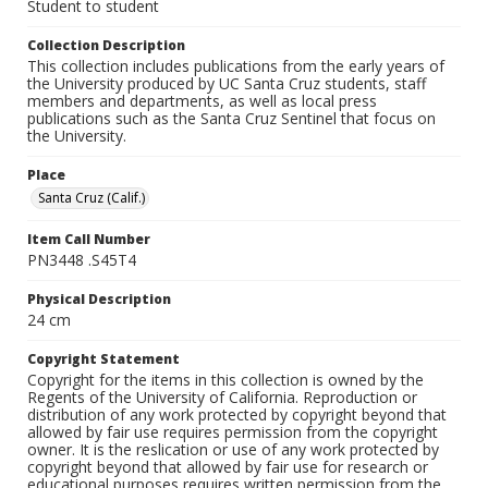
Student to student
Collection Description
This collection includes publications from the early years of
the University produced by UC Santa Cruz students, staff
members and departments, as well as local press
publications such as the Santa Cruz Sentinel that focus on
the University.
Place
Santa Cruz (Calif.)
Item Call Number
PN3448 .S45T4
Physical Description
24 cm
Copyright Statement
Copyright for the items in this collection is owned by the
Regents of the University of California. Reproduction or
distribution of any work protected by copyright beyond that
allowed by fair use requires permission from the copyright
owner. It is the reslication or use of any work protected by
copyright beyond that allowed by fair use for research or
educational purposes requires written permission from the