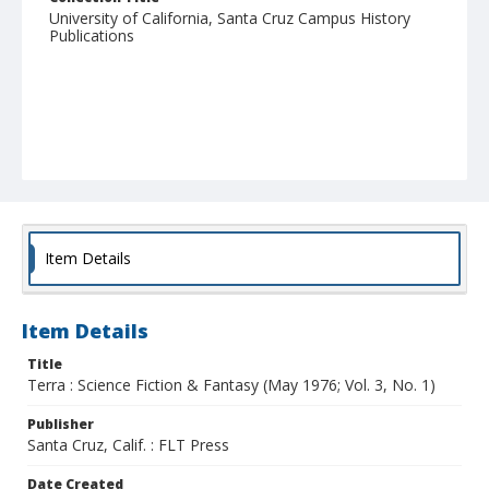
University of California, Santa Cruz Campus History
Publications
Item Details
Item Details
Title
Terra : Science Fiction & Fantasy (May 1976; Vol. 3, No. 1)
Publisher
Santa Cruz, Calif. : FLT Press
Date Created