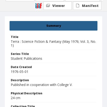
Viewer
Manifest
Summary
Title
Terra : Science Fiction & Fantasy (May 1976; Vol. 3, No.
1)
Series Title
Student Publications
Date Created
1976-05-01
Description
Published in cooperation with College V.
Physical Description
24 cm
Collection Title