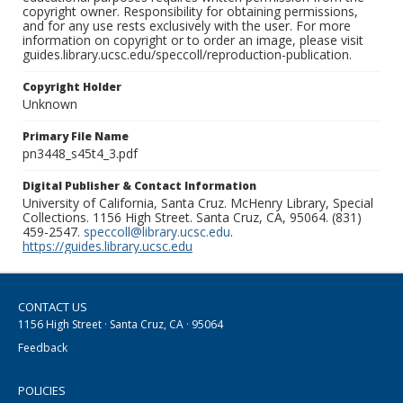
copyright owner. Responsibility for obtaining permissions,
and for any use rests exclusively with the user. For more
information on copyright or to order an image, please visit
guides.library.ucsc.edu/speccoll/reproduction-publication.
Copyright Holder
Unknown
Primary File Name
pn3448_s45t4_3.pdf
Digital Publisher & Contact Information
University of California, Santa Cruz. McHenry Library, Special
Collections. 1156 High Street. Santa Cruz, CA, 95064. (831)
459-2547.
speccoll@library.ucsc.edu
.
https://guides.library.ucsc.edu
CONTACT US
1156 High Street · Santa Cruz, CA · 95064
Feedback
POLICIES