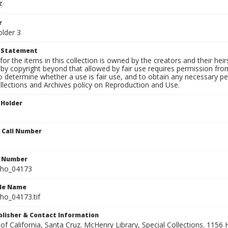
z
r
older 3
t Statement
for the items in this collection is owned by the creators and their hei
by copyright beyond that allowed by fair use requires permission from 
to determine whether a use is fair use, and to obtain any necessary 
llections and Archives policy on Reproduction and Use.
 Holder
n Call Number
n Number
ho_04173
ile Name
o_04173.tif
ublisher & Contact Information
 of California, Santa Cruz. McHenry Library, Special Collections. 1156