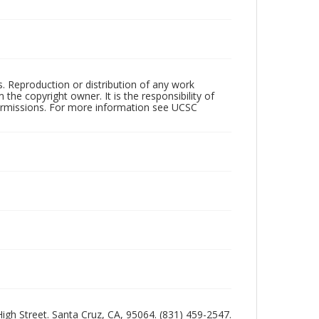
rs. Reproduction or distribution of any work
the copyright owner. It is the responsibility of
permissions. For more information see UCSC
 High Street. Santa Cruz, CA, 95064. (831) 459-2547.