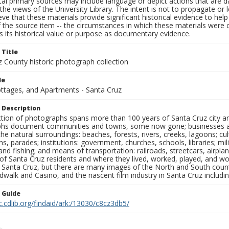
al primary sources may include language or depict actions that are d
the views of the University Library. The intent is not to propagate or l
ieve that these materials provide significant historical evidence to he
 the source item -- the circumstances in which these materials were cre
 its historical value or purpose as documentary evidence.
 Title
z County historic photograph collection
le
ottages, and Apartments - Santa Cruz
 Description
ection of photographs spans more than 100 years of Santa Cruz city a
hs document communities and towns, some now gone; businesses and s
the natural surroundings: beaches, forests, rivers, creeks, lagoons; cu
ns, parades; institutions: government, churches, schools, libraries; mil
nd fishing; and means of transportation: railroads, streetcars, airpla
s of Santa Cruz residents and where they lived, worked, played, and
f Santa Cruz, but there are many images of the North and South county
walk and Casino, and the nascent film industry in Santa Cruz including
n Guide
c.cdlib.org/findaid/ark:/13030/c8cz3db5/