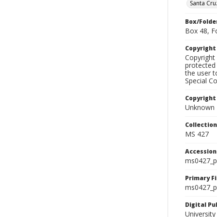
Santa Cru
Box/Folde
Box 48, F
Copyrigh
Copyright 
protected 
the user 
Special Co
Copyright
Unknown
Collectio
MS 427
Accessio
ms0427_p
Primary F
ms0427_ph
Digital P
University