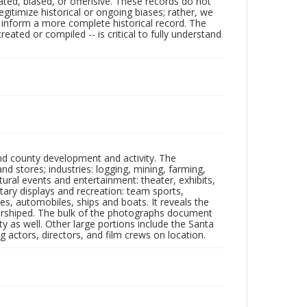
ated, biased, or offensive. These records do not
egitimize historical or ongoing biases; rather, we
lp inform a more complete historical record. The
ated or compiled -- is critical to fully understand
nd county development and activity. The
tores; industries: logging, mining, farming,
ltural events and entertainment: theater, exhibits,
itary displays and recreation: team sports,
nes, automobiles, ships and boats. It reveals the
 worshiped. The bulk of the photographs document
 as well. Other large portions include the Santa
 actors, directors, and film crews on location.