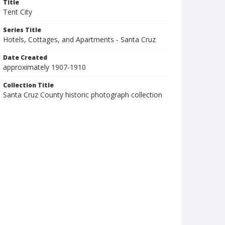
Title
Tent City
Series Title
Hotels, Cottages, and Apartments - Santa Cruz
Date Created
approximately 1907-1910
Collection Title
Santa Cruz County historic photograph collection