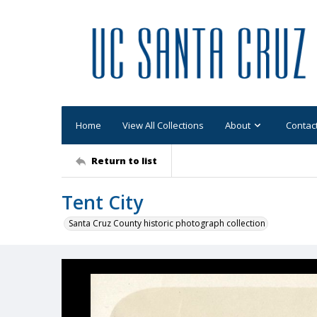
Home
View All Collections
About
Contac
Return to list
Tent City
Santa Cruz County historic photograph collection