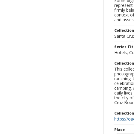
Some digit
represent 
firmly bel
context of
and assess
Collection
Santa Cru
Series Tit
Hotels, C
Collection
This coll
photograp
ranching; 
celebratio
camping, a
daily live
the city o
Cruz Board
Collectio
https://oa
Place