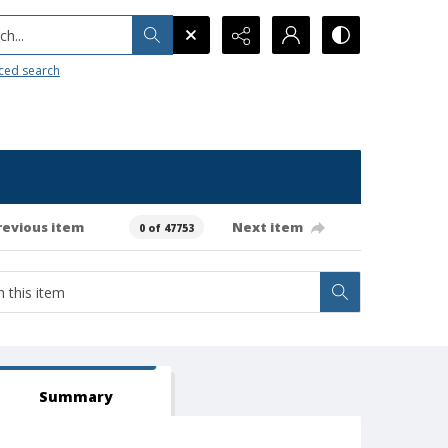
h...
ced search
revious item
Next item
0 of 47753
Summary