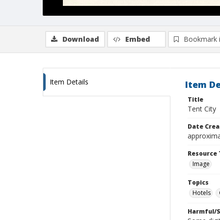
Download
Embed
Bookmark 
Item Details
Item De
Title
Tent City
Date Crea
approxima
Resource 
Image
Topics
Hotels
Harmful/S