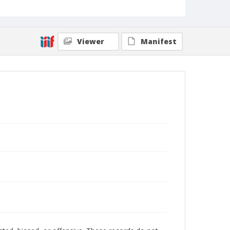
Viewer
Manifest