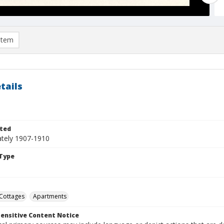
item
tails
ted
tely 1907-1910
Type
Cottages
Apartments
ensitive Content Notice