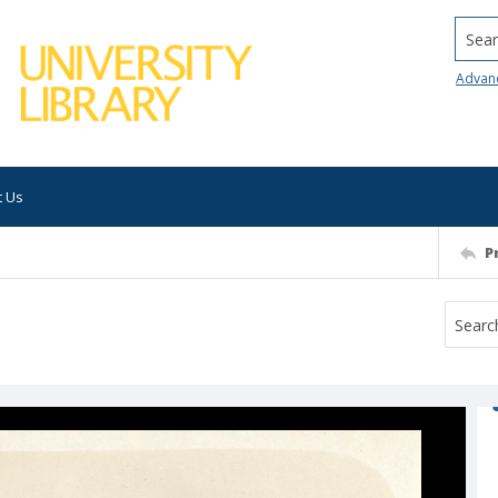
Searc
Advan
t Us
P