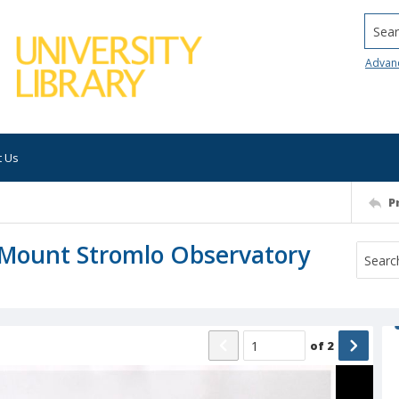
Searc
Advan
t Us
P
t Mount Stromlo Observatory
of
2