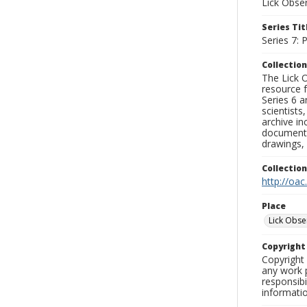
Lick Obse
Series Tit
Series 7:
Collection
The Lick O
resource f
Series 6 a
scientists
archive in
documenti
drawings, 
Collectio
http://oac
Place
Lick Obse
Copyrigh
Copyright 
any work p
responsibi
informati