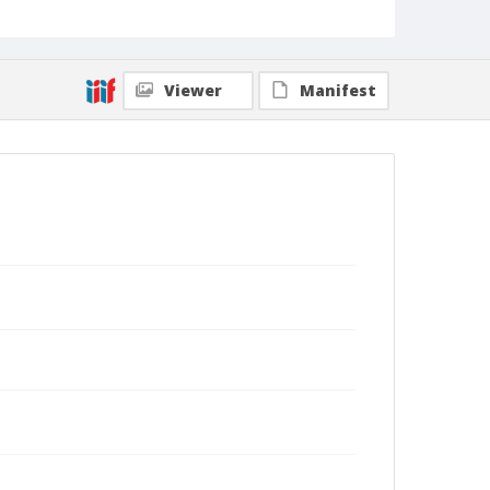
Viewer
Manifest