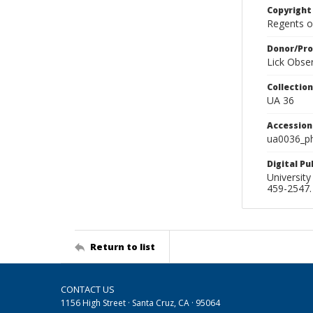
Copyright
Regents of
Donor/Pr
Lick Obse
Collectio
UA 36
Accessio
ua0036_p
Digital P
University
459-2547. 
Return to list
CONTACT US
1156 High Street · Santa Cruz, CA · 95064