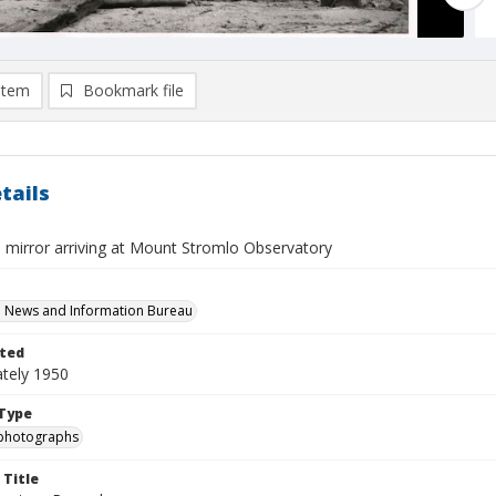
item
Bookmark file
tails
 mirror arriving at Mount Stromlo Observatory
n News and Information Bureau
ted
tely 1950
Type
photographs
 Title