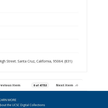
igh Street. Santa Cruz, California, 95064. (831)
revious item
Next item
0 of 47753
EARN MORE
bout the UCSC Digital Collections