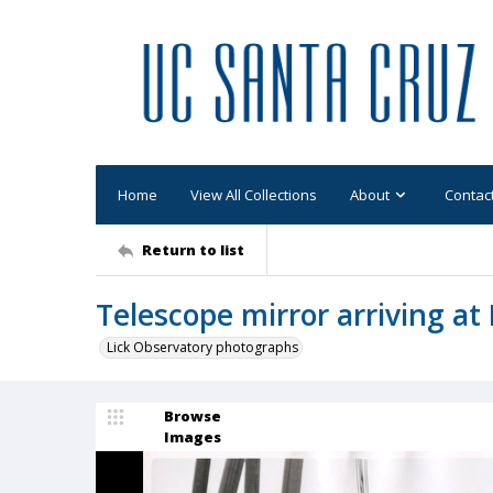
Home
View All Collections
About
Contac
Return to list
Telescope mirror arriving a
Lick Observatory photographs
Browse
Images