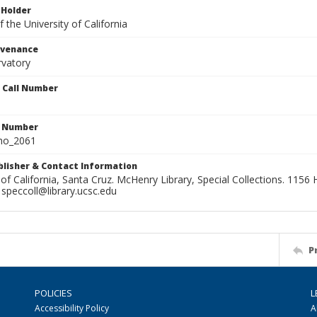
 Holder
 the University of California
ovenance
rvatory
n Call Number
n Number
ho_2061
ublisher & Contact Information
 of California, Santa Cruz. McHenry Library, Special Collections. 1156 H
speccoll@library.ucsc.edu
P
POLICIES
L
Accessibility Policy
A