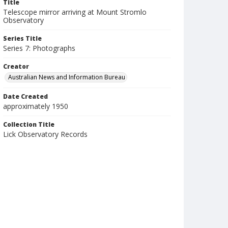
Title
Telescope mirror arriving at Mount Stromlo
Observatory
Series Title
Series 7: Photographs
Creator
Australian News and Information Bureau
Date Created
approximately 1950
Collection Title
Lick Observatory Records