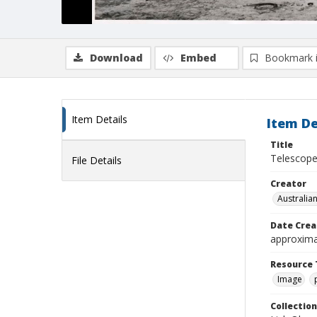
Download
Embed
Bookmark 
Item Details
Item De
Title
Telescope
File Details
Creator
Australia
Date Crea
approxima
Resource 
Image
Collection