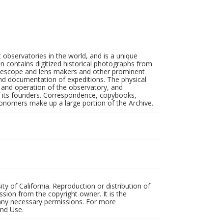
observatories in the world, and is a unique
on contains digitized historical photographs from
 telescope and lens makers and other prominent
and documentation of expeditions. The physical
n and operation of the observatory, and
 its founders. Correspondence, copybooks,
tronomers make up a large portion of the Archive.
ty of California. Reproduction or distribution of
sion from the copyright owner. It is the
n any necessary permissions. For more
and Use.