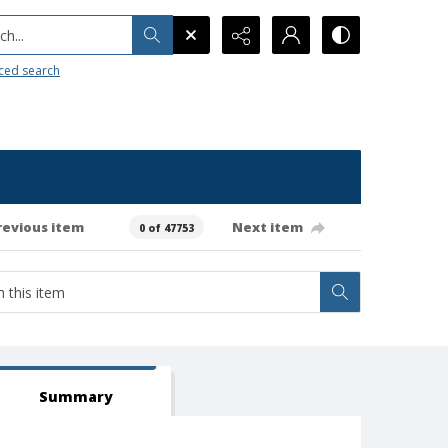
h...
ced search
revious item
Next item
0 of 47753
Summary