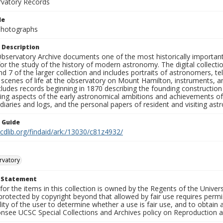
rvatory Records
le
 Photographs
 Description
bservatory Archive documents one of the most historically important 
or the study of the history of modern astronomy. The digital collecti
nd 7 of the larger collection and includes portraits of astronomers,
, scenes of life at the observatory on Mount Hamilton, instruments, 
cludes records beginning in 1870 describing the founding constructio
ng aspects of the early astronomical ambitions and achievements of
diaries and logs, and the personal papers of resident and visiting as
n Guide
.cdlib.org/findaid/ark:/13030/c81z4932/
rvatory
t Statement
for the items in this collection is owned by the Regents of the Universi
rotected by copyright beyond that allowed by fair use requires permis
lity of the user to determine whether a use is fair use, and to obtai
onsee UCSC Special Collections and Archives policy on Reproduction 