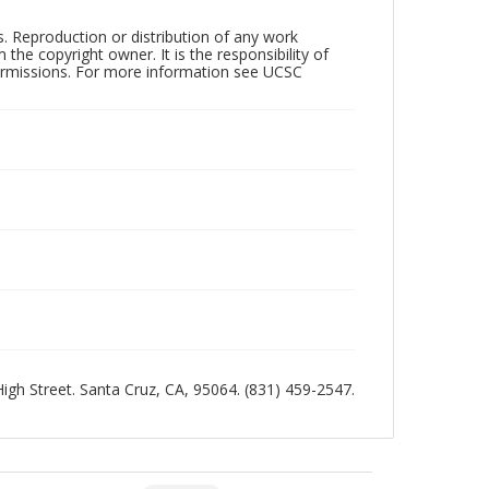
rs. Reproduction or distribution of any work
the copyright owner. It is the responsibility of
permissions. For more information see UCSC
 High Street. Santa Cruz, CA, 95064. (831) 459-2547.