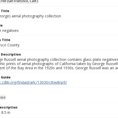
Hill (San Francisco, Calif.)
 Title
eorge) aerial photography collection
le
e negatives
 Title
isco County
 Description
 Russell aerial photography collection contains glass plate negatives,
hic prints of aerial photographs of California taken by George Russe
nt of the Bay Area in the 1920s and 1930s. George Russell was an ae
n Guide
c.cdlib.org/findaid/ark:/13030/c8jw8np9/
isco
escription
 8.5 in