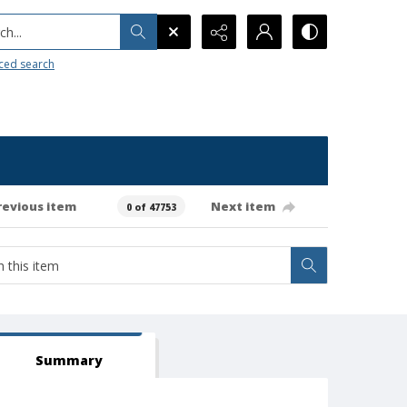
h...
ced search
revious item
Next item
0 of 47753
Summary