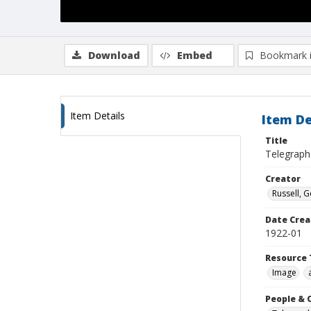
Download
Embed
Bookmark 
Item Details
Item De
Title
Telegraph
Creator
Russell, G
Date Crea
1922-01
Resource 
Image
People & 