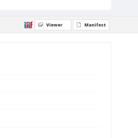
Viewer
Manifest