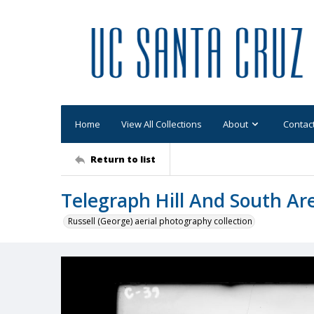
Home
View All Collections
About
Contac
Return to list
Telegraph Hill And South Ar
Russell (George) aerial photography collection