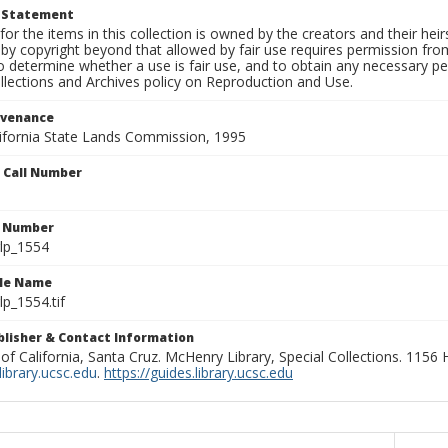
t Statement
for the items in this collection is owned by the creators and their hei
by copyright beyond that allowed by fair use requires permission from 
to determine whether a use is fair use, and to obtain any necessary 
llections and Archives policy on Reproduction and Use.
ovenance
alifornia State Lands Commission, 1995
n Call Number
n Number
lp_1554
ile Name
p_1554.tif
ublisher & Contact Information
 of California, Santa Cruz. McHenry Library, Special Collections. 1156
ibrary.ucsc.edu
.
https://guides.library.ucsc.edu