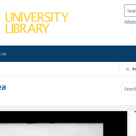
Searc
Advan
t Us
P
ea