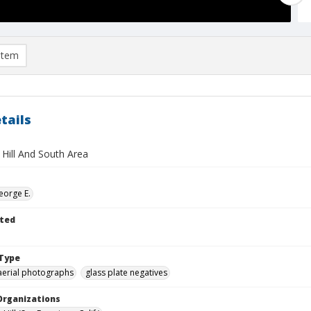
item
tails
 Hill And South Area
eorge E.
ted
Type
aerial photographs
glass plate negatives
Organizations