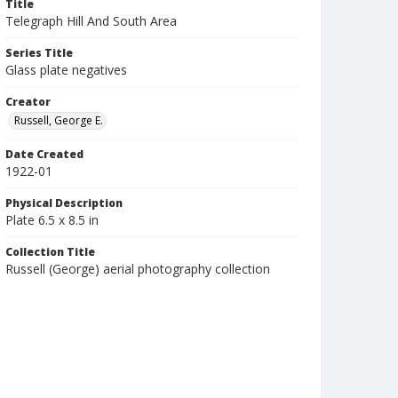
Title
Telegraph Hill And South Area
Series Title
Glass plate negatives
Creator
Russell, George E.
Date Created
1922-01
Physical Description
Plate 6.5 x 8.5 in
Collection Title
Russell (George) aerial photography collection