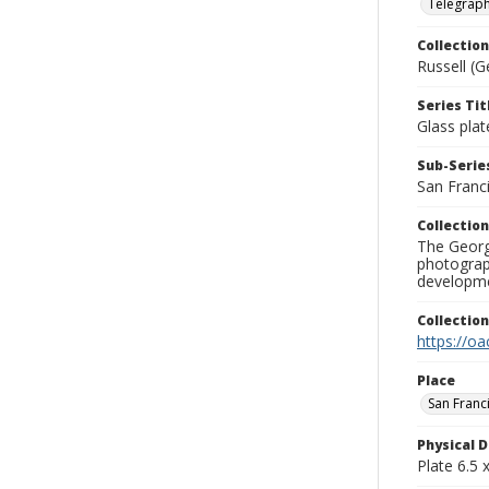
Telegraph 
Collection
Russell (G
Series Tit
Glass plat
Sub-Series
San Franc
Collection
The George
photograp
developme
Collectio
https://oa
Place
San Franc
Physical D
Plate 6.5 x