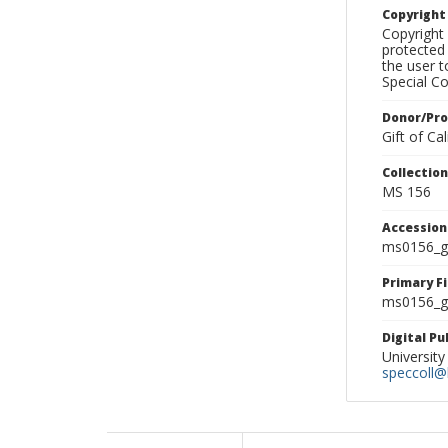
Copyrigh
Copyright 
protected 
the user 
Special Co
Donor/Pr
Gift of C
Collectio
MS 156
Accessio
ms0156_g
Primary F
ms0156_gl
Digital P
University
speccoll@l