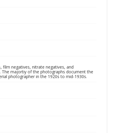
 film negatives, nitrate negatives, and
ll. The majortiy of the photographs document the
rial photographer in the 1920s to mid-1930s.