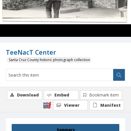
TeeNacT Center
Santa Cruz County historic photograph collection
Download
Embed
Bookmark item
Viewer
Manifest
Summary