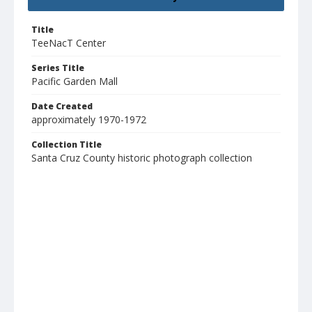
Title
TeeNacT Center
Series Title
Pacific Garden Mall
Date Created
approximately 1970-1972
Collection Title
Santa Cruz County historic photograph collection