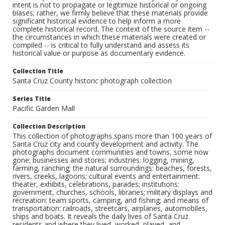
intent is not to propagate or legitimize historical or ongoing
biases; rather, we firmly believe that these materials provide
significant historical evidence to help inform a more
complete historical record. The context of the source item --
the circumstances in which these materials were created or
compiled -- is critical to fully understand and assess its
historical value or purpose as documentary evidence.
Collection Title
Santa Cruz County historic photograph collection
Series Title
Pacific Garden Mall
Collection Description
This collection of photographs spans more than 100 years of
Santa Cruz city and county development and activity. The
photographs document communities and towns, some now
gone; businesses and stores; industries: logging, mining,
farming, ranching; the natural surroundings: beaches, forests,
rivers, creeks, lagoons; cultural events and entertainment:
theater, exhibits, celebrations, parades; institutions:
government, churches, schools, libraries; military displays and
recreation: team sports, camping, and fishing; and means of
transportation: railroads, streetcars, airplanes, automobiles,
ships and boats. It reveals the daily lives of Santa Cruz
residents and where they lived, worked, played, and