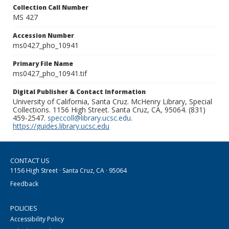
Collection Call Number
MS 427
Accession Number
ms0427_pho_10941
Primary File Name
ms0427_pho_10941.tif
Digital Publisher & Contact Information
University of California, Santa Cruz. McHenry Library, Special
Collections. 1156 High Street. Santa Cruz, CA, 95064. (831)
459-2547.
speccoll@library.ucsc.edu
.
https://guides.library.ucsc.edu
CONTACT US
1156 High Street · Santa Cruz, CA · 95064
Feedback
POLICIES
Accessibility Policy