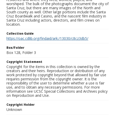
worshiped. The bulk of the photographs document the city of
Santa Cruz, but there are many images of the North and
South county as well. Other large portions include the Santa
Cruz Boardwalk and Casino, and the nascent film industry in
Santa Cruz including actors, directors, and film crews on
location.
Collection Guide
https://oac.cdlib.org/findaid/ark:/13030/c8cz3db5/
Box/Folder
Box 128, Folder 3
Copyright Statement
Copyright for the items in this collection is owned by the
creators and their heirs. Reproduction or distribution of any
work protected by copyright beyond that allowed by fair use
requires permission from the copyright owner. It is the
responsibility of the user to determine whether a use is fair
use, and to obtain any necessary permissions. For more
information see UCSC Special Collections and Archives policy
on Reproduction and Use.
Copyright Holder
Unknown