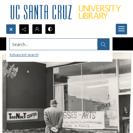
Search...
Advanced search