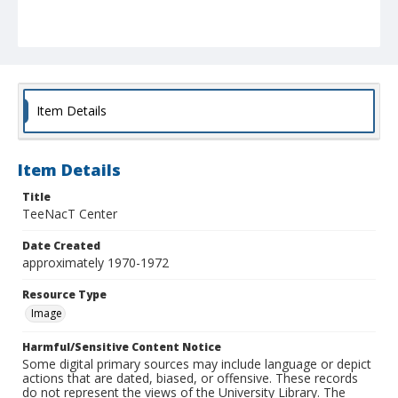
Item Details
Item Details
Title
TeeNacT Center
Date Created
approximately 1970-1972
Resource Type
Image
Harmful/Sensitive Content Notice
Some digital primary sources may include language or depict
actions that are dated, biased, or offensive. These records
do not represent the views of the University Library. The