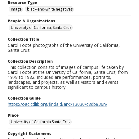
Resource Type
Image
black-and-white negatives
People & Organizations
University of California, Santa Cruz
Collection Title
Carol Foote photographs of the University of California,
Santa Cruz
Collection Description
This collection consists of images of campus life taken by
Carol Foote at the University of California, Santa Cruz, from
1978 to 1982. Included are performances, portraits,
landscapes, and projects, as well as visitors and events
significant to campus history.
Collection Guide
https://oac.cdlib.org/findaid/ark:/13030/c8db836n/
Place
University of California Santa Cruz
Copyright Statement