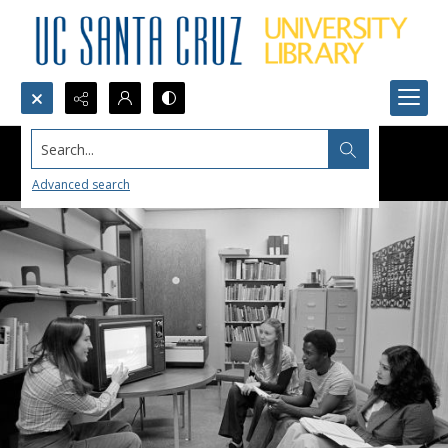
Search...
Advanced search