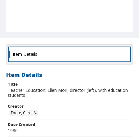
Item Details
Item Details
Title
Teacher Education: Ellen Moir, director (left), with education
students
Creator
Foote, Carol A.
Date Created
1980