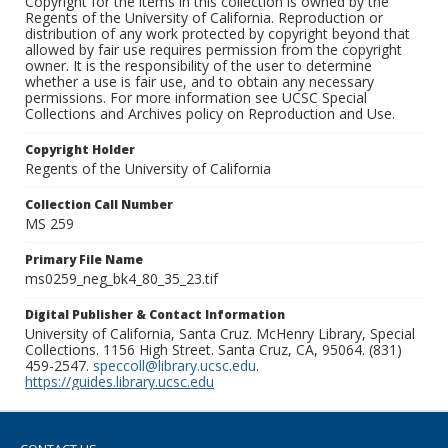
Copyright for the items in this collection is owned by the
Regents of the University of California. Reproduction or
distribution of any work protected by copyright beyond that
allowed by fair use requires permission from the copyright
owner. It is the responsibility of the user to determine
whether a use is fair use, and to obtain any necessary
permissions. For more information see UCSC Special
Collections and Archives policy on Reproduction and Use.
Copyright Holder
Regents of the University of California
Collection Call Number
MS 259
Primary File Name
ms0259_neg_bk4_80_35_23.tif
Digital Publisher & Contact Information
University of California, Santa Cruz. McHenry Library, Special
Collections. 1156 High Street. Santa Cruz, CA, 95064. (831)
459-2547.
speccoll@library.ucsc.edu
.
https://guides.library.ucsc.edu