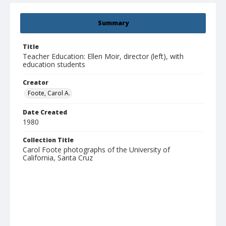
Summary
Title
Teacher Education: Ellen Moir, director (left), with
education students
Creator
Foote, Carol A.
Date Created
1980
Collection Title
Carol Foote photographs of the University of
California, Santa Cruz