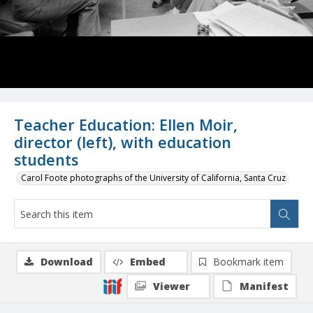
Teacher Education: Ellen Moir,
director (left), with education
students
Carol Foote photographs of the University of California, Santa Cruz
Download
Embed
Bookmark item
Viewer
Manifest