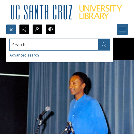
Search...
Advanced search