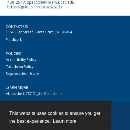
459-2547.
speccoll@library.ucsc.edu
.
https://guides.library.ucsc.edu
CONTACT US
1156 High Street · Santa Cruz, CA · 95064
Feedback
POLICIES
Accessibility Policy
Takedown Policy
Reproduction & Use
LEARN MORE
About the UCSC Digital Collections
This website uses cookies to ensure you get
Contact
the best experience.
Learn more