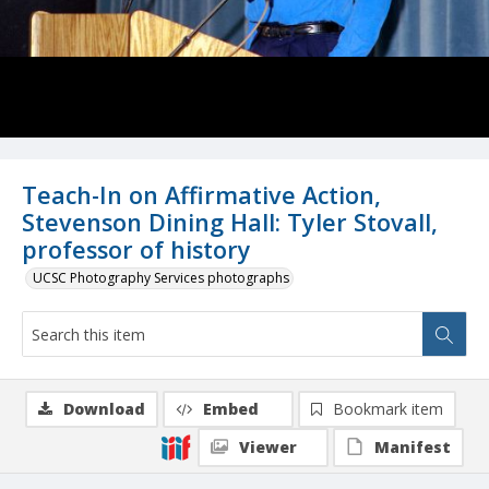
Teach-In on Affirmative Action,
Stevenson Dining Hall: Tyler Stovall,
professor of history
UCSC Photography Services photographs
Download
Embed
Bookmark item
Viewer
Manifest