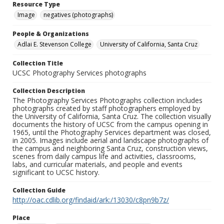
Resource Type
Image
negatives (photographs)
People & Organizations
Adlai E. Stevenson College
University of California, Santa Cruz
Collection Title
UCSC Photography Services photographs
Collection Description
The Photography Services Photographs collection includes
photographs created by staff photographers employed by
the University of California, Santa Cruz. The collection visually
documents the history of UCSC from the campus opening in
1965, until the Photography Services department was closed,
in 2005. Images include aerial and landscape photographs of
the campus and neighboring Santa Cruz, construction views,
scenes from daily campus life and activities, classrooms,
labs, and curricular materials, and people and events
significant to UCSC history.
Collection Guide
http://oac.cdlib.org/findaid/ark:/13030/c8pn9b7z/
Place