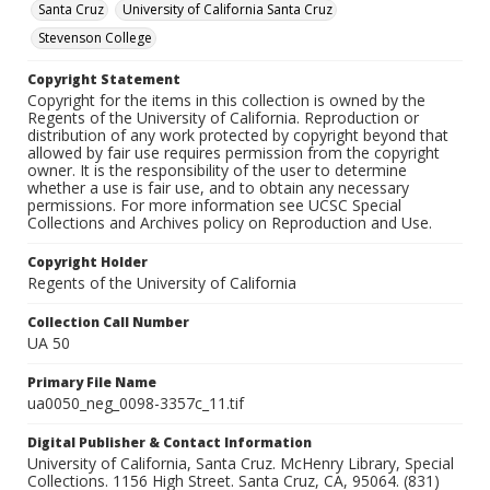
Santa Cruz
University of California Santa Cruz
Stevenson College
Copyright Statement
Copyright for the items in this collection is owned by the
Regents of the University of California. Reproduction or
distribution of any work protected by copyright beyond that
allowed by fair use requires permission from the copyright
owner. It is the responsibility of the user to determine
whether a use is fair use, and to obtain any necessary
permissions. For more information see UCSC Special
Collections and Archives policy on Reproduction and Use.
Copyright Holder
Regents of the University of California
Collection Call Number
UA 50
Primary File Name
ua0050_neg_0098-3357c_11.tif
Digital Publisher & Contact Information
University of California, Santa Cruz. McHenry Library, Special
Collections. 1156 High Street. Santa Cruz, CA, 95064. (831)