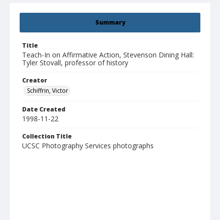
Summary
Title
Teach-In on Affirmative Action, Stevenson Dining Hall:
Tyler Stovall, professor of history
Creator
Schiffrin, Victor
Date Created
1998-11-22
Collection Title
UCSC Photography Services photographs