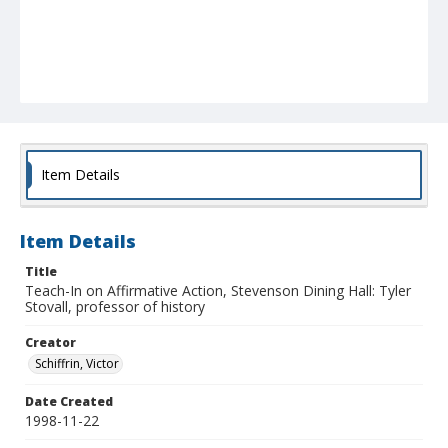
Item Details
Item Details
Title
Teach-In on Affirmative Action, Stevenson Dining Hall: Tyler
Stovall, professor of history
Creator
Schiffrin, Victor
Date Created
1998-11-22