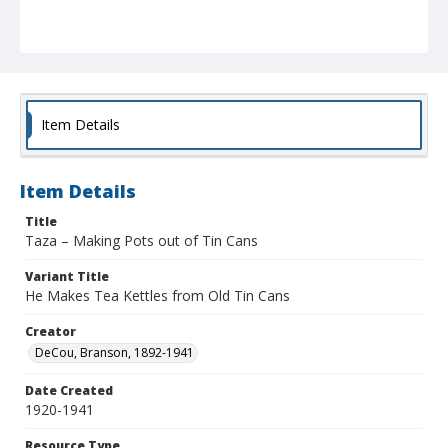
Item Details
Item Details
Title
Taza – Making Pots out of Tin Cans
Variant Title
He Makes Tea Kettles from Old Tin Cans
Creator
DeCou, Branson, 1892-1941
Date Created
1920-1941
Resource Type