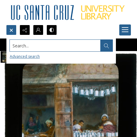
Search...
Advanced search