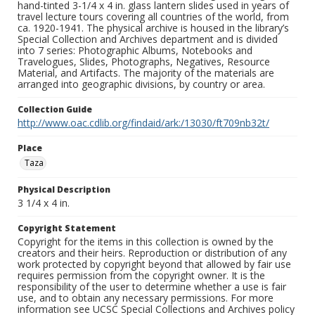
hand-tinted 3-1/4 x 4 in. glass lantern slides used in years of
travel lecture tours covering all countries of the world, from
ca. 1920-1941. The physical archive is housed in the library’s
Special Collection and Archives department and is divided
into 7 series: Photographic Albums, Notebooks and
Travelogues, Slides, Photographs, Negatives, Resource
Material, and Artifacts. The majority of the materials are
arranged into geographic divisions, by country or area.
Collection Guide
http://www.oac.cdlib.org/findaid/ark:/13030/ft709nb32t/
Place
Taza
Physical Description
3 1/4 x 4 in.
Copyright Statement
Copyright for the items in this collection is owned by the
creators and their heirs. Reproduction or distribution of any
work protected by copyright beyond that allowed by fair use
requires permission from the copyright owner. It is the
responsibility of the user to determine whether a use is fair
use, and to obtain any necessary permissions. For more
information see UCSC Special Collections and Archives policy