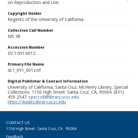
on Reproduction and Use.
Copyright Holder
Regents of the University of California
Collection Call Number
MS 38
Accession Number
DC1.091.0012
Primary File Name
dc1_091_0012.tif
Digital Publisher & Contact Information
University of California, Santa Cruz. McHenry Library, Special
Collections. 1156 High Street. Santa Cruz, CA, 95064. (831)
459-2547.
speccoll@library.ucsc.edu
.
https://guides.library.ucsc.edu
CONTACT US
1156 High Street · Santa Cruz, CA · 95064
Feedback