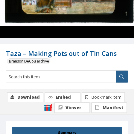
Taza – Making Pots out of Tin Cans
Branson DeCou archive
Download
Embed
Bookmark item
Viewer
Manifest
Summary