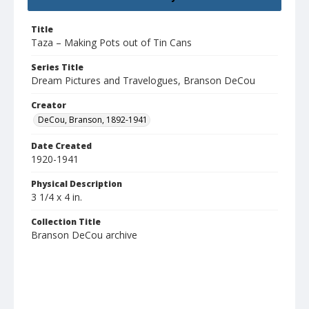
Title
Taza – Making Pots out of Tin Cans
Series Title
Dream Pictures and Travelogues, Branson DeCou
Creator
DeCou, Branson, 1892-1941
Date Created
1920-1941
Physical Description
3 1/4 x 4 in.
Collection Title
Branson DeCou archive