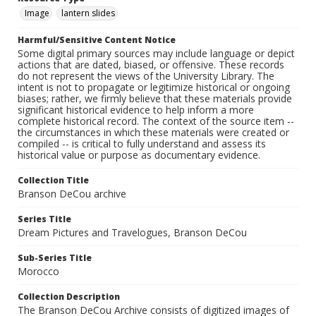
Image
lantern slides
Harmful/Sensitive Content Notice
Some digital primary sources may include language or depict
actions that are dated, biased, or offensive. These records
do not represent the views of the University Library. The
intent is not to propagate or legitimize historical or ongoing
biases; rather, we firmly believe that these materials provide
significant historical evidence to help inform a more
complete historical record. The context of the source item --
the circumstances in which these materials were created or
compiled -- is critical to fully understand and assess its
historical value or purpose as documentary evidence.
Collection Title
Branson DeCou archive
Series Title
Dream Pictures and Travelogues, Branson DeCou
Sub-Series Title
Morocco
Collection Description
The Branson DeCou Archive consists of digitized images of