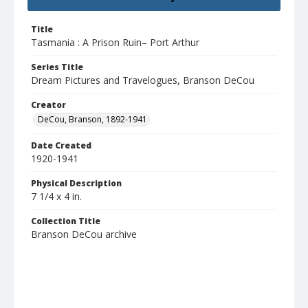
Title
Tasmania : A Prison Ruin– Port Arthur
Series Title
Dream Pictures and Travelogues, Branson DeCou
Creator
DeCou, Branson, 1892-1941
Date Created
1920-1941
Physical Description
7 1/4 x 4 in.
Collection Title
Branson DeCou archive