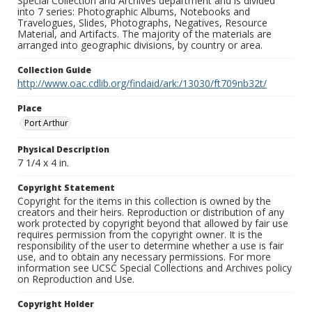
Special Collection and Archives department and is divided
into 7 series: Photographic Albums, Notebooks and
Travelogues, Slides, Photographs, Negatives, Resource
Material, and Artifacts. The majority of the materials are
arranged into geographic divisions, by country or area.
Collection Guide
http://www.oac.cdlib.org/findaid/ark:/13030/ft709nb32t/
Place
Port Arthur
Physical Description
7 1/4 x 4 in.
Copyright Statement
Copyright for the items in this collection is owned by the
creators and their heirs. Reproduction or distribution of any
work protected by copyright beyond that allowed by fair use
requires permission from the copyright owner. It is the
responsibility of the user to determine whether a use is fair
use, and to obtain any necessary permissions. For more
information see UCSC Special Collections and Archives policy
on Reproduction and Use.
Copyright Holder