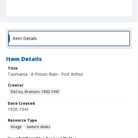
Item Details
Item Details
Title
Tasmania : A Prison Ruin– Port Arthur
Creator
DeCou, Branson, 1892-1941
Date Created
1920-1941
Resource Type
Image
lantern slides