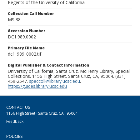
Regents of the University of California
Collection Call Number
MS 38
Accession Number
DC1.989.0002
Primary File Name
dc1_989_0002.tif
Digital Publisher & Contact Information
University of California, Santa Cruz. McHenry Library, Special
Collections. 1156 High Street. Santa Cruz, CA, 95064. (831)
459-2547.
speccoll@library.ucsc.edu
.
https://guides.library.ucsc.edu
CONTACT US
1156 High Street · Santa Cruz, CA · 95064
Feedback
POLICIES