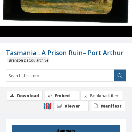
Tasmania : A Prison Ruin– Port Arthur
Branson DeCou archive
Download
Embed
Bookmark item
Viewer
Manifest
Summary