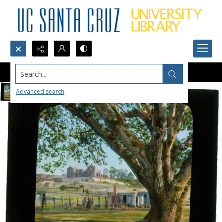
Search...
Advanced search