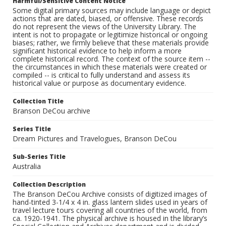
Harmful/Sensitive Content Notice
Some digital primary sources may include language or depict
actions that are dated, biased, or offensive. These records
do not represent the views of the University Library. The
intent is not to propagate or legitimize historical or ongoing
biases; rather, we firmly believe that these materials provide
significant historical evidence to help inform a more
complete historical record. The context of the source item --
the circumstances in which these materials were created or
compiled -- is critical to fully understand and assess its
historical value or purpose as documentary evidence.
Collection Title
Branson DeCou archive
Series Title
Dream Pictures and Travelogues, Branson DeCou
Sub-Series Title
Australia
Collection Description
The Branson DeCou Archive consists of digitized images of
hand-tinted 3-1/4 x 4 in. glass lantern slides used in years of
travel lecture tours covering all countries of the world, from
ca. 1920-1941. The physical archive is housed in the library’s