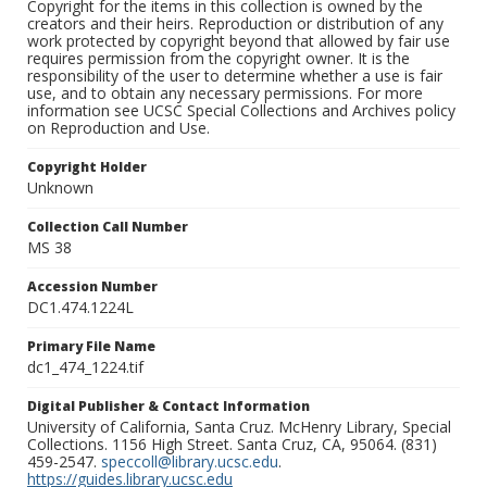
Copyright for the items in this collection is owned by the
creators and their heirs. Reproduction or distribution of any
work protected by copyright beyond that allowed by fair use
requires permission from the copyright owner. It is the
responsibility of the user to determine whether a use is fair
use, and to obtain any necessary permissions. For more
information see UCSC Special Collections and Archives policy
on Reproduction and Use.
Copyright Holder
Unknown
Collection Call Number
MS 38
Accession Number
DC1.474.1224L
Primary File Name
dc1_474_1224.tif
Digital Publisher & Contact Information
University of California, Santa Cruz. McHenry Library, Special
Collections. 1156 High Street. Santa Cruz, CA, 95064. (831)
459-2547.
speccoll@library.ucsc.edu
.
https://guides.library.ucsc.edu