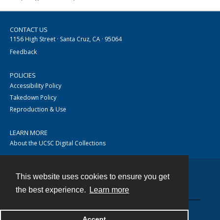
CONTACT US
1156 High Street · Santa Cruz, CA · 95064
Feedback
POLICIES
Accessibility Policy
Takedown Policy
Reproduction & Use
LEARN MORE
About the UCSC Digital Collections
This website uses cookies to ensure you get
Contact
the best experience.
Learn more
Accept
Powered by