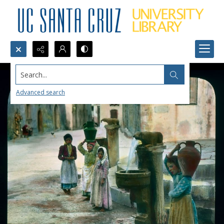
Search...
Advanced search