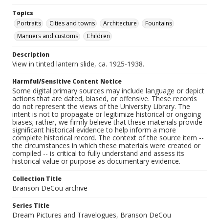
Topics
Portraits
Cities and towns
Architecture
Fountains
Manners and customs
Children
Description
View in tinted lantern slide, ca. 1925-1938.
Harmful/Sensitive Content Notice
Some digital primary sources may include language or depict
actions that are dated, biased, or offensive. These records
do not represent the views of the University Library. The
intent is not to propagate or legitimize historical or ongoing
biases; rather, we firmly believe that these materials provide
significant historical evidence to help inform a more
complete historical record. The context of the source item --
the circumstances in which these materials were created or
compiled -- is critical to fully understand and assess its
historical value or purpose as documentary evidence.
Collection Title
Branson DeCou archive
Series Title
Dream Pictures and Travelogues, Branson DeCou