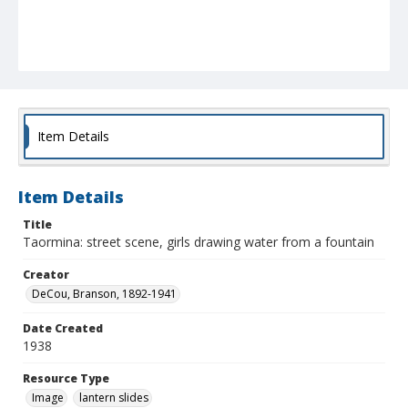
Item Details
Item Details
Title
Taormina: street scene, girls drawing water from a fountain
Creator
DeCou, Branson, 1892-1941
Date Created
1938
Resource Type
Image
lantern slides