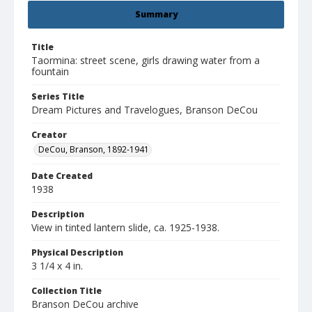
Summary
Title
Taormina: street scene, girls drawing water from a
fountain
Series Title
Dream Pictures and Travelogues, Branson DeCou
Creator
DeCou, Branson, 1892-1941
Date Created
1938
Description
View in tinted lantern slide, ca. 1925-1938.
Physical Description
3 1/4 x 4 in.
Collection Title
Branson DeCou archive