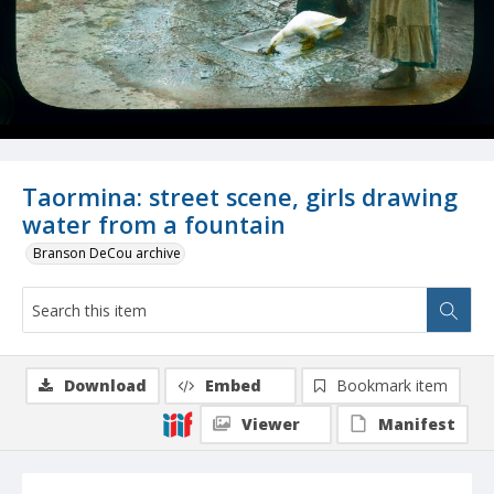
Taormina: street scene, girls drawing
water from a fountain
Branson DeCou archive
Download
Embed
Bookmark item
Viewer
Manifest