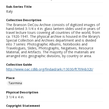
Sub-Series Title
Italy
Collection Description
The Branson DeCou Archive consists of digitized images of
hand-tinted 3-1/4 x 4 in. glass lantern slides used in years of
travel lecture tours covering all countries of the world, from
ca. 1920-1941. The physical archive is housed in the library’s
Special Collection and Archives department and is divided
into 7 series: Photographic Albums, Notebooks and
Travelogues, Slides, Photographs, Negatives, Resource
Material, and Artifacts. The majority of the materials are
arranged into geographic divisions, by country or area.
Collection Guide
http://www.oac.cdlib.org/findaid/ark:/13030/ft709nb32t/
Place
Taormina
Physical Description
3 1/4 x 4 in.
Copyright Statement