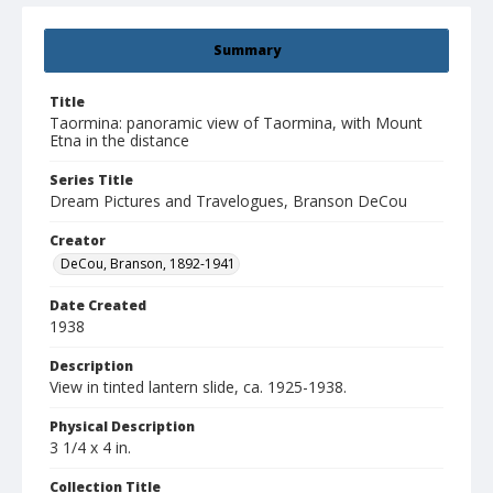
Summary
Title
Taormina: panoramic view of Taormina, with Mount
Etna in the distance
Series Title
Dream Pictures and Travelogues, Branson DeCou
Creator
DeCou, Branson, 1892-1941
Date Created
1938
Description
View in tinted lantern slide, ca. 1925-1938.
Physical Description
3 1/4 x 4 in.
Collection Title