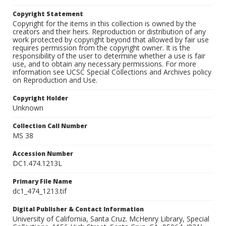
Copyright Statement
Copyright for the items in this collection is owned by the
creators and their heirs. Reproduction or distribution of any
work protected by copyright beyond that allowed by fair use
requires permission from the copyright owner. It is the
responsibility of the user to determine whether a use is fair
use, and to obtain any necessary permissions. For more
information see UCSC Special Collections and Archives policy
on Reproduction and Use.
Copyright Holder
Unknown
Collection Call Number
MS 38
Accession Number
DC1.474.1213L
Primary File Name
dc1_474_1213.tif
Digital Publisher & Contact Information
University of California, Santa Cruz. McHenry Library, Special