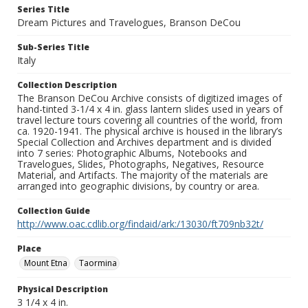
Series Title
Dream Pictures and Travelogues, Branson DeCou
Sub-Series Title
Italy
Collection Description
The Branson DeCou Archive consists of digitized images of
hand-tinted 3-1/4 x 4 in. glass lantern slides used in years of
travel lecture tours covering all countries of the world, from
ca. 1920-1941. The physical archive is housed in the library’s
Special Collection and Archives department and is divided
into 7 series: Photographic Albums, Notebooks and
Travelogues, Slides, Photographs, Negatives, Resource
Material, and Artifacts. The majority of the materials are
arranged into geographic divisions, by country or area.
Collection Guide
http://www.oac.cdlib.org/findaid/ark:/13030/ft709nb32t/
Place
Mount Etna
Taormina
Physical Description
3 1/4 x 4 in.