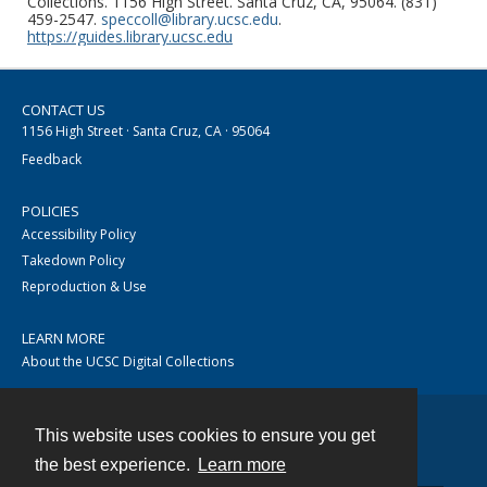
Collections. 1156 High Street. Santa Cruz, CA, 95064. (831)
459-2547.
speccoll@library.ucsc.edu
.
https://guides.library.ucsc.edu
CONTACT US
1156 High Street · Santa Cruz, CA · 95064
Feedback
POLICIES
Accessibility Policy
Takedown Policy
Reproduction & Use
LEARN MORE
About the UCSC Digital Collections
This website uses cookies to ensure you get
Contact
the best experience.
Learn more