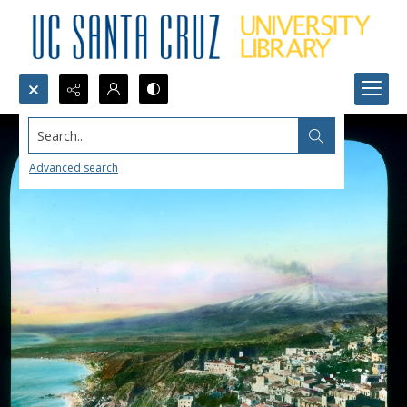
Search...
Advanced search