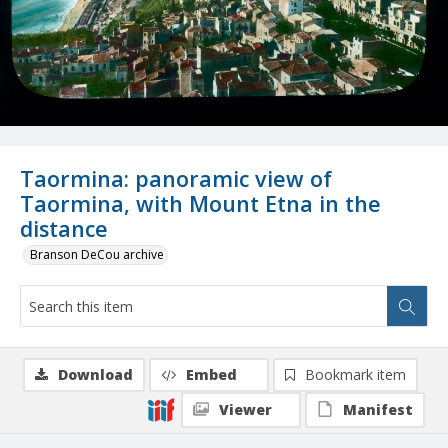
Taormina: panoramic view of
Taormina, with Mount Etna in the
distance
Branson DeCou archive
Download
Embed
Bookmark item
Viewer
Manifest