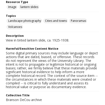
Resource Type
Image
lantern slides
Topics
Landscape photography
Cities and towns
Panoramas
Volcanoes
Description
View in tinted lantern slide, ca. 1925-1938.
Harmful/Sensitive Content Notice
Some digital primary sources may include language or depict
actions that are dated, biased, or offensive. These records
do not represent the views of the University Library. The
intent is not to propagate or legitimize historical or ongoing
biases; rather, we firmly believe that these materials provide
significant historical evidence to help inform a more
complete historical record. The context of the source item --
the circumstances in which these materials were created or
compiled -- is critical to fully understand and assess its
historical value or purpose as documentary evidence.
Collection Title
Branson DeCou archive