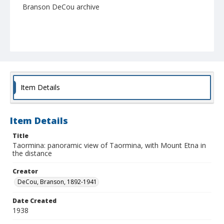
Branson DeCou archive
Item Details
Item Details
Title
Taormina: panoramic view of Taormina, with Mount Etna in
the distance
Creator
DeCou, Branson, 1892-1941
Date Created
1938